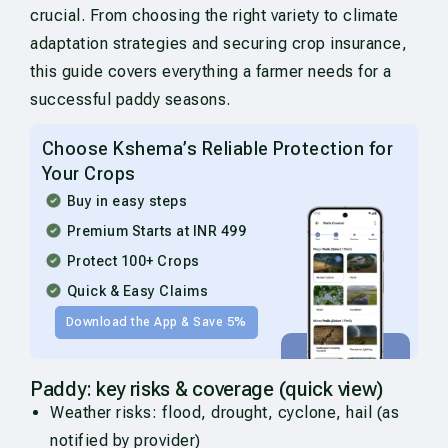
crucial. From choosing the right variety to climate
adaptation strategies and securing crop insurance,
this guide covers everything a farmer needs for a
successful paddy seasons.
Choose Kshema’s Reliable Protection for
Your Crops
Buy in easy steps
Premium Starts at INR 499
Protect 100+ Crops
Quick & Easy Claims
Download the App & Save 5%
Paddy: key risks & coverage (quick view)
Weather risks: flood, drought, cyclone, hail (as
notified by provider)