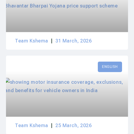
Team Kshema
31 March, 2026
ENGLISH
Team Kshema
25 March, 2026