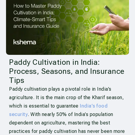
Paddy Cultivation in India:
Process, Seasons, and Insurance
Tips
Paddy cultivation plays a pivotal role in India’s
agriculture. It is the main crop of the Kharif season,
which is essential to guarantee
India’s food
security
. With nearly 50% of India’s population
dependent on agriculture, mastering the best
practices for paddy cultivation has never been more