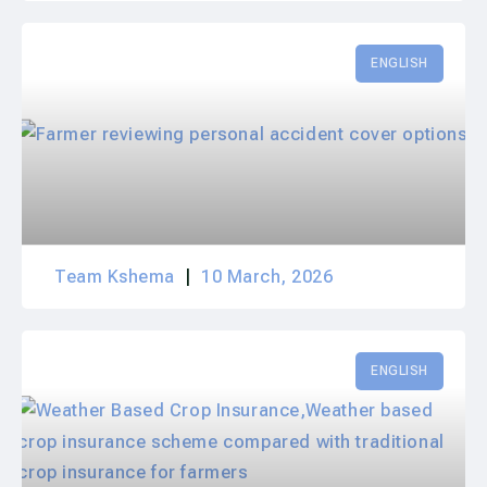
ENGLISH
Team Kshema
10 March, 2026
ENGLISH