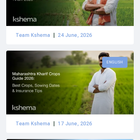
Team Kshema
24 June, 2026
ENGLISH
Team Kshema
17 June, 2026