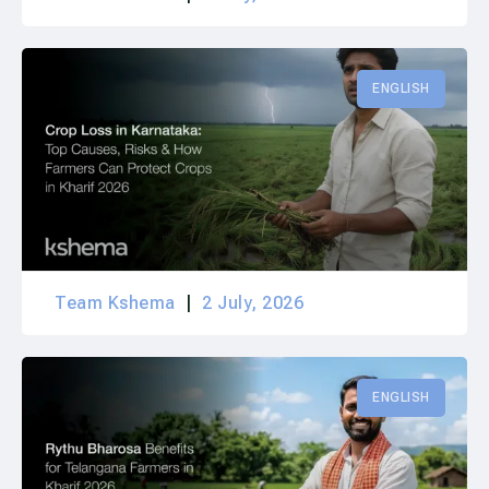
ENGLISH
Team Kshema
2 July, 2026
ENGLISH