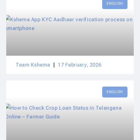
ENGLISH
Team Kshema
17 February, 2026
ENGLISH