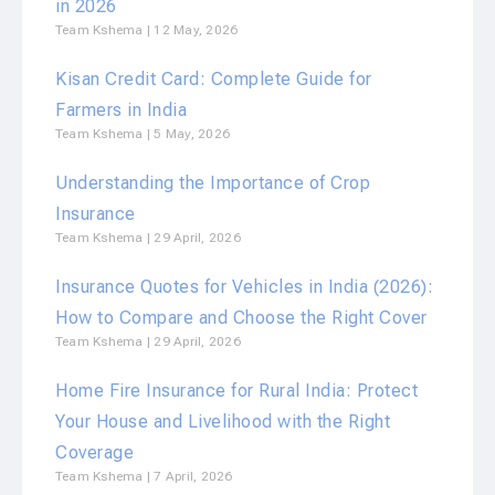
in 2026
Team Kshema
12 May, 2026
Kisan Credit Card: Complete Guide for
Farmers in India
Team Kshema
5 May, 2026
Understanding the Importance of Crop
Insurance
Team Kshema
29 April, 2026
Insurance Quotes for Vehicles in India (2026):
How to Compare and Choose the Right Cover
Team Kshema
29 April, 2026
Home Fire Insurance for Rural India: Protect
Your House and Livelihood with the Right
Coverage
Team Kshema
7 April, 2026