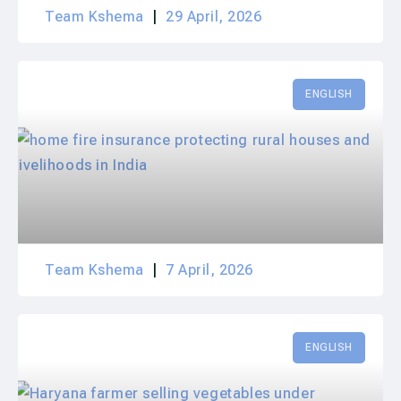
Team Kshema
29 April, 2026
ENGLISH
Team Kshema
7 April, 2026
ENGLISH