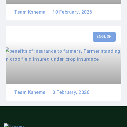
Team Kshema
10 February, 2026
ENGLISH
Team Kshema
3 February, 2026