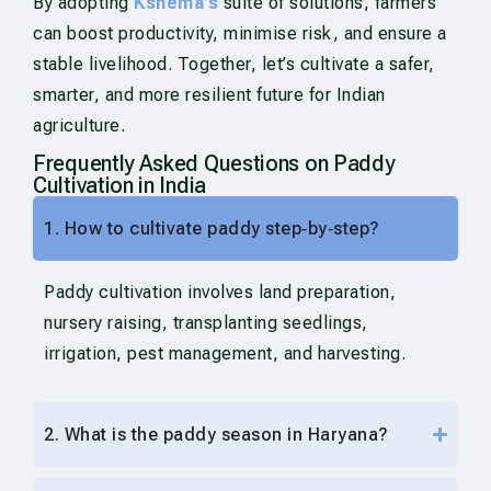
By adopting
Kshema’s
suite of solutions, farmers
can boost productivity, minimise risk, and ensure a
stable livelihood. Together, let’s cultivate a safer,
smarter, and more resilient future for Indian
agriculture.
Frequently Asked Questions on Paddy
Cultivation in India
1. How to cultivate paddy step‑by‑step?
Paddy cultivation involves land preparation,
nursery raising, transplanting seedlings,
irrigation, pest management, and harvesting.
2. What is the paddy season in Haryana?