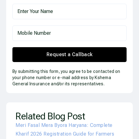
Request a Callback
By submitting this form, you agree to be contacted on
your phone number or e-mail address by Kshema
General Insurance and/or its representatives.
Related Blog Post
Meri Fasal Mera Byora Haryana: Complete
Kharif 2026 Registration Guide for Farmers