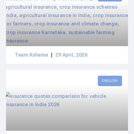
Team Kshema
29 April, 2026
ENGLISH