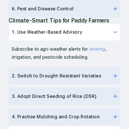
6. Pest and Disease Control
Climate-Smart Tips
for Paddy Farmers
1. Use Weather-Based Advisory
Subscribe to agri-weather alerts for
sowing
,
irrigation, and pesticide scheduling.
2. Switch to Drought-Resistant Varieties
3. Adopt Direct Seeding of Rice (DSR)
4. Practise Mulching and Crop Rotation