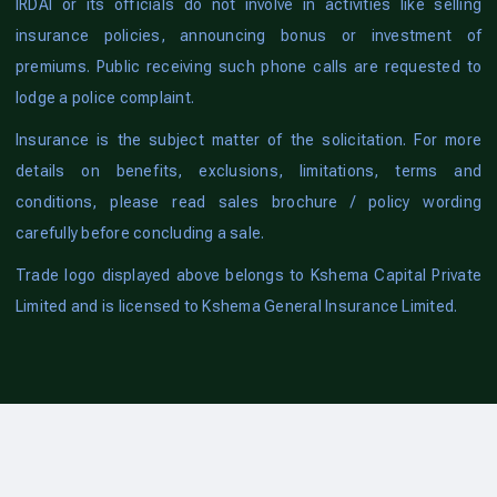
IRDAI or its officials do not involve in activities like selling
insurance policies, announcing bonus or investment of
premiums. Public receiving such phone calls are requested to
lodge a police complaint.
Insurance is the subject matter of the solicitation. For more
details on benefits, exclusions, limitations, terms and
conditions, please read sales brochure / policy wording
carefully before concluding a sale.
Trade logo displayed above belongs to Kshema Capital Private
Limited and is licensed to Kshema General Insurance Limited.