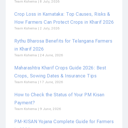
Team Kshema
8 July, 2026
Crop Loss in Karnataka: Top Causes, Risks &
How Farmers Can Protect Crops in Kharif 2026
Team Kshema
2 July, 2026
Rythu Bharosa Benefits for Telangana Farmers
in Kharif 2026
Team Kshema
24 June, 2026
Maharashtra Kharif Crops Guide 2026: Best
Crops, Sowing Dates & Insurance Tips
Team Kshema
17 June, 2026
How to Check the Status of Your PM Kisan
Payment?
Team Kshema
9 June, 2026
PM-KISAN Yojana Complete Guide for Farmers