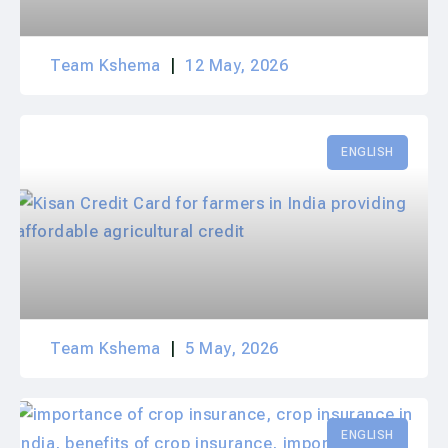
Team Kshema
12 May, 2026
ENGLISH
Team Kshema
5 May, 2026
ENGLISH