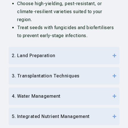
Choose high-yielding, pest-resistant, or
climate-resilient varieties suited to your
region.
Treat seeds with fungicides and biofertilisers
to prevent early-stage infections.
2. Land Preparation
3. Transplantation Techniques
4. Water Management
5. Integrated Nutrient Management