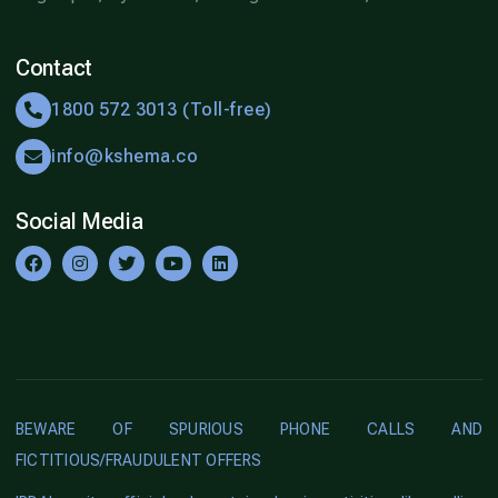
Contact
1800 572 3013 (Toll-free)
info@kshema.co
Social Media
BEWARE OF SPURIOUS PHONE CALLS AND
FICTITIOUS/FRAUDULENT OFFERS