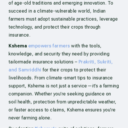
of age-old traditions and emerging innovation. To
succeed in a climate-vulnerable world, Indian
farmers must adopt sustainable practices, leverage
technology, and protect their crops through
insurance.
Kshema
empowers farmers
with the tools,
knowledge, and security they need by providing
tailormade insurance solutions –
Prakriti, Sukriti,
and Samriddhi
for their crops to protect their
livelihoods. From climate-smart tips to insurance
support, Kshema is not just a service—it’s a farming
companion. Whether you’re seeking guidance on
soil health, protection from unpredictable weather,
or faster access to claims, Kshema ensures you’re
never farming alone.