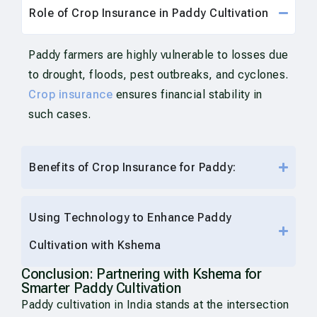
Role of Crop Insurance in Paddy Cultivation
Paddy farmers are highly vulnerable to losses due
to drought, floods, pest outbreaks, and cyclones.
Crop insurance
ensures financial stability in
such cases.
Benefits of Crop Insurance for Paddy:
Using Technology to Enhance Paddy
Cultivation with Kshema
Conclusion: Partnering with Kshema for
Smarter Paddy Cultivation
Paddy cultivation in India stands at the intersection