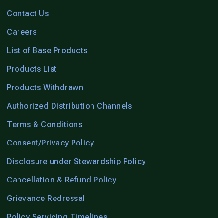
Contact Us
Careers
List of Base Products
Products List
Products Withdrawn
Authorized Distribution Channels
Terms & Conditions
Consent/Privacy Policy
Disclosure under Stewardship Policy
Cancellation & Refund Policy
Grievance Redressal
Policy Servicing Timelines