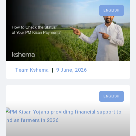
ENGLISH
Team Kshema
9 June, 2026
ENGLISH