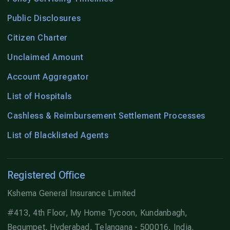
Public Disclosures
Citizen Charter
Unclaimed Amount
Account Aggregator
List of Hospitals
Cashless & Reimbursement Settlement Processes
List of Blacklisted Agents
Registered Office
Kshema General Insurance Limited
#413, 4th Floor, My Home Tycoon, Kundanbagh,
Begumpet, Hyderabad, Telangana - 500016, India.