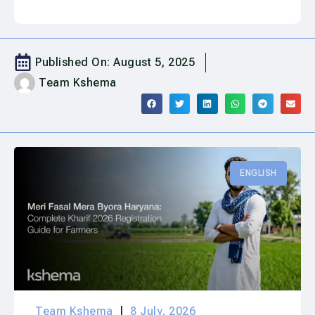
Published On:
August 5, 2025
Team Kshema
ENGLISH
Team Kshema
8 July, 2026