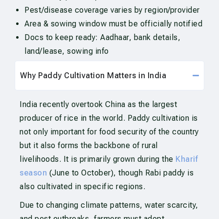
Pest/disease coverage varies by region/provider
Area & sowing window must be officially notified
Docs to keep ready: Aadhaar, bank details,
land/lease, sowing info
Why Paddy Cultivation Matters in India
India recently overtook China as the largest
producer of rice in the world. Paddy cultivation is
not only important for food security of the country
but it also forms the backbone of rural
livelihoods. It is primarily grown during the
Kharif
season
(June to October), though Rabi paddy is
also cultivated in specific regions.
Due to changing climate patterns, water scarcity,
and pest outbreaks, farmers must adopt