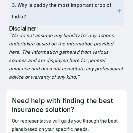
3. Why is paddy the most important crop of
India?
Disclaimer:
“We do not assume any liability for any actions
undertaken based on the information provided
here. The information gathered from various
sources and are displayed here for general
guidance and does not constitute any professional
advice or warranty of any kind.”
Need help with finding the best
insurance solution?
Our representative will guide you through the best
plans based on your specific needs.