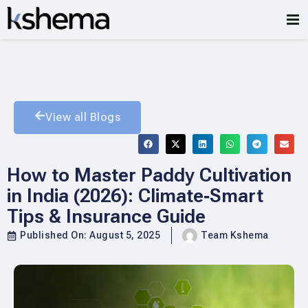
View all Blogs
How to Master Paddy Cultivation
in India (2026): Climate‑Smart
Tips & Insurance Guide
Published On:
August 5, 2025
Team Kshema