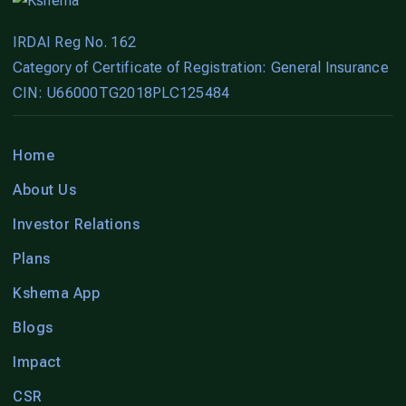
IRDAI Reg No. 162
Category of Certificate of Registration: General Insurance
CIN: U66000TG2018PLC125484
Home
About Us
Investor Relations
Plans
Kshema App
Blogs
Impact
CSR