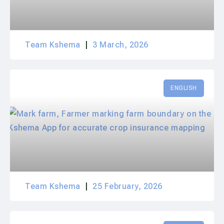
Team Kshema
3 March, 2026
ENGLISH
Team Kshema
25 February, 2026