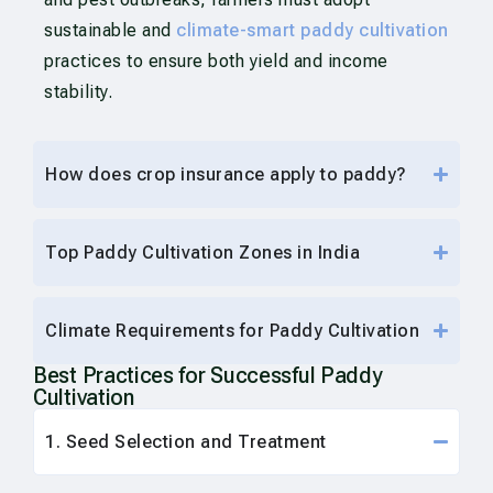
sustainable and
climate-smart paddy cultivation
practices to ensure both yield and income
stability.
How does crop insurance apply to paddy?
Top Paddy Cultivation Zones in India
Climate Requirements for Paddy Cultivation
Best Practices for Successful Paddy
Cultivation
1. Seed Selection and Treatment