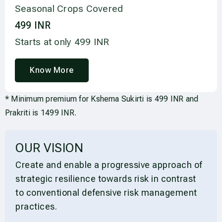
Seasonal Crops Covered
499
 INR
Starts at only 499 INR
Know More
* Minimum premium for Kshema Sukirti is 499 INR and
Prakriti is 1499 INR.
OUR VISION
Create and enable a progressive approach of
strategic resilience towards risk in contrast
to conventional defensive risk management
practices.