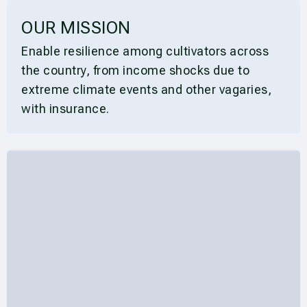
OUR MISSION
Enable resilience among cultivators across
the country, from income shocks due to
extreme climate events and other vagaries,
with insurance.