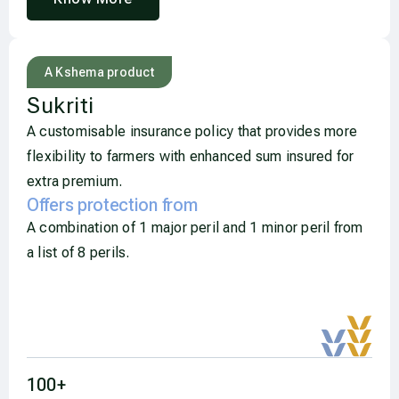
A Kshema product
Sukriti​
A customisable insurance policy that provides more
flexibility to farmers with enhanced sum insured for
extra premium.
Offers protection from
A combination of 1 major peril and 1 minor peril from
a list of 8 perils.
orm, test attack Animal Attack by (
Elephant, Wiloar) ,sdfasdfsdfsdf including Tsunami,
Fire due to lightning, Landslide0
100
+