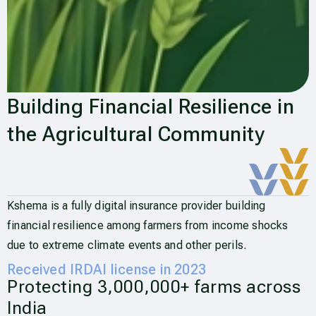
Building Financial Resilience in
the Agricultural Community
Kshema is a fully digital insurance provider building
financial resilience among farmers from income shocks
due to extreme climate events and other perils.
Received IRDAI license in 2023
Protecting 3,000,000+ farms across
India