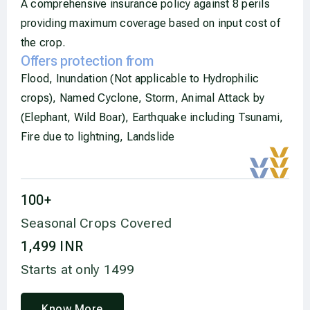
A comprehensive insurance policy against 8 perils
providing maximum coverage based on input cost of
the crop.
Offers protection from
Flood, Inundation (Not applicable to Hydrophilic
crops), Named Cyclone, Storm, Animal Attack by
(Elephant, Wild Boar), Earthquake including Tsunami,
Fire due to lightning, Landslide
100
+
Seasonal Crops Covered
1,499
 INR
Starts at only 1499
Know More