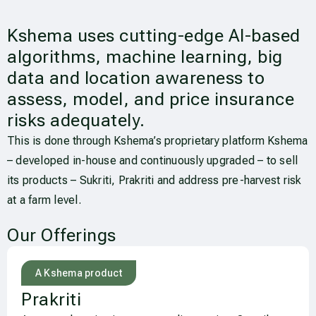
Kshema uses cutting-edge AI-based
algorithms, machine learning, big
data and location awareness to
assess, model, and price insurance
risks adequately.
This is done through Kshema’s proprietary platform Kshema
– developed in-house and continuously upgraded – to sell
its products – Sukriti, Prakriti and address pre-harvest risk
at a farm level.
Our Offerings
A Kshema product
Prakriti