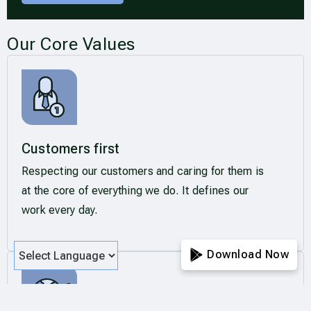
Our Core Values
Customers first
Respecting our customers and caring for them is
at the core of everything we do. It defines our
work every day.
Download Now