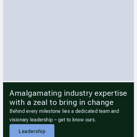
Amalgamating industry expertise
with a zeal to bring in change
Behind every milestone lies a dedicated team and
visionary leadership – get to know ours.
Leadership