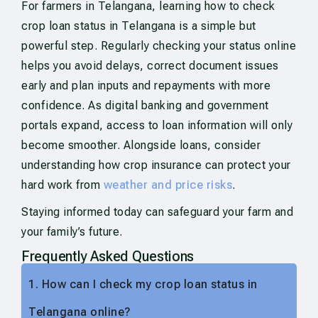
For farmers in Telangana, learning how to check
crop loan status in Telangana is a simple but
powerful step. Regularly checking your status online
helps you avoid delays, correct document issues
early and plan inputs and repayments with more
confidence. As digital banking and government
portals expand, access to loan information will only
become smoother. Alongside loans, consider
understanding how crop insurance can protect your
hard work from
weather and price risks
.
Staying informed today can safeguard your farm and
your family’s future.
Frequently Asked Questions
1. How can I check my crop loan status in
Telangana online?