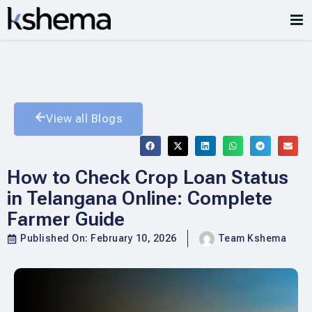
View all Blogs
How to Check Crop Loan Status
in Telangana Online: Complete
Farmer Guide
Published On:
February 10, 2026
Team Kshema