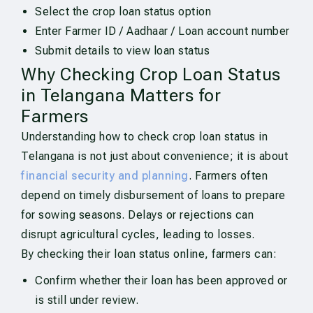
Select the crop loan status option
Enter Farmer ID / Aadhaar / Loan account number
Submit details to view loan status
Why Checking Crop Loan Status
in Telangana Matters for
Farmers
Understanding how to check crop loan status in
Telangana is not just about convenience; it is about
financial security and planning
. Farmers often
depend on timely disbursement of loans to prepare
for sowing seasons. Delays or rejections can
disrupt agricultural cycles, leading to losses.
By checking their loan status online, farmers can:
Confirm whether their loan has been approved or
is still under review.