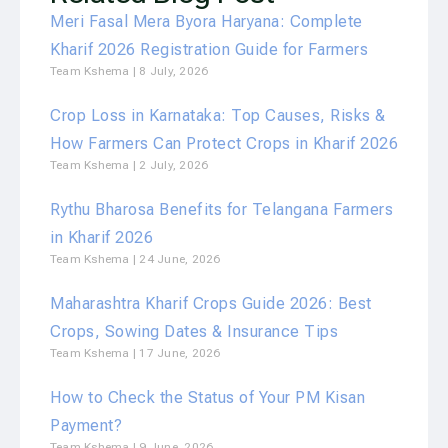
Meri Fasal Mera Byora Haryana: Complete
Kharif 2026 Registration Guide for Farmers
Team Kshema
8 July, 2026
Crop Loss in Karnataka: Top Causes, Risks &
How Farmers Can Protect Crops in Kharif 2026
Team Kshema
2 July, 2026
Rythu Bharosa Benefits for Telangana Farmers
in Kharif 2026
Team Kshema
24 June, 2026
Maharashtra Kharif Crops Guide 2026: Best
Crops, Sowing Dates & Insurance Tips
Team Kshema
17 June, 2026
How to Check the Status of Your PM Kisan
Payment?
Team Kshema
9 June, 2026