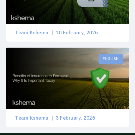
Team Kshema
10 February, 2026
ENGLISH
Team Kshema
3 February, 2026