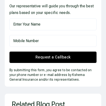
Our representative will guide you through the best
plans based on your specific needs.
Request a Callback
By submitting this form, you agree to be contacted on
your phone number or e-mail address by Kshema
General Insurance and/or its representatives.
Related Blog Post