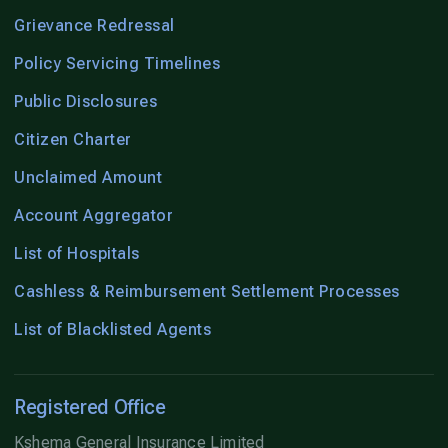
Grievance Redressal
Policy Servicing Timelines
Public Disclosures
Citizen Charter
Unclaimed Amount
Account Aggregator
List of Hospitals
Cashless & Reimbursement Settlement Processes
List of Blacklisted Agents
Registered Office
Kshema General Insurance Limited