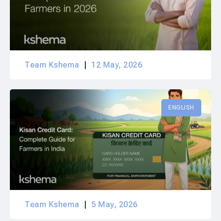
Team Kshema
12 May, 2026
ENGLISH
Team Kshema
5 May, 2026