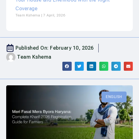
Coverage
Team Kshema
7 April, 2026
Published On:
February 10, 2026
Team Kshema
ENGLISH