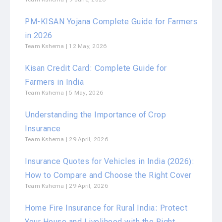
PM-KISAN Yojana Complete Guide for Farmers
in 2026
Team Kshema
12 May, 2026
Kisan Credit Card: Complete Guide for
Farmers in India
Team Kshema
5 May, 2026
Understanding the Importance of Crop
Insurance
Team Kshema
29 April, 2026
Insurance Quotes for Vehicles in India (2026):
How to Compare and Choose the Right Cover
Team Kshema
29 April, 2026
Home Fire Insurance for Rural India: Protect
Your House and Livelihood with the Right