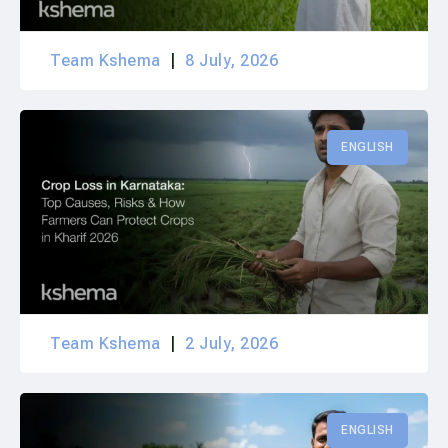
Team Kshema
8 July, 2026
ENGLISH
Team Kshema
2 July, 2026
ENGLISH