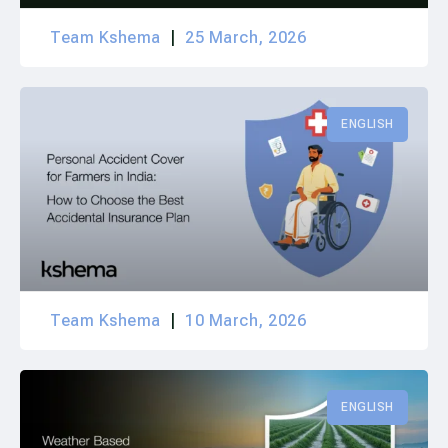
Team Kshema
25 March, 2026
ENGLISH
Team Kshema
10 March, 2026
ENGLISH