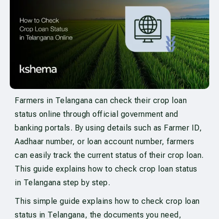
Farmers in Telangana can check their crop loan
status online through official government and
banking portals. By using details such as Farmer ID,
Aadhaar number, or loan account number, farmers
can easily track the current status of their crop loan.
This guide explains how to check crop loan status
in Telangana step by step.
This simple guide explains how to check crop loan
status in Telangana, the documents you need,