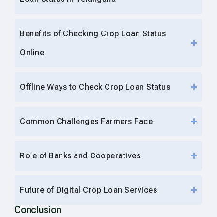
Benefits of Checking Crop Loan Status
Online
Offline Ways to Check Crop Loan Status
Common Challenges Farmers Face
Role of Banks and Cooperatives
Future of Digital Crop Loan Services
Conclusion