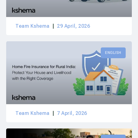
Team Kshema
29 April, 2026
ENGLISH
Team Kshema
7 April, 2026