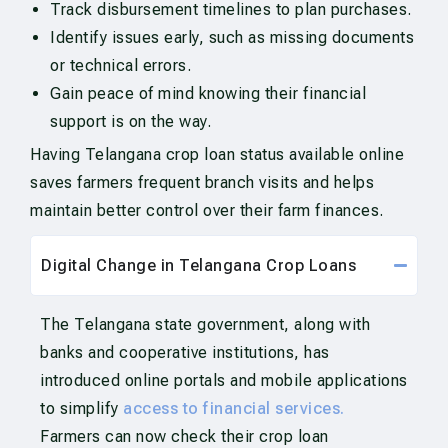
Track disbursement timelines to plan purchases.
Identify issues early, such as missing documents
or technical errors.
Gain peace of mind knowing their financial
support is on the way.
Having Telangana crop loan status available online
saves farmers frequent branch visits and helps
maintain better control over their farm finances.
Digital Change in Telangana Crop Loans
The Telangana state government, along with
banks and cooperative institutions, has
introduced online portals and mobile applications
to simplify
access to financial services.
Farmers can now check their crop loan