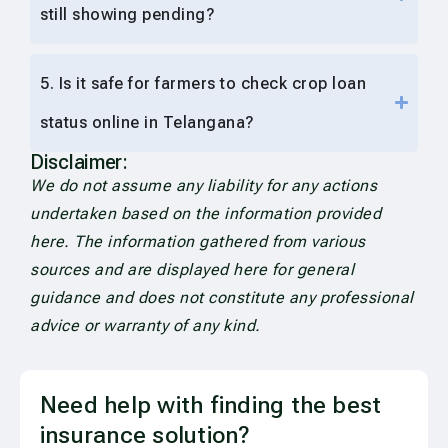
still showing pending?
5. Is it safe for farmers to check crop loan
status online in Telangana?
Disclaimer:
We do not assume any liability for any actions
undertaken based on the information provided
here. The information gathered from various
sources and are displayed here for general
guidance and does not constitute any professional
advice or warranty of any kind.
Need help with finding the best
insurance solution?