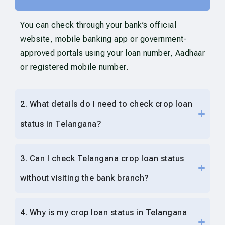
You can check through your bank’s official
website, mobile banking app or government-
approved portals using your loan number, Aadhaar
or registered mobile number.
2. What details do I need to check crop loan
status in Telangana?
3. Can I check Telangana crop loan status
without visiting the bank branch?
4. Why is my crop loan status in Telangana