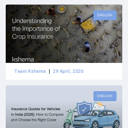
ENGLISH
Team Kshema
29 April, 2026
ENGLISH