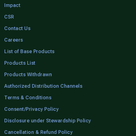
Impact
CSR
Contact Us
Careers
List of Base Products
Products List
Products Withdrawn
Authorized Distribution Channels
Terms & Conditions
Consent/Privacy Policy
Disclosure under Stewardship Policy
Cancellation & Refund Policy