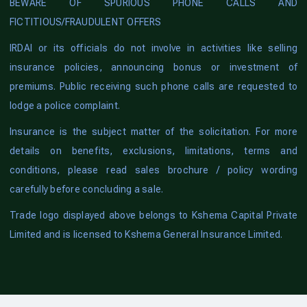
BEWARE OF SPURIOUS PHONE CALLS AND
FICTITIOUS/FRAUDULENT OFFERS
IRDAI or its officials do not involve in activities like selling
insurance policies, announcing bonus or investment of
premiums. Public receiving such phone calls are requested to
lodge a police complaint.
Insurance is the subject matter of the solicitation. For more
details on benefits, exclusions, limitations, terms and
conditions, please read sales brochure / policy wording
carefully before concluding a sale.
Trade logo displayed above belongs to Kshema Capital Private
Limited and is licensed to Kshema General Insurance Limited.