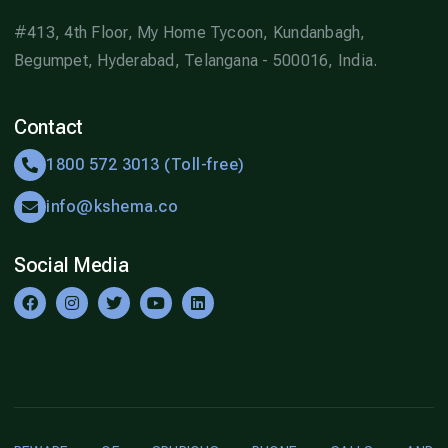
#413, 4th Floor, My Home Tycoon, Kundanbagh,
Begumpet, Hyderabad, Telangana - 500016, India.
Contact
1800 572 3013 (Toll-free)
info@kshema.co
Social Media