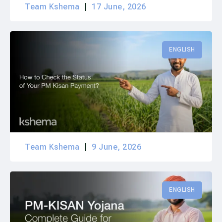
Team Kshema
17 June, 2026
ENGLISH
Team Kshema
9 June, 2026
ENGLISH