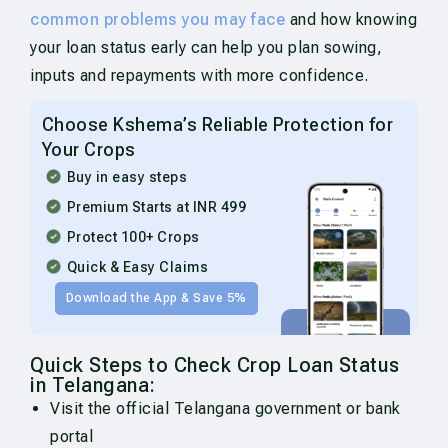
common problems you may face
and how knowing
your loan status early can help you plan sowing,
inputs and repayments with more confidence.
Choose Kshema’s Reliable Protection for
Your Crops
Buy in easy steps
Premium Starts at INR 499
Protect 100+ Crops
Quick & Easy Claims
Download the App & Save 5%
Quick Steps to Check Crop Loan Status
in Telangana:
Visit the official Telangana government or bank
portal