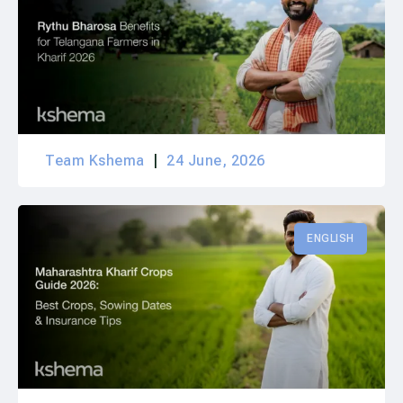
Team Kshema
24 June, 2026
ENGLISH