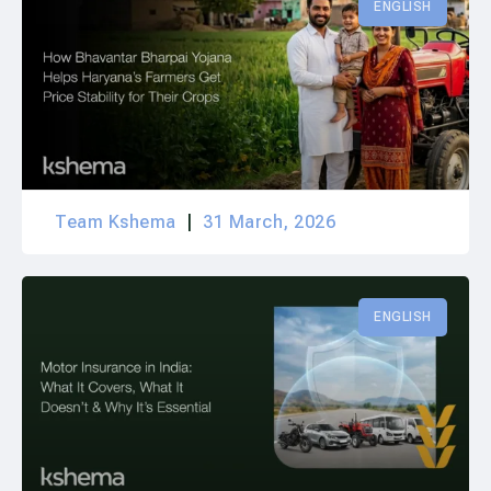
ENGLISH
Team Kshema
31 March, 2026
ENGLISH