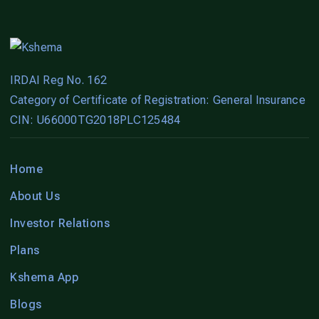
IRDAI Reg No. 162
Category of Certificate of Registration: General Insurance
CIN: U66000TG2018PLC125484
Home
About Us
Investor Relations
Plans
Kshema App
Blogs