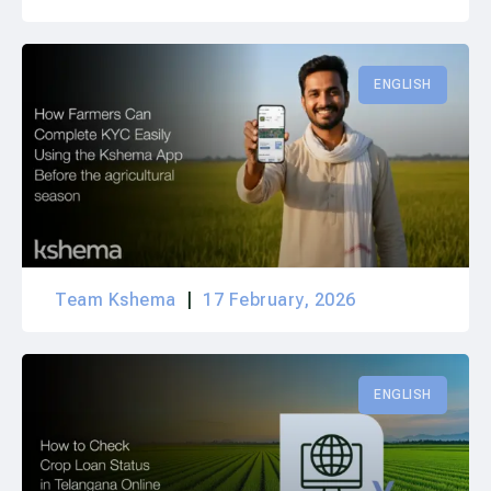
ENGLISH
Team Kshema
17 February, 2026
ENGLISH