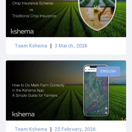
Team Kshema
3 March, 2026
ENGLISH
Team Kshema
25 February, 2026