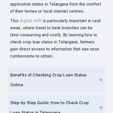
application status in Telangana from the comfort
of their homes or local internet centres.
This
digital shift
is particularly important in rural
areas, where travel to bank branches can be
time-consuming and costly. By learning how to
check crop loan status in Telangana, farmers
gain direct access to information that was once
cumbersome to obtain.
Benefits of Checking Crop Loan Status
Online
Step-by-Step Guide: How to Check Crop
Loan Status in Telangana