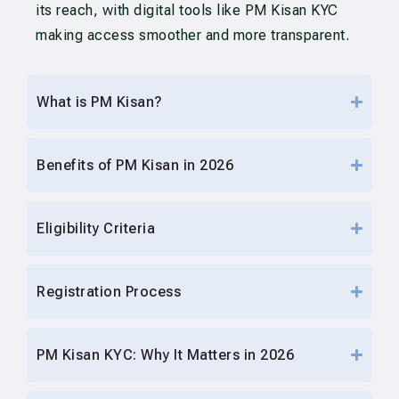
its reach, with digital tools like PM Kisan KYC
making access smoother and more transparent.
What is PM Kisan?
Benefits of PM Kisan in 2026
Eligibility Criteria
Registration Process
PM Kisan KYC: Why It Matters in 2026