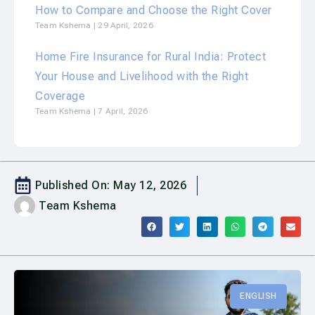
How to Compare and Choose the Right Cover
Team Kshema
29 April, 2026
Home Fire Insurance for Rural India: Protect
Your House and Livelihood with the Right
Coverage
Team Kshema
7 April, 2026
Published On:
May 12, 2026
Team Kshema
ENGLISH