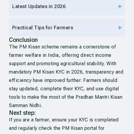
Latest Updates in 2026
Practical Tips for Farmers
Conclusion
The PM Kisan scheme remains a cornerstone of
farmer welfare in India, offering direct income
support and promoting agricultural stability. With
mandatory PM Kisan KYC in 2026, transparency and
efficiency have improved further. Farmers should
stay updated, complete their KYC, and use digital
tools to make the most of the Pradhan Mantri Kisan
Samman Nidhi.
Next step:
If you are a farmer, ensure your KYC is completed
and regularly check the PM Kisan portal for