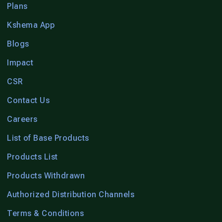
Plans
Kshema App
Blogs
Impact
CSR
Contact Us
Careers
List of Base Products
Products List
Products Withdrawn
Authorized Distribution Channels
Terms & Conditions