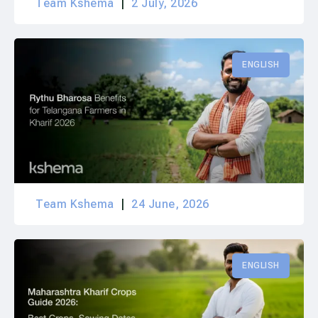
Team Kshema
2 July, 2026
ENGLISH
Team Kshema
24 June, 2026
ENGLISH