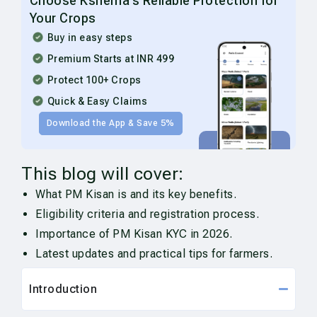
Choose Kshema’s Reliable Protection for
Your Crops
Buy in easy steps
Premium Starts at INR 499
Protect 100+ Crops
Quick & Easy Claims
Download the App & Save 5%
This blog will cover:
What PM Kisan is and its key benefits.
Eligibility criteria and registration process.
Importance of PM Kisan KYC in 2026.
Latest updates and practical tips for farmers.
Introduction