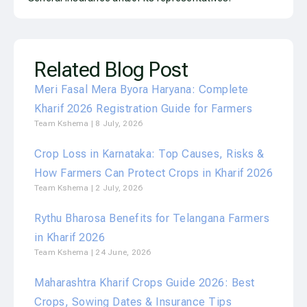
Related Blog Post
Meri Fasal Mera Byora Haryana: Complete
Kharif 2026 Registration Guide for Farmers
Team Kshema
8 July, 2026
Crop Loss in Karnataka: Top Causes, Risks &
How Farmers Can Protect Crops in Kharif 2026
Team Kshema
2 July, 2026
Rythu Bharosa Benefits for Telangana Farmers
in Kharif 2026
Team Kshema
24 June, 2026
Maharashtra Kharif Crops Guide 2026: Best
Crops, Sowing Dates & Insurance Tips