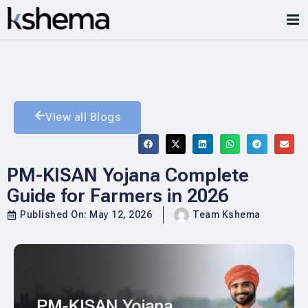
View all Blogs
PM-KISAN Yojana Complete
Guide for Farmers in 2026
Published On:
May 12, 2026
Team Kshema