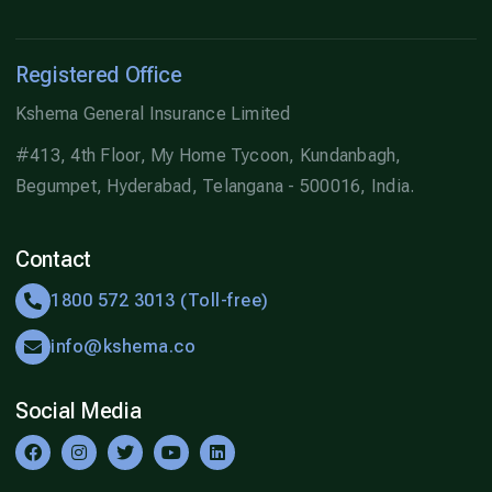
Registered Office
Kshema General Insurance Limited
#413, 4th Floor, My Home Tycoon, Kundanbagh,
Begumpet, Hyderabad, Telangana - 500016, India.
Contact
1800 572 3013 (Toll-free)
info@kshema.co
Social Media