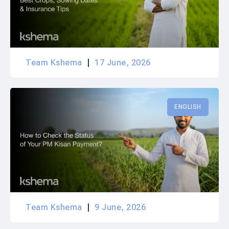
Team Kshema
17 June, 2026
ENGLISH
Team Kshema
9 June, 2026