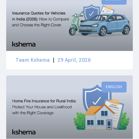
Team Kshema
29 April, 2026
ENGLISH