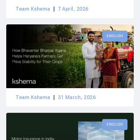
Team Kshema
7 April, 2026
ENGLISH
Team Kshema
31 March, 2026
ENGLISH