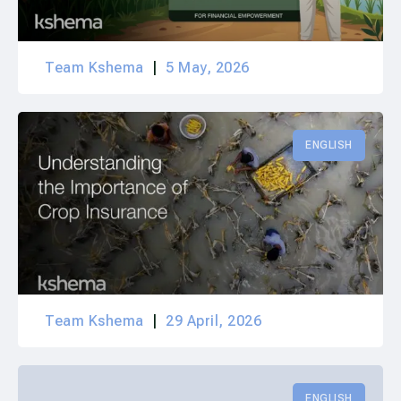
Team Kshema
5 May, 2026
ENGLISH
Team Kshema
29 April, 2026
ENGLISH