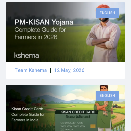
ENGLISH
Team Kshema
12 May, 2026
ENGLISH