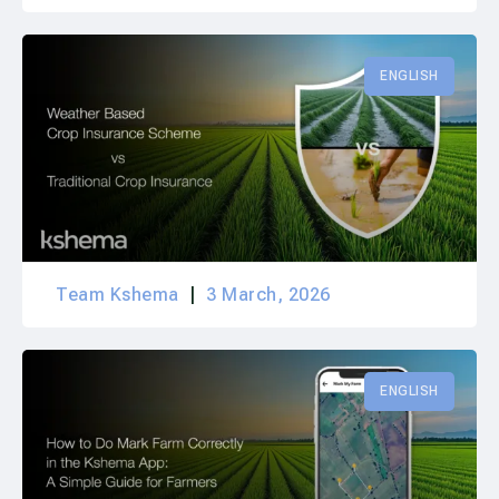
ENGLISH
Team Kshema
3 March, 2026
ENGLISH