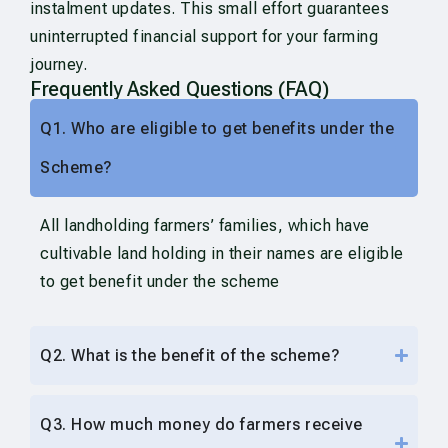
instalment updates. This small effort guarantees
uninterrupted financial support for your farming
journey.
Frequently Asked Questions (FAQ)
Q1. Who are eligible to get benefits under the
Scheme?
All landholding farmers’ families, which have
cultivable land holding in their names are eligible
to get benefit under the scheme
Q2. What is the benefit of the scheme?
Q3. How much money do farmers receive