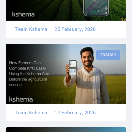
Team Kshema
25 February, 2026
ENGLISH
Team Kshema
17 February, 2026