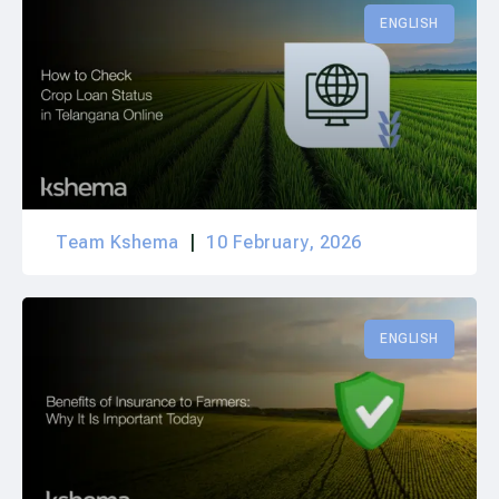
ENGLISH
Team Kshema
10 February, 2026
ENGLISH