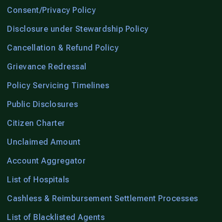
Consent/Privacy Policy
Disclosure under Stewardship Policy
Cancellation & Refund Policy
Grievance Redressal
Policy Servicing Timelines
Public Disclosures
Citizen Charter
Unclaimed Amount
Account Aggregator
List of Hospitals
Cashless & Reimbursement Settlement Processes
List of Blacklisted Agents