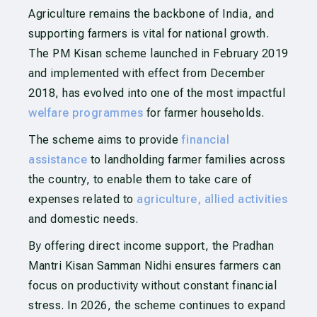
Agriculture remains the backbone of India, and
supporting farmers is vital for national growth.
The PM Kisan scheme launched in February 2019
and implemented with effect from December
2018, has evolved into one of the most impactful
welfare programmes
for farmer households.
The scheme aims to provide
financial
assistance
to landholding farmer families across
the country, to enable them to take care of
expenses related to
agriculture, allied activities
and domestic needs.
By offering direct income support, the Pradhan
Mantri Kisan Samman Nidhi ensures farmers can
focus on productivity without constant financial
stress. In 2026, the scheme continues to expand