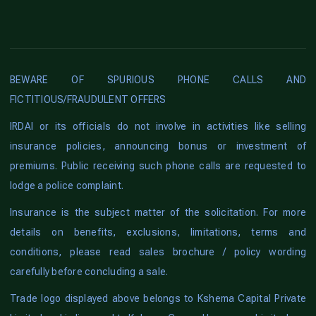
BEWARE OF SPURIOUS PHONE CALLS AND
FICTITIOUS/FRAUDULENT OFFERS
IRDAI or its officials do not involve in activities like selling
insurance policies, announcing bonus or investment of
premiums. Public receiving such phone calls are requested to
lodge a police complaint.
Insurance is the subject matter of the solicitation. For more
details on benefits, exclusions, limitations, terms and
conditions, please read sales brochure / policy wording
carefully before concluding a sale.
Trade logo displayed above belongs to Kshema Capital Private