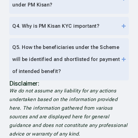
under PM Kisan?
Q4. Why is PM Kisan KYC important?
Q5. How the beneficiaries under the Scheme
will be identified and shortlisted for payment
of intended benefit?
Disclaimer:
We do not assume any liability for any actions
undertaken based on the information provided
here. The information gathered from various
sources and are displayed here for general
guidance and does not constitute any professional
advice or warranty of any kind.