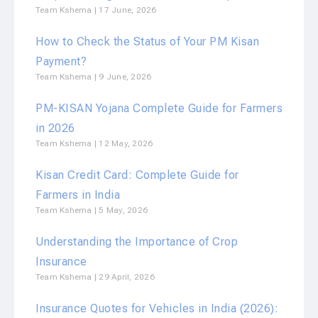
Team Kshema
17 June, 2026
How to Check the Status of Your PM Kisan
Payment?
Team Kshema
9 June, 2026
PM-KISAN Yojana Complete Guide for Farmers
in 2026
Team Kshema
12 May, 2026
Kisan Credit Card: Complete Guide for
Farmers in India
Team Kshema
5 May, 2026
Understanding the Importance of Crop
Insurance
Team Kshema
29 April, 2026
Insurance Quotes for Vehicles in India (2026):