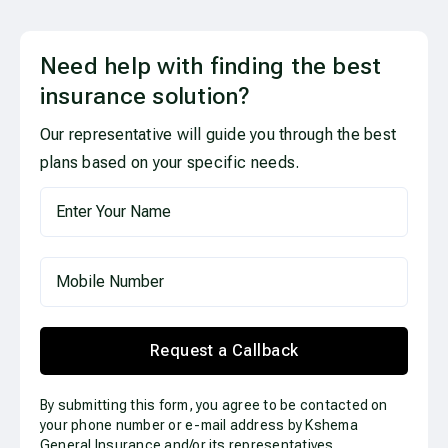
Need help with finding the best
insurance solution?
Our representative will guide you through the best
plans based on your specific needs.
Request a Callback
By submitting this form, you agree to be contacted on
your phone number or e-mail address by Kshema
General Insurance and/or its representatives.