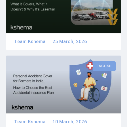
Team Kshema
25 March, 2026
ENGLISH
Team Kshema
10 March, 2026