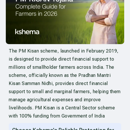
The PM Kisan scheme, launched in February 2019,
is designed to provide direct financial support to
millions of smallholder farmers across India. The
scheme, officially known as the Pradhan Mantri
Kisan Samman Nidhi, provides direct financial
support to small and marginal farmers, helping them
manage agricultural expenses and improve
livelihoods. PM Kisan is a Central Sector scheme
with 100% funding from Government of India