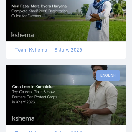
Team Kshema
8 July, 2026
ENGLISH