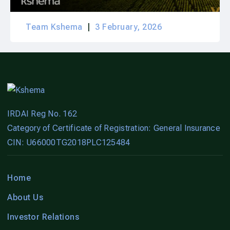
Team Kshema
3 February, 2026
IRDAI Reg No. 162
Category of Certificate of Registration: General Insurance
CIN: U66000TG2018PLC125484
Home
About Us
Investor Relations