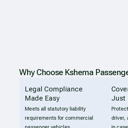
Why Choose Kshema Passenger C
Legal Compliance
Cove
Made Easy
Just 
Meets all statutory liability
Protec
requirements for commercial
driver,
passenger vehicles.
in case