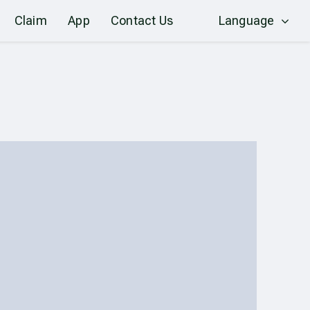
Claim
App
Contact Us
Language