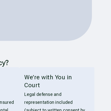
cy?
t
We’re with You in
Court
Legal defense and
insured
representation included
ntal
(subject to written consent by