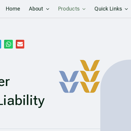
Home
About
Products
Quick Links
er
iability