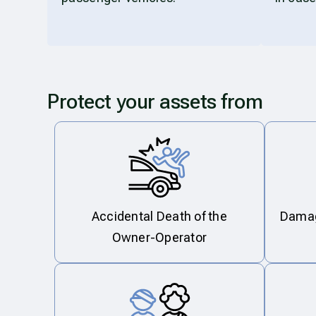
Protect your assets from
Accidental Death of the
Damage
Owner-Operator