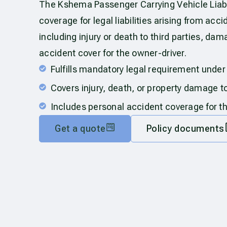
The Kshema Passenger Carrying Vehicle Liabil
coverage for legal liabilities arising from acc
including injury or death to third parties, dam
accident cover for the owner-driver.
Fulfills mandatory legal requirement under
Covers injury, death, or property damage to
Includes personal accident coverage for t
Get a quote
Policy documents