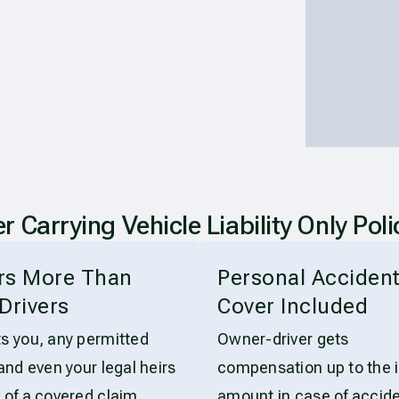
arrying Vehicle Liability Only Poli
rs More Than
Personal Acciden
Drivers
Cover Included
ts you, any permitted
Owner-driver gets
 and even your legal heirs
compensation up to the 
 of a covered claim.
amount in case of accide