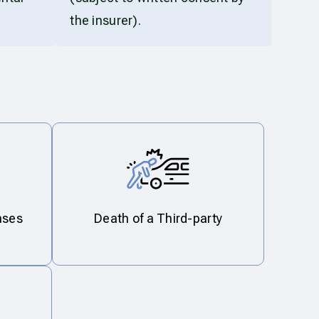
the insurer).
nses
Death of a Third-party