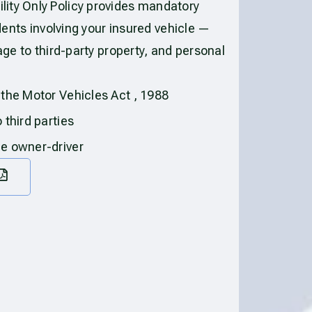
ity Only Policy provides mandatory
idents involving your insured vehicle —
age to third-party property, and personal
 the Motor Vehicles Act , 1988
 third parties
he owner-driver