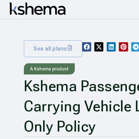
See all plans
A Kshema product
Kshema Passeng
Carrying Vehicle L
Only Policy