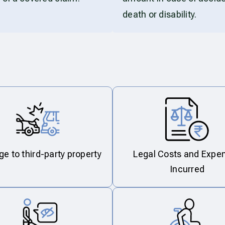
death or disability.
 to third-party property
Legal Costs and Expe
Incurred