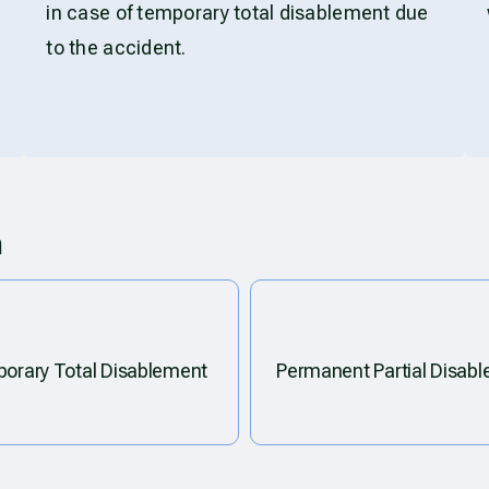
in case of temporary total disablement due
to the accident.
m
orary Total Disablement
Permanent Partial Disab