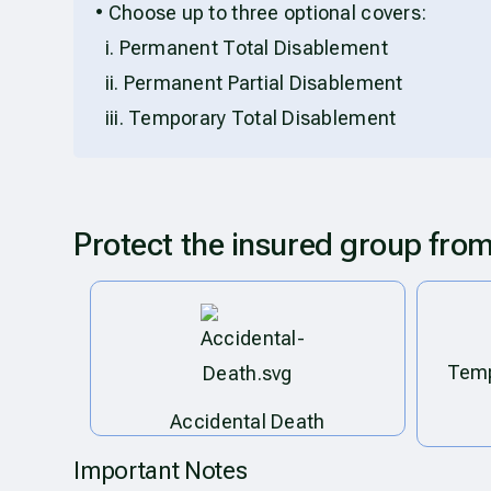
• Choose up to three optional covers:
i. Permanent Total Disablement
ii. Permanent Partial Disablement
iii. Temporary Total Disablement
Protect the insured group fro
Temp
Accidental Death
Important Notes