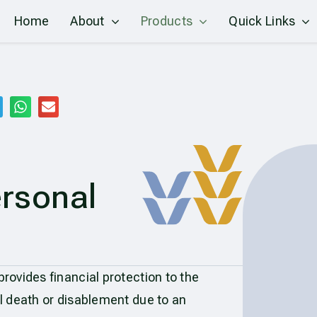
Home
About
Products
Quick Links
rsonal
ovides financial protection to the
l death or disablement due to an