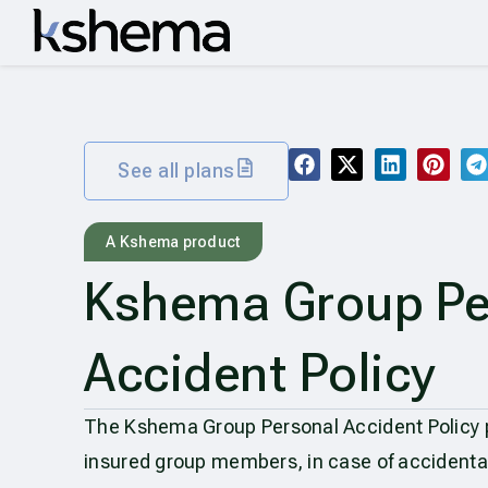
See all plans
A Kshema product
Kshema Group Pe
Accident Policy
The Kshema Group Personal Accident Policy pr
insured group members, in case of accidenta