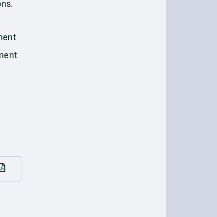
ons.
ment
ement