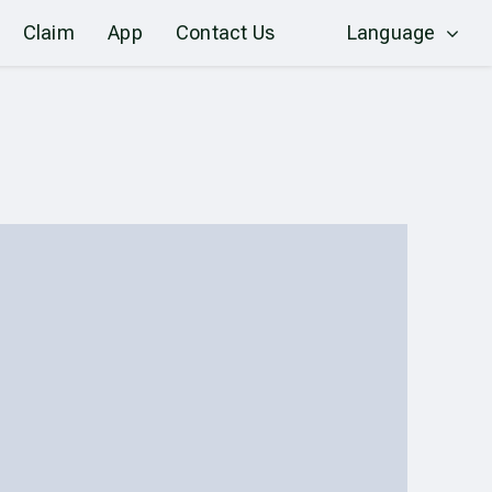
Claim
App
Contact Us
Language