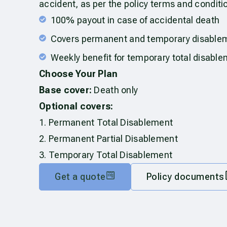
accident, as per the policy terms and conditi
100% payout in case of accidental death
Covers permanent and temporary disable
Weekly benefit for temporary total disabl
Choose Your Plan
Base cover:
Death only
Optional covers:
1. Permanent Total Disablement
2. Permanent Partial Disablement
3. Temporary Total Disablement
Get a quote
Policy documents