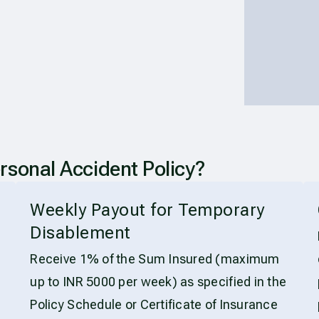
sonal Accident Policy?
Weekly Payout for Temporary
Disablement
Receive 1% of the Sum Insured (maximum
up to INR 5000 per week) as specified in the
Policy Schedule or Certificate of Insurance