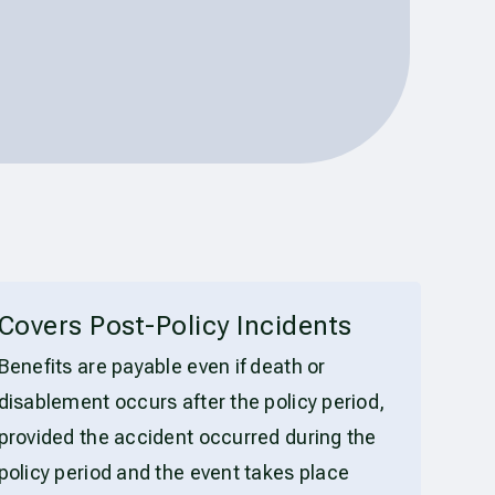
Covers Post-Policy Incidents
Benefits are payable even if death or
disablement occurs after the policy period,
provided the accident occurred during the
policy period and the event takes place