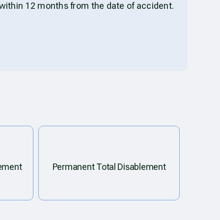
within 12 months from the date of accident.
lement
Permanent Total Disablement