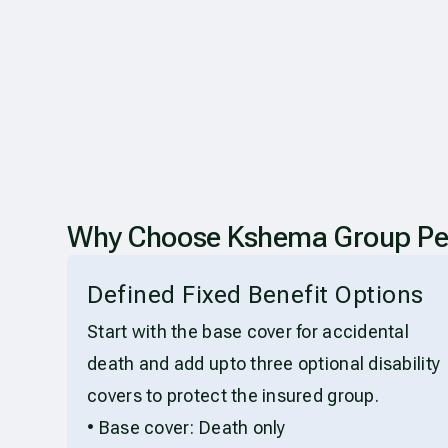
Why Choose Kshema Group Per
Defined Fixed Benefit Options
Start with the base cover for accidental
death and add upto three optional disability
covers to protect the insured group.
• Base cover: Death only