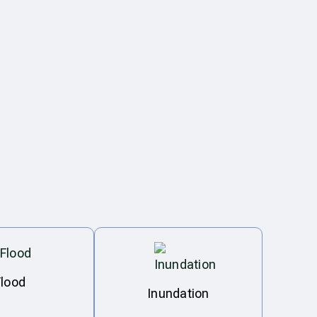
Flood
Inundation