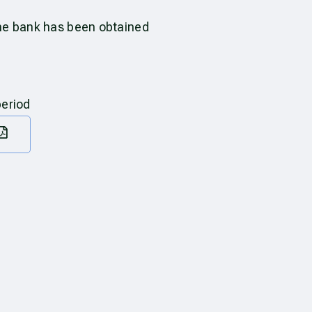
the bank has been obtained
period