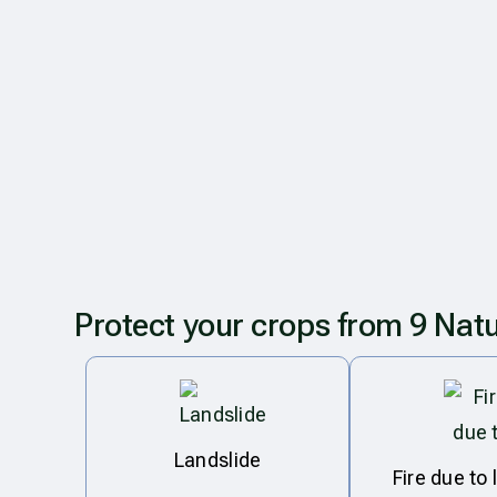
Protect your crops from 9 Natu
Landslide
Fire due to 