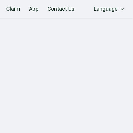
Claim
App
Contact Us
Language