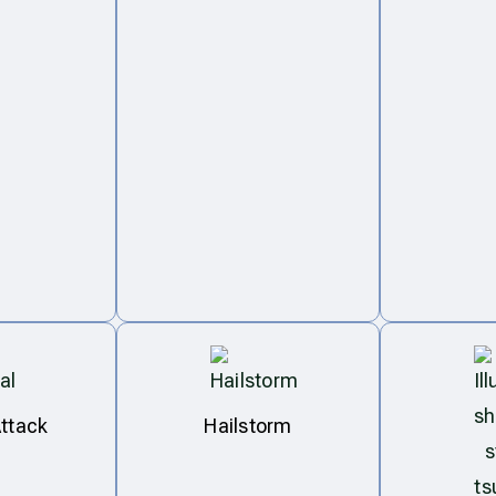
ttack
Hailstorm