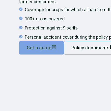
farmer customers.
Coverage for crops for which a loan from 
100+ crops covered
Protection against 9 perils
Personal accident cover during the policy 
Get a quote
Policy documents