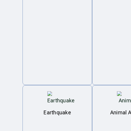
Earthquake
Animal A