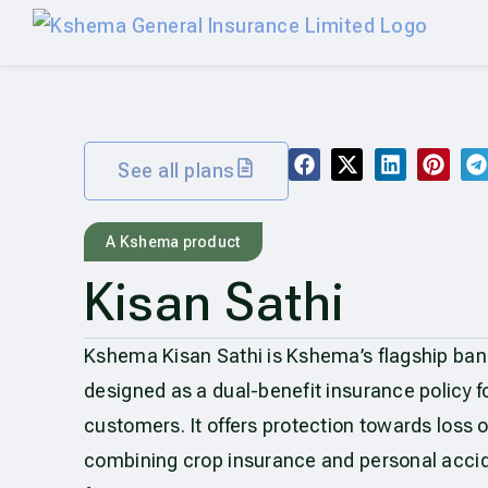
See all plans
A Kshema product
Kisan Sathi
Kshema Kisan Sathi is Kshema’s flagship ban
designed as a dual-benefit insurance policy fo
customers. It offers protection towards loss o
combining crop insurance and personal acci