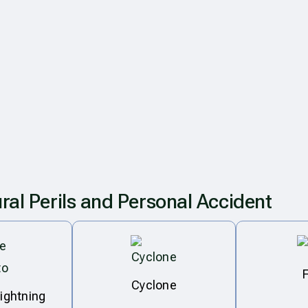
ral Perils and Personal Accident
Cyclone
lightning