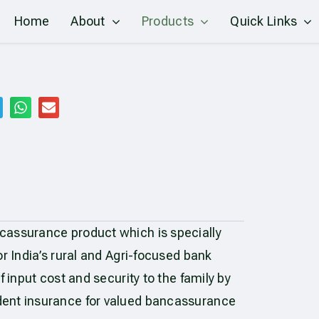
Home
About
Products
Quick Links
cassurance product which is specially
r India’s rural and Agri-focused bank
f input cost and security to the family by
dent insurance for valued bancassurance