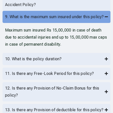
Accident Policy?
9. What is the maximum sum insured under this policy?
Maximum sum insured Rs 15,00,000 in case of death
due to accidental injuries and up to 15,00,000 max caps
in case of permanent disability.
10. What is the policy duration?
11. Is there any Free-Look Period for this policy?
12. Is there any Provision of No-Claim Bonus for this
policy?
13. Is there any Provision of deductible for this policy?