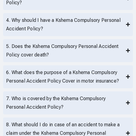
Policy?
4. Why should I have a Kshema Compulsory Personal
Accident Policy?
5. Does the Kshema Compulsory Personal Accident
Policy cover death?
6. What does the purpose of a Kshema Compulsory
Personal Accident Policy Cover in motor insurance?
7. Who is covered by the Kshema Compulsory
Personal Accident Policy?
8. What should I do in case of an accident to make a
claim under the Kshema Compulsory Personal