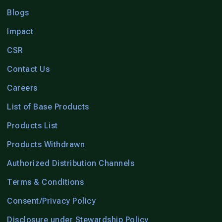
Blogs
Impact
CSR
Contact Us
Careers
List of Base Products
Products List
Products Withdrawn
Authorized Distribution Channels
Terms & Conditions
Consent/Privacy Policy
Disclosure under Stewardship Policy