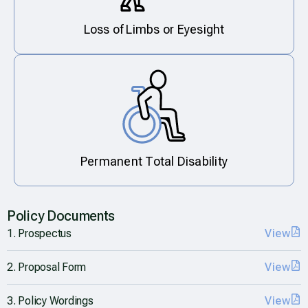
Loss of Limbs or Eyesight
Permanent Total Disability
Policy Documents
1. Prospectus
View
2. Proposal Form
View
3. Policy Wordings
View