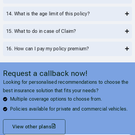
14. What is the age limit of this policy?
15. What to do in case of Claim?
16. How can I pay my policy premium?
Request a callback now!
Looking for personalised recommendations to choose the
best insurance solution that fits your needs?
Multiple coverage options to choose from.
Policies available for private and commercial vehicles.
View other plans