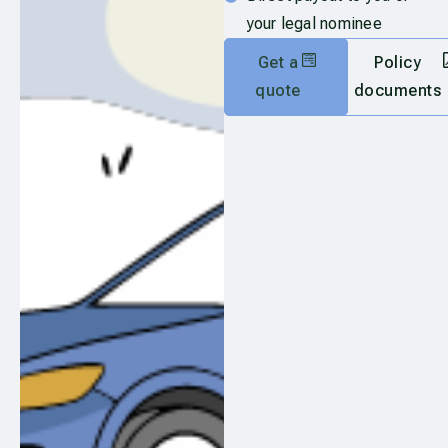
your legal nominee
Get a
Policy
quote
documents