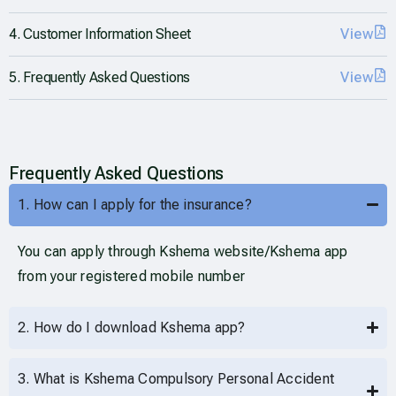
4. Customer Information Sheet
View
5. Frequently Asked Questions
View
Frequently Asked Questions
1. How can I apply for the insurance?
You can apply through Kshema website/Kshema app
from your registered mobile number
2. How do I download Kshema app?
3. What is Kshema Compulsory Personal Accident