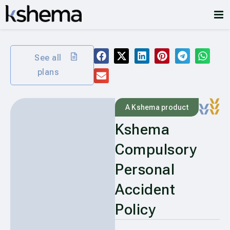
See all
plans
A Kshema product
Kshema
Compulsory
Personal
Accident
Policy