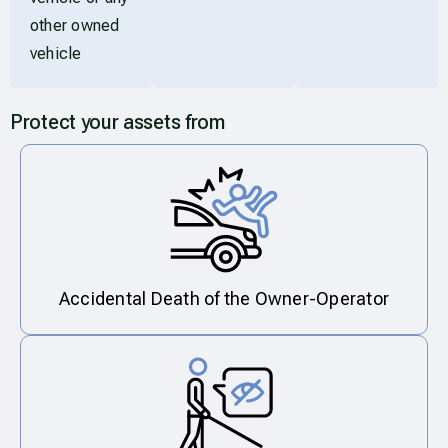
other owned
vehicle
Protect your assets from
Accidental Death of the Owner-Operator