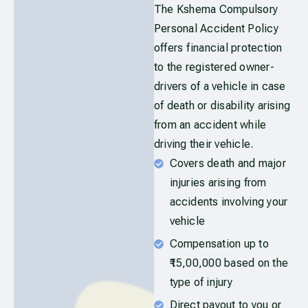
The Kshema Compulsory
Personal Accident Policy
offers financial protection
to the registered owner-
drivers of a vehicle in case
of death or disability arising
from an accident while
driving their vehicle.
Covers death and major
injuries arising from
accidents involving your
vehicle
Compensation up to
₹15,00,000 based on the
type of injury
Direct payout to you or