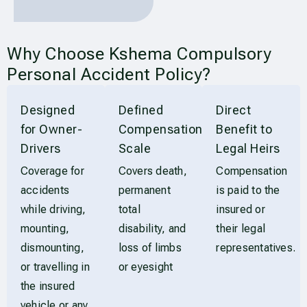
Why Choose Kshema Compulsory
Personal Accident Policy?
Designed
Defined
Direct
for Owner-
Compensation
Benefit to
Drivers
Scale
Legal Heirs
Coverage for
Covers death,
Compensation
accidents
permanent
is paid to the
while driving,
total
insured or
mounting,
disability, and
their legal
dismounting,
loss of limbs
representatives.
or travelling in
or eyesight
the insured
vehicle or any