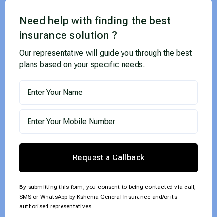
Need help with finding the best
insurance solution ?
Our representative will guide you through the best
plans based on your specific needs.
Request a Callback
By submitting this form, you consent to being contacted via call,
SMS or WhatsApp by Kshema General Insurance and/or its
authorised representatives.