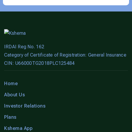
IRDAI Reg No. 162
Category of Certificate of Registration: General Insurance
CIN: U66000TG2018PLC125484
Home
About Us
Investor Relations
Plans
Kshema App