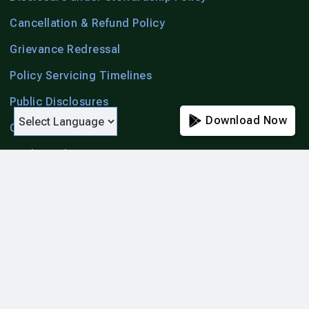
Cancellation & Refund Policy
Grievance Redressal
Policy Servicing Timelines
Public Disclosures
Download Now
Citizen Charter
Unclaimed Amount
Account Aggregator
List of Hospitals
Cashless & Reimbursement Settlement Processes
List of Blacklisted Agents