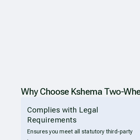
Why Choose Kshema Two-Wheeler
Complies with Legal
Requirements
Ensures you meet all statutory third-party