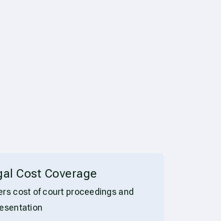
gal Cost Coverage
rs cost of court proceedings and
esentation