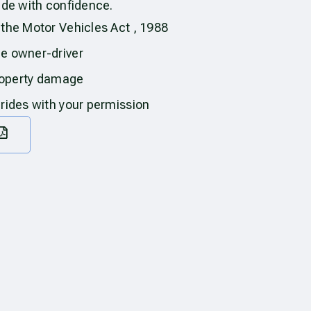
ide with confidence.
 the Motor Vehicles Act , 1988
he owner-driver
property damage
 rides with your permission