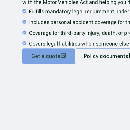
with the Motor Vehicles Act and helping you r
Fulfills mandatory legal requirement under
Includes personal accident coverage for t
Coverage for third-party injury, death, or 
Covers legal liabilities when someone else
Get a quote
Policy documents