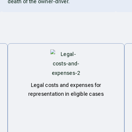
death of the owner-driver.
Legal costs and expenses for
representation in eligible cases