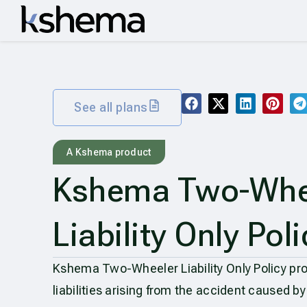
See all plans
A Kshema product
Kshema Two-Whe
Liability Only Poli
Kshema Two-Wheeler Liability Only Policy prot
liabilities arising from the accident caused