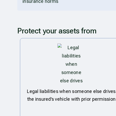
insurance norms
Protect your assets from
Legal liabilities when someone else drives
the insured’s vehicle with prior permission