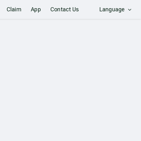
Claim
App
Contact Us
Language