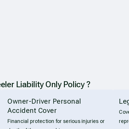
 Liability Only Policy ?
Owner-Driver Personal
Le
Accident Cover
Cove
Financial protection for serious injuries or
repr