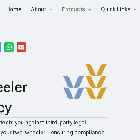
Home
About
Products
Quick Links
eler
cy
ects you against third-party legal
 by your two-wheeler—ensuring compliance