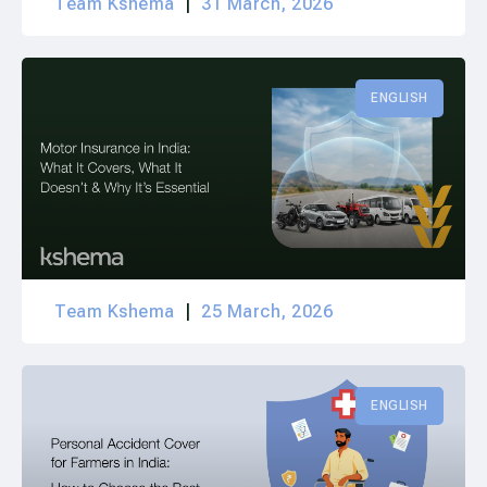
Team Kshema
31 March, 2026
ENGLISH
Team Kshema
25 March, 2026
ENGLISH