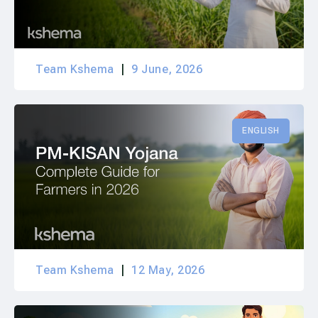
Team Kshema
9 June, 2026
ENGLISH
Team Kshema
12 May, 2026