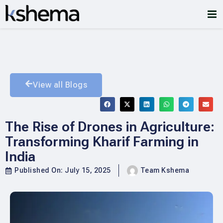
View all Blogs
The Rise of Drones in Agriculture:
Transforming Kharif Farming in
India
Published On:
July 15, 2025
Team Kshema