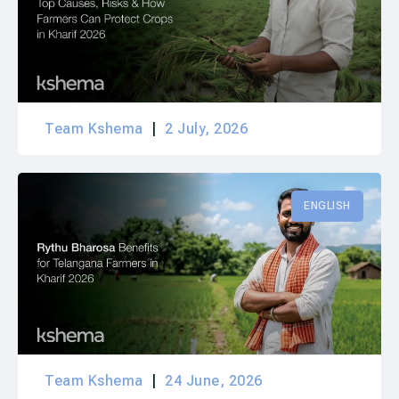
Team Kshema
2 July, 2026
ENGLISH
Team Kshema
24 June, 2026