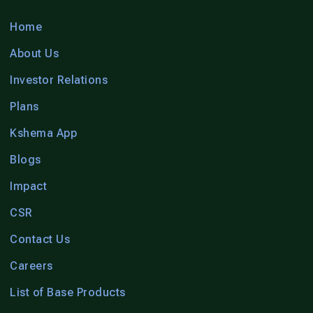
Home
About Us
Investor Relations
Plans
Kshema App
Blogs
Impact
CSR
Contact Us
Careers
List of Base Products