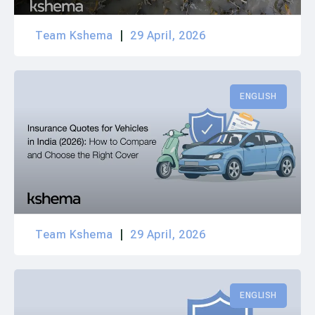
Team Kshema
29 April, 2026
ENGLISH
Team Kshema
29 April, 2026
ENGLISH