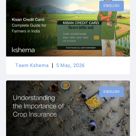
ENGLISH
Team Kshema
5 May, 2026
ENGLISH