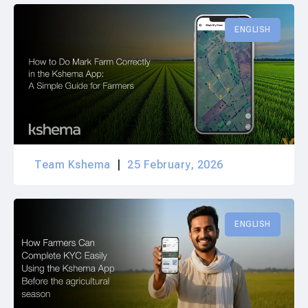
ENGLISH
Team Kshema
25 February, 2026
ENGLISH