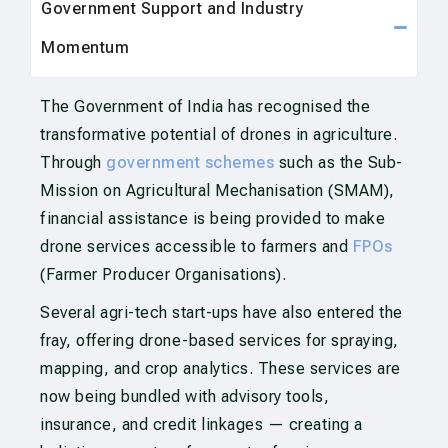
Government Support and Industry
Momentum
The Government of India has recognised the
transformative potential of drones in agriculture.
Through
government schemes
such as the Sub-
Mission on Agricultural Mechanisation (SMAM),
financial assistance is being provided to make
drone services accessible to farmers and
FPOs
(Farmer Producer Organisations).
Several agri-tech start-ups have also entered the
fray, offering drone-based services for spraying,
mapping, and crop analytics. These services are
now being bundled with advisory tools,
insurance, and credit linkages — creating a