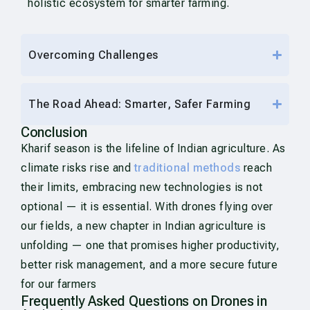
holistic ecosystem for smarter farming.
Overcoming Challenges
The Road Ahead: Smarter, Safer Farming
Conclusion
Kharif season is the lifeline of Indian agriculture. As
climate risks rise and
traditional methods
reach
their limits, embracing new technologies is not
optional — it is essential. With drones flying over
our fields, a new chapter in Indian agriculture is
unfolding — one that promises higher productivity,
better risk management, and a more secure future
for our farmers
Frequently Asked Questions on Drones in