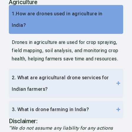
Agriculture
1.How are drones used in agriculture in
India?
Drones in agriculture are used for crop spraying,
field mapping, soil analysis, and monitoring crop
health, helping farmers save time and resources.
2. What are agricultural drone services for
Indian farmers?
3. What is drone farming in India?
Disclaimer:
“We do not assume any liability for any actions