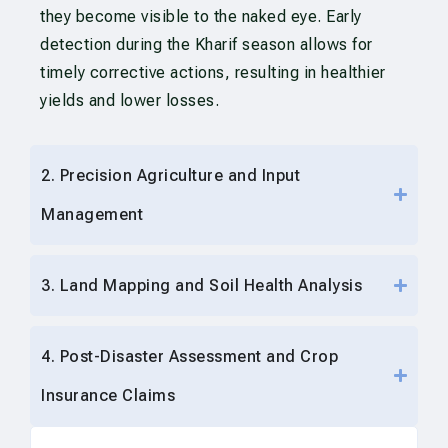
they become visible to the naked eye. Early
detection during the Kharif season allows for
timely corrective actions, resulting in healthier
yields and lower losses.
2. Precision Agriculture and Input
Management
3. Land Mapping and Soil Health Analysis
4. Post-Disaster Assessment and Crop
Insurance Claims