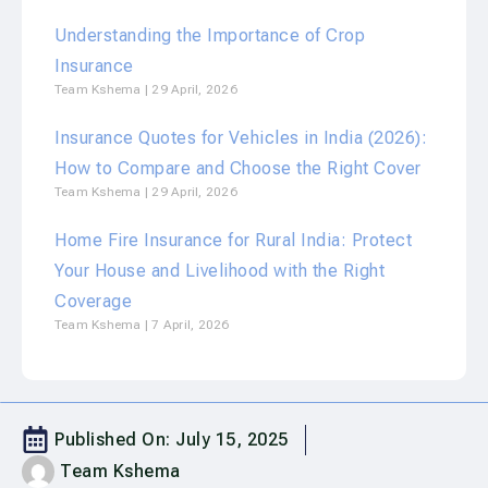
Understanding the Importance of Crop
Insurance
Team Kshema
29 April, 2026
Insurance Quotes for Vehicles in India (2026):
How to Compare and Choose the Right Cover
Team Kshema
29 April, 2026
Home Fire Insurance for Rural India: Protect
Your House and Livelihood with the Right
Coverage
Team Kshema
7 April, 2026
Published On:
July 15, 2025
Team Kshema