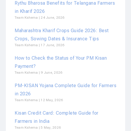
Rythu Bharosa Benefits for Telangana Farmers
in Kharif 2026
Team Kshema
24 June, 2026
Maharashtra Kharif Crops Guide 2026: Best
Crops, Sowing Dates & Insurance Tips
Team Kshema
17 June, 2026
How to Check the Status of Your PM Kisan
Payment?
Team Kshema
9 June, 2026
PM-KISAN Yojana Complete Guide for Farmers
in 2026
Team Kshema
12 May, 2026
Kisan Credit Card: Complete Guide for
Farmers in India
Team Kshema
5 May, 2026