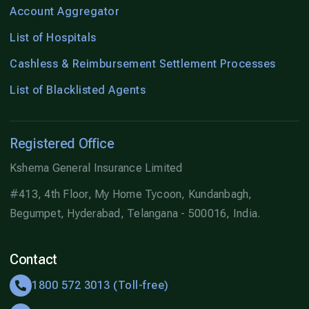
Account Aggregator
List of Hospitals
Cashless & Reimbursement Settlement Processes
List of Blacklisted Agents
Registered Office
Kshema General Insurance Limited
#413, 4th Floor, My Home Tycoon, Kundanbagh,
Begumpet, Hyderabad, Telangana - 500016, India.
Contact
1800 572 3013 (Toll-free)