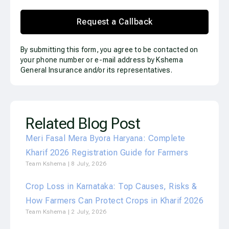
Request a Callback
By submitting this form, you agree to be contacted on
your phone number or e-mail address by Kshema
General Insurance and/or its representatives.
Related Blog Post
Meri Fasal Mera Byora Haryana: Complete
Kharif 2026 Registration Guide for Farmers
Team Kshema
8 July, 2026
Crop Loss in Karnataka: Top Causes, Risks &
How Farmers Can Protect Crops in Kharif 2026
Team Kshema
2 July, 2026