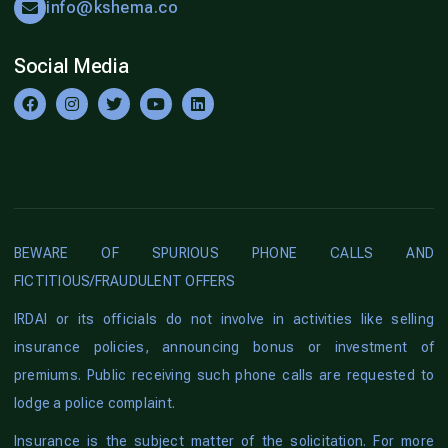
info@kshema.co
Social Media
BEWARE OF SPURIOUS PHONE CALLS AND
FICTITIOUS/FRAUDULENT OFFERS
IRDAI or its officials do not involve in activities like selling
insurance policies, announcing bonus or investment of
premiums. Public receiving such phone calls are requested to
lodge a police complaint.
Insurance is the subject matter of the solicitation. For more