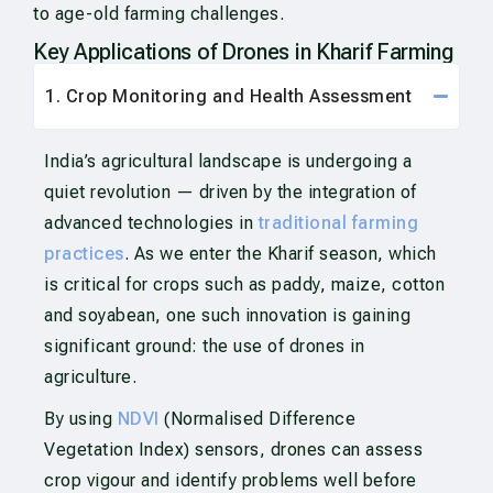
to age-old farming challenges.
Key Applications of Drones in Kharif Farming
1. Crop Monitoring and Health Assessment
India’s agricultural landscape is undergoing a
quiet revolution — driven by the integration of
advanced technologies in
traditional farming
practices
. As we enter the Kharif season, which
is critical for crops such as paddy, maize, cotton
and soyabean, one such innovation is gaining
significant ground: the use of drones in
agriculture.
By using
NDVI
(Normalised Difference
Vegetation Index) sensors, drones can assess
crop vigour and identify problems well before