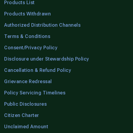
Products List
Products Withdrawn
Authorized Distribution Channels
Terms & Conditions
Consent/Privacy Policy
Disclosure under Stewardship Policy
Cancellation & Refund Policy
Grievance Redressal
Policy Servicing Timelines
Public Disclosures
Citizen Charter
Unclaimed Amount