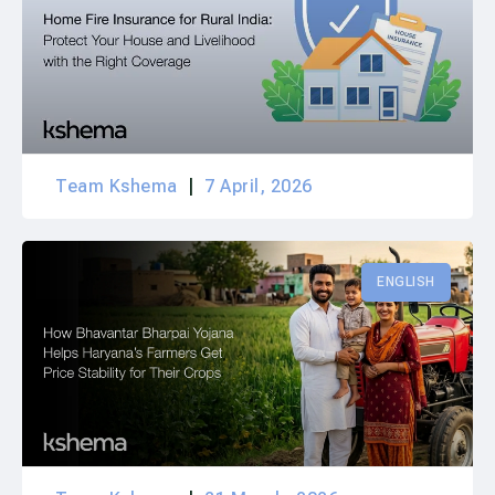
Team Kshema
7 April, 2026
ENGLISH