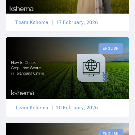
Team Kshema
17 February, 2026
ENGLISH
Team Kshema
10 February, 2026
ENGLISH