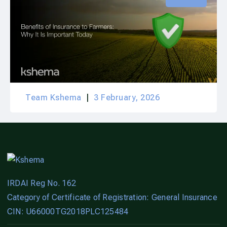
Team Kshema
3 February, 2026
IRDAI Reg No. 162
Category of Certificate of Registration: General Insurance
CIN: U66000TG2018PLC125484