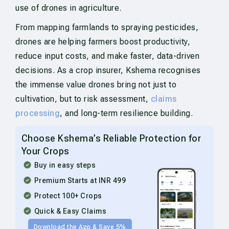
use of drones in agriculture.
From mapping farmlands to spraying pesticides,
drones are helping farmers boost productivity,
reduce input costs, and make faster, data-driven
decisions. As a crop insurer, Kshema recognises
the immense value drones bring not just to
cultivation, but to risk assessment,
claims
processing
, and long-term resilience building.
Choose Kshema’s Reliable Protection for
Your Crops
Buy in easy steps
Premium Starts at INR 499
Protect 100+ Crops
Quick & Easy Claims
Download the App & Save 5%