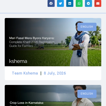
ENGLISH
Team Kshema
8 July, 2026
ENGLISH