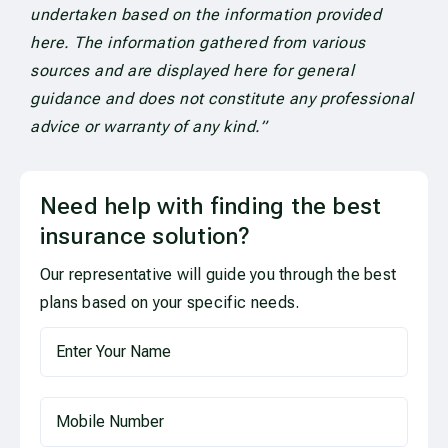
undertaken based on the information provided
here. The information gathered from various
sources and are displayed here for general
guidance and does not constitute any professional
advice or warranty of any kind.”
Need help with finding the best
insurance solution?
Our representative will guide you through the best
plans based on your specific needs.