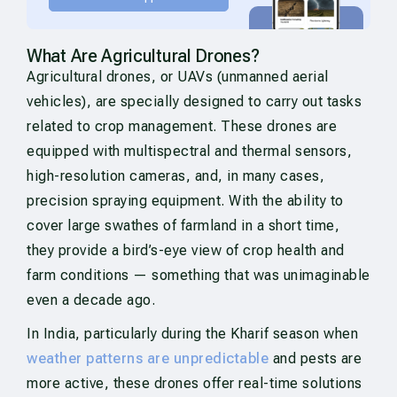
What Are Agricultural Drones?
Agricultural drones, or UAVs (unmanned aerial
vehicles), are specially designed to carry out tasks
related to crop management. These drones are
equipped with multispectral and thermal sensors,
high-resolution cameras, and, in many cases,
precision spraying equipment. With the ability to
cover large swathes of farmland in a short time,
they provide a bird’s-eye view of crop health and
farm conditions — something that was unimaginable
even a decade ago.
In India, particularly during the Kharif season when
weather patterns are unpredictable
and pests are
more active, these drones offer real-time solutions