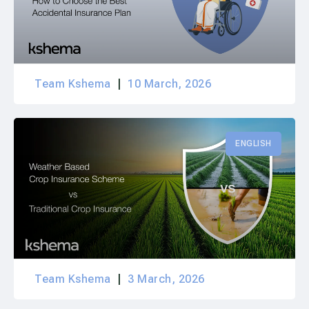
Team Kshema
10 March, 2026
ENGLISH
Team Kshema
3 March, 2026