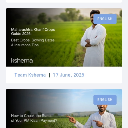
ENGLISH
Team Kshema
17 June, 2026
ENGLISH