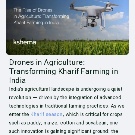
Drones in Agriculture:
Transforming Kharif Farming in
India
India’s agricultural landscape is undergoing a quiet
revolution — driven by the integration of advanced
technologies in traditional farming practices. As we
enter the
Kharif season
, which is critical for crops
such as paddy, maize, cotton and soyabean, one
such innovation is gaining significant ground: the