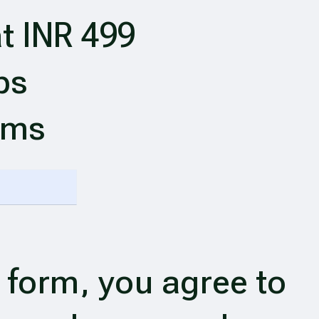
t INR 499
ps
ims
 form, you agree to