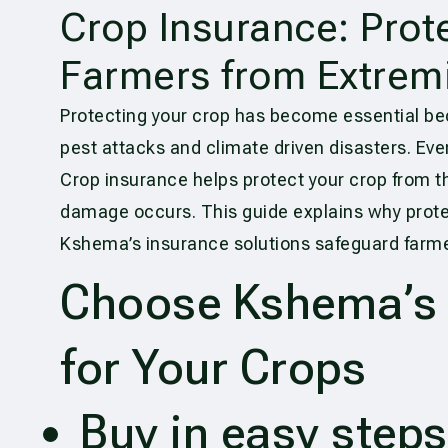
Crop Insurance: Prot
Farmers from Extremi
Protecting your crop has become essential b
pest attacks and climate driven disasters. Eve
Crop insurance helps protect your crop from t
damage occurs. This guide explains why prote
Kshema’s insurance solutions safeguard farmer
Choose Kshema’s R
for Your Crops
Buy in easy steps