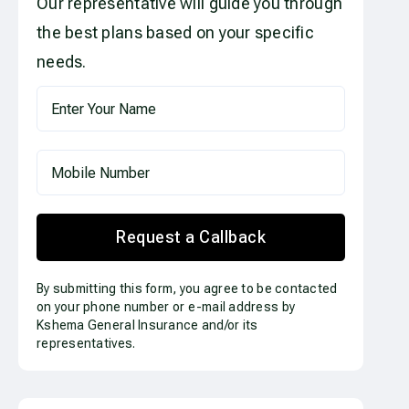
Our representative will guide you through
the best plans based on your specific
needs.
Request a Callback
By submitting this form, you agree to be contacted
on your phone number or e-mail address by
Kshema General Insurance and/or its
representatives.