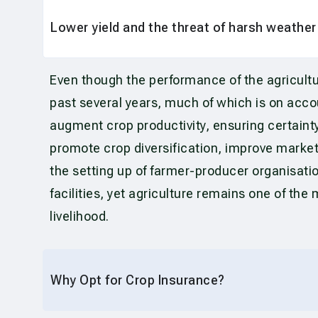
Lower yield and the threat of harsh weathe
Even though the performance of the agricultu
past several years, much of which is on acc
augment crop productivity, ensuring certainty
promote crop diversification, improve market
the setting up of farmer-producer organisati
facilities, yet agriculture remains one of th
livelihood.
Why Opt for Crop Insurance?