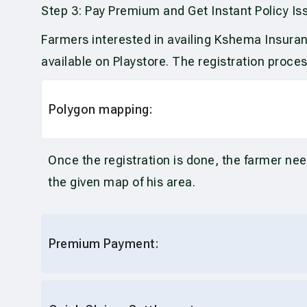
Step 3: Pay Premium and Get Instant Policy Is
Farmers interested in availing Kshema Insuran
available on Playstore. The registration proce
Polygon mapping:
Once the registration is done, the farmer nee
the given map of his area.
Premium Payment: