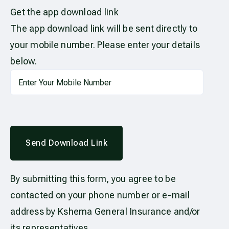
Get the app download link
The app download link will be sent directly to
your mobile number. Please enter your details
below.
Send Download Link
By submitting this form, you agree to be
contacted on your phone number or e-mail
address by Kshema General Insurance and/or
its representatives.