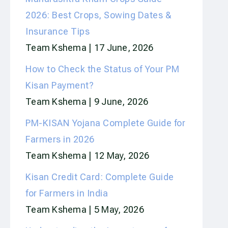
2026: Best Crops, Sowing Dates &
Insurance Tips
Team Kshema
17 June, 2026
How to Check the Status of Your PM
Kisan Payment?
Team Kshema
9 June, 2026
PM-KISAN Yojana Complete Guide for
Farmers in 2026
Team Kshema
12 May, 2026
Kisan Credit Card: Complete Guide
for Farmers in India
Team Kshema
5 May, 2026