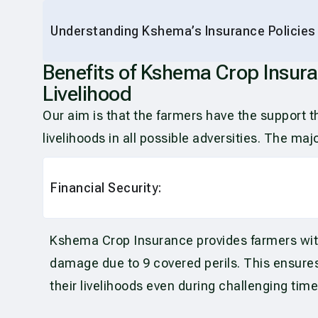
Understanding Kshema’s Insurance Policies
Benefits of Kshema Crop Insura
Livelihood
Our aim is that the farmers have the support 
livelihoods in all possible adversities. The m
Financial Security:
Kshema Crop Insurance provides farmers with f
damage due to 9 covered perils. This ensures
their livelihoods even during challenging time