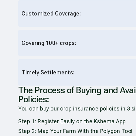
Customized Coverage:
Covering 100+ crops:
Timely Settlements:
The Process of Buying and Ava
Policies:
You can buy our crop insurance policies in 3 
Step 1: Register Easily on the Kshema App
Step 2: Map Your Farm With the Polygon Tool