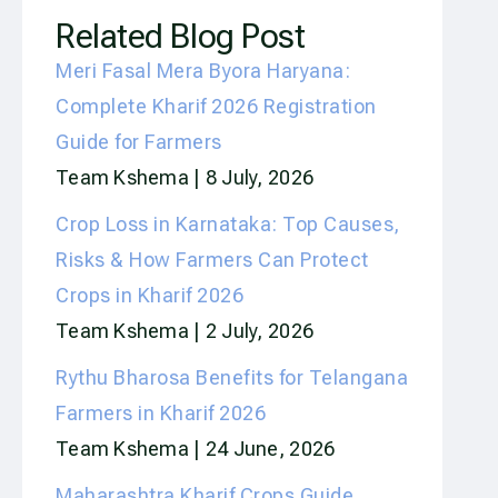
Related Blog Post
Meri Fasal Mera Byora Haryana:
Complete Kharif 2026 Registration
Guide for Farmers
Team Kshema
8 July, 2026
Crop Loss in Karnataka: Top Causes,
Risks & How Farmers Can Protect
Crops in Kharif 2026
Team Kshema
2 July, 2026
Rythu Bharosa Benefits for Telangana
Farmers in Kharif 2026
Team Kshema
24 June, 2026
Maharashtra Kharif Crops Guide