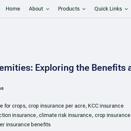
Home
About
Products
Quick Links
emities: Exploring the Benefits 
ma