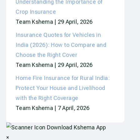
Understanding the Importance of
Crop Insurance
Team Kshema
29 April, 2026
Insurance Quotes for Vehicles in
India (2026): How to Compare and
Choose the Right Cover
Team Kshema
29 April, 2026
Home Fire Insurance for Rural India:
Protect Your House and Livelihood
with the Right Coverage
Team Kshema
7 April, 2026
Download Kshema App
×