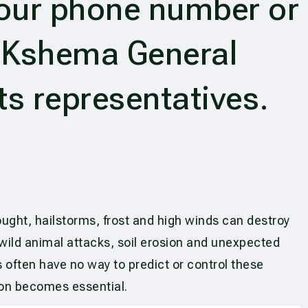
your phone number or
y Kshema General
ts representatives.
ought, hailstorms, frost and high winds can destroy
 wild animal attacks, soil erosion and unexpected
 often have no way to predict or control these
ion becomes essential.