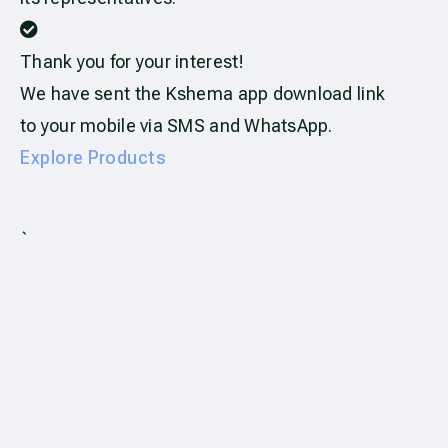
Thank you for your interest!
We have sent the Kshema app download link
to your mobile via SMS and WhatsApp.
Explore Products
`