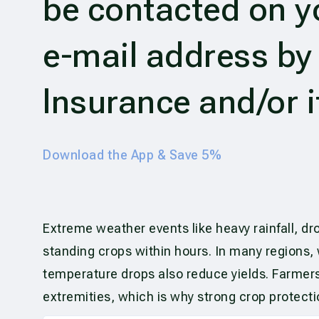
be contacted on 
e-mail address b
Insurance and/or i
Download the App & Save 5%
Extreme weather events like heavy rainfall, dr
standing crops within hours. In many regions,
temperature drops also reduce yields. Farmers
extremities, which is why strong crop protect