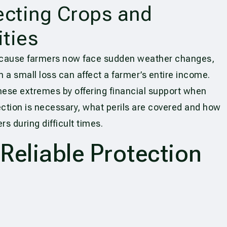
ecting Crops and
ties
ecause farmers now face sudden weather changes,
n a small loss can affect a farmer’s entire income.
hese extremes by offering financial support when
ction is necessary, what perils are covered and how
s during difficult times.
eliable Protection