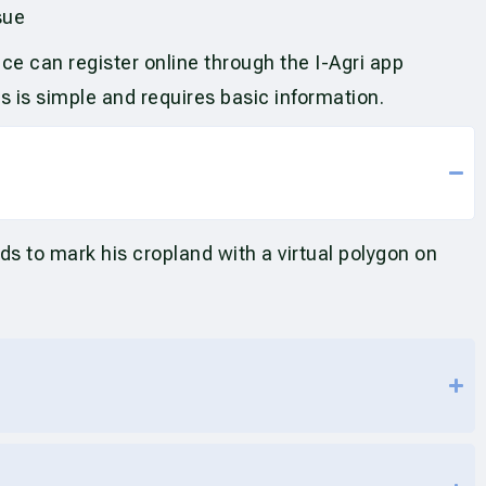
sue
ce can register online through the I-Agri app
ss is simple and requires basic information.
ds to mark his cropland with a virtual polygon on