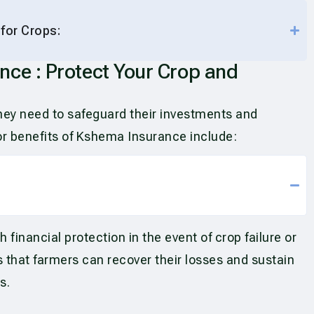
 for Crops:
nce : Protect Your Crop and
they need to safeguard their investments and
ajor benefits of Kshema Insurance include:
inancial protection in the event of crop failure or
 that farmers can recover their losses and sustain
s.