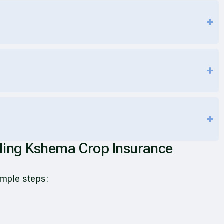
iling Kshema Crop Insurance
simple steps: