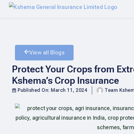
View all Blogs
Protect Your Crops from Extr
Kshema’s Crop Insurance
Published On:
March 11, 2024
Team Kshe