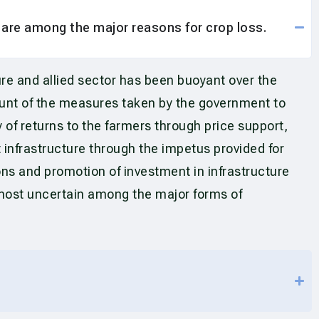
r are among the major reasons for crop loss.
re and allied sector has been buoyant over the
ount of the measures taken by the government to
 of returns to the farmers through price support,
 infrastructure through the impetus provided for
ons and promotion of investment in infrastructure
e most uncertain among the major forms of