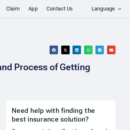
Claim
App
Contact Us
Language
and Process of Getting
Need help with finding the
best insurance solution?