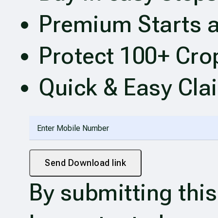
Premium Starts a
Protect 100+ Cro
Quick & Easy Cla
Send Download link
By submitting this