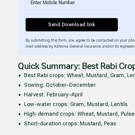
Send Download link
By submitting this form, you agree to be contacted on your ph
mail address by Kshema General Insurance and/or its represent
Quick Summary: Best Rabi Cro
Best Rabi crops: Wheat, Mustard, Gram, Lent
Sowing: October–December
Harvest: February–April
Low-water crops: Gram, Mustard, Lentils
High-demand crops: Wheat, Mustard, Pulse
Short-duration crops: Mustard, Peas