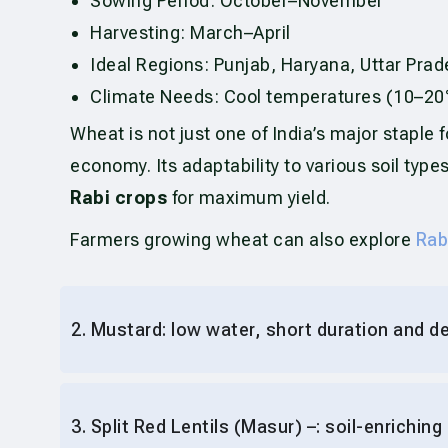
Sowing Period: October–November
Harvesting: March–April
Ideal Regions: Punjab, Haryana, Uttar Pr
Climate Needs: Cool temperatures (10–20°
Wheat is not just one of India’s major staple fo
economy. Its adaptability to various soil ty
Rabi crops
for maximum yield.
Farmers growing wheat can also explore
Rab
2. Mustard: low water, short duration and 
3. Split Red Lentils (Masur) –: soil-enriching