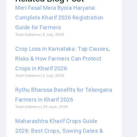
Meri Fasal Mera Byora Haryana:
Complete Kharif 2026 Registration
Guide for Farmers
Team Kshema
8 July, 2026
Crop Loss in Karnataka: Top Causes,
Risks & How Farmers Can Protect
Crops in Kharif 2026
Team Kshema
2 July, 2026
Rythu Bharosa Benefits for Telangana
Farmers in Kharif 2026
Team Kshema
24 June, 2026
Maharashtra Kharif Crops Guide
2026: Best Crops, Sowing Dates &