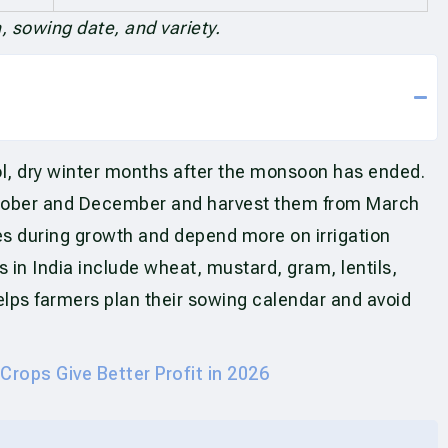
 sowing date, and variety.
ol, dry winter months after the monsoon has ended.
tober and December and harvest them from March
es during growth and depend more on irrigation
 in India include wheat, mustard, gram, lentils,
lps farmers plan their sowing calendar and avoid
Crops Give Better Profit in 2026