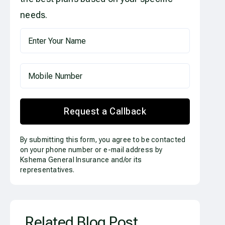
needs.
Request a Callback
By submitting this form, you agree to be contacted
on your phone number or e-mail address by
Kshema General Insurance and/or its
representatives.
Related Blog Post