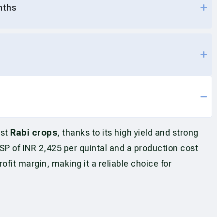
nths
est
Rabi crops
, thanks to its high yield and strong
 of INR 2,425 per quintal and a production cost
fit margin, making it a reliable choice for