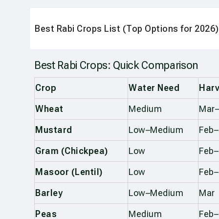
Best Rabi Crops List (Top Options for 2026)
Best Rabi Crops: Quick Comparison
Crop
Water Need
Harv
Wheat
Medium
Mar–
Mustard
Low–Medium
Feb
Gram (Chickpea)
Low
Feb
Masoor (Lentil)
Low
Feb
Barley
Low–Medium
Mar
Peas
Medium
Feb