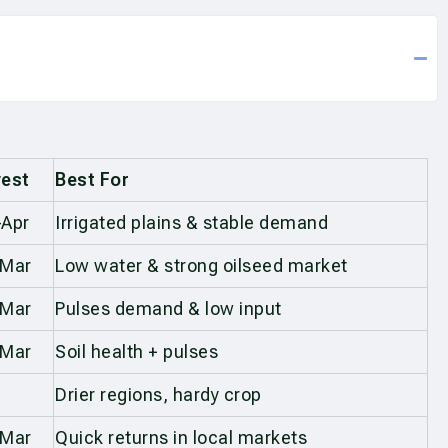
est
Best For
Apr
Irrigated plains & stable demand
–Mar
Low water & strong oilseed market
–Mar
Pulses demand & low input
–Mar
Soil health + pulses
Drier regions, hardy crop
–Mar
Quick returns in local markets