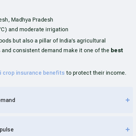
adesh, Madhya Pradesh
C) and moderate irrigation
ods but also a pillar of India’s agricultural
pes and consistent demand make it one of the
best
i crop insurance benefits
to protect their income.
demand
 pulse