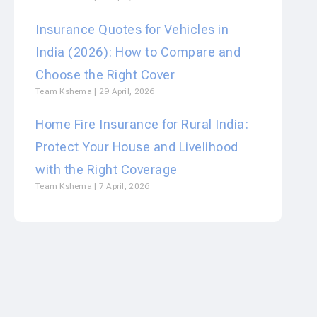
Insurance Quotes for Vehicles in
India (2026): How to Compare and
Choose the Right Cover
Team Kshema
29 April, 2026
Home Fire Insurance for Rural India:
Protect Your House and Livelihood
with the Right Coverage
Team Kshema
7 April, 2026