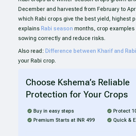
December and harvested from February to Apri
which Rabi crops give the best yield, highest p
explains
Rabi season
months, crop examples a
sowing correctly and reduce risks.
Also read:
Difference between Kharif and Rab
your Rabi crop.
Choose Kshema’s Reliable
Protection for Your Crops
Buy in easy steps
Protect 1
Premium Starts at INR 499
Quick & E