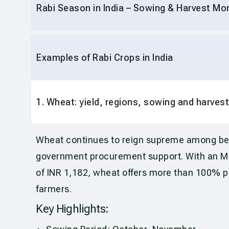
Rabi Season in India – Sowing & Harvest Mo
Examples of Rabi Crops in India
1. Wheat: yield, regions, sowing and harvest
Wheat continues to reign supreme among b
government procurement support. With an MSP
of INR 1,182, wheat offers more than 100% pro
farmers.
Key Highlights: