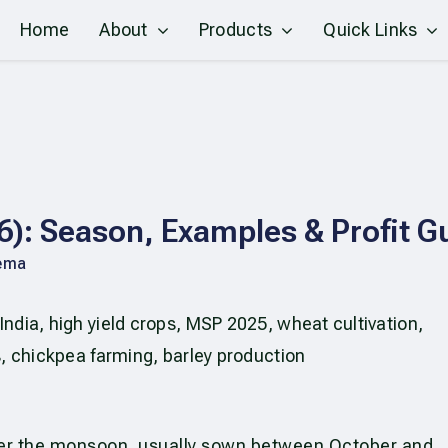
Home
About
Products
Quick Links
26): Season, Examples & Profit G
ema
ter the monsoon, usually sown between October and