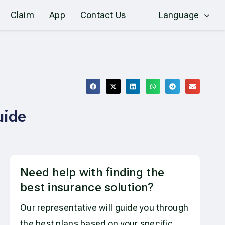
Claim
App
Contact Us
Language
uide
Need help with finding the
best insurance solution?
Our representative will guide you through
the best plans based on your specific