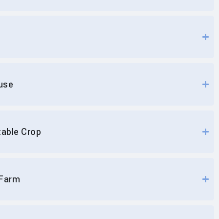
use
table Crop
 Farm