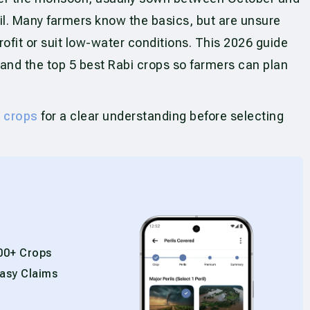
l. Many farmers know the basics, but are unsure
rofit or suit low-water conditions. This 2026 guide
nd the top 5 best Rabi crops so farmers can plan
i crops
for a clear understanding before selecting
00+ Crops
asy Claims