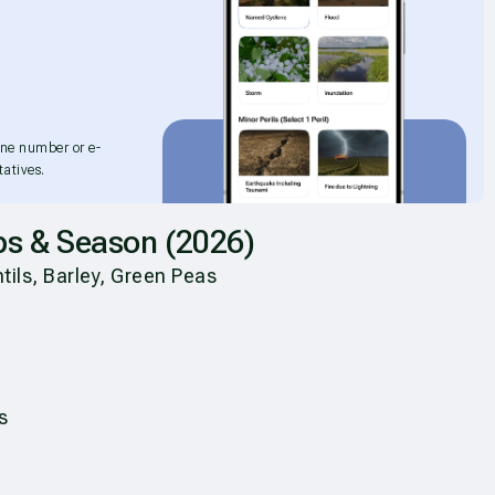
one number or e-
atives.
ps & Season (2026)
ils, Barley, Green Peas
s