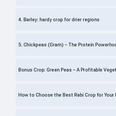
4. Barley: hardy crop for drier regions
5. Chickpeas (Gram) – The Protein Powerho
Bonus Crop: Green Peas – A Profitable Vege
How to Choose the Best Rabi Crop for Your