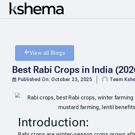
View all Blogs
Best Rabi Crops in India (20
Published On:
October 23, 2025
Team Ksh
Introduction:
Rabi crops are winter-season crops grown af