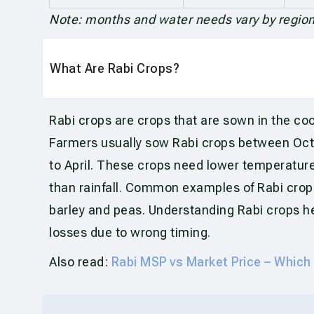
Note: months and water needs vary by region,
What Are Rabi Crops?
Rabi crops are crops that are sown in the co
Farmers usually sow Rabi crops between Oc
to April. These crops need lower temperatur
than rainfall. Common examples of Rabi crops
barley and peas. Understanding Rabi crops he
losses due to wrong timing.
Also read:
Rabi MSP vs Market Price – Which 