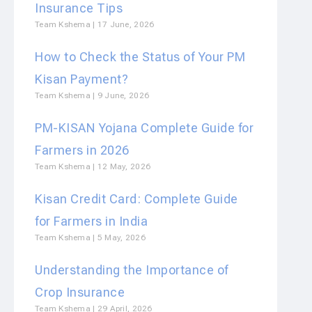
Insurance Tips
Team Kshema
17 June, 2026
How to Check the Status of Your PM
Kisan Payment?
Team Kshema
9 June, 2026
PM-KISAN Yojana Complete Guide for
Farmers in 2026
Team Kshema
12 May, 2026
Kisan Credit Card: Complete Guide
for Farmers in India
Team Kshema
5 May, 2026
Understanding the Importance of
Crop Insurance
Team Kshema
29 April, 2026