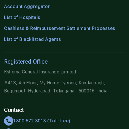
Account Aggregator
List of Hospitals
Cashless & Reimbursement Settlement Processes
List of Blacklisted Agents
Registered Office
Kshema General Insurance Limited
#413, 4th Floor, My Home Tycoon, Kundanbagh,
Begumpet, Hyderabad, Telangana - 500016, India.
Contact
1800 572 3013 (Toll-free)