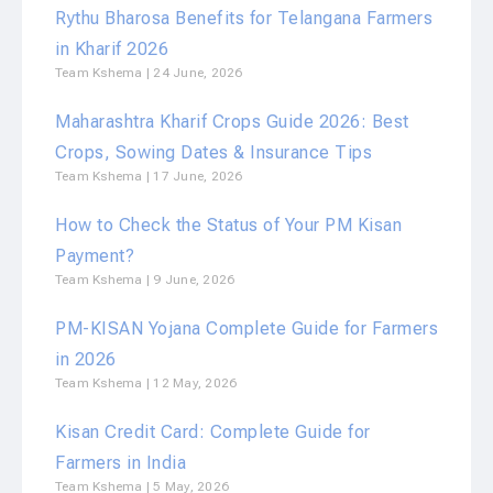
Rythu Bharosa Benefits for Telangana Farmers
in Kharif 2026
Team Kshema
24 June, 2026
Maharashtra Kharif Crops Guide 2026: Best
Crops, Sowing Dates & Insurance Tips
Team Kshema
17 June, 2026
How to Check the Status of Your PM Kisan
Payment?
Team Kshema
9 June, 2026
PM-KISAN Yojana Complete Guide for Farmers
in 2026
Team Kshema
12 May, 2026
Kisan Credit Card: Complete Guide for
Farmers in India
Team Kshema
5 May, 2026