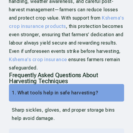
handling, weather awareness, and careful post-
harvest management—farmers can reduce losses
and protect crop value. With support from
Kshema’s
crop insurance products
, this protection becomes
even stronger, ensuring that farmers’ dedication and
labour always yield secure and rewarding results.
Even if unforeseen events strike before harvesting,
Kshema’s crop insurance
ensures farmers remain
safeguarded.
Frequently Asked Questions About
Harvesting Techniques
1. What tools help in safe harvesting?
Sharp sickles, gloves, and proper storage bins
help avoid damage.