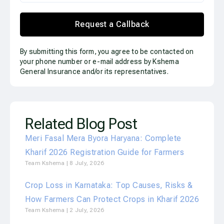
Request a Callback
By submitting this form, you agree to be contacted on
your phone number or e-mail address by Kshema
General Insurance and/or its representatives.
Related Blog Post
Meri Fasal Mera Byora Haryana: Complete
Kharif 2026 Registration Guide for Farmers
Team Kshema
8 July, 2026
Crop Loss in Karnataka: Top Causes, Risks &
How Farmers Can Protect Crops in Kharif 2026
Team Kshema
2 July, 2026