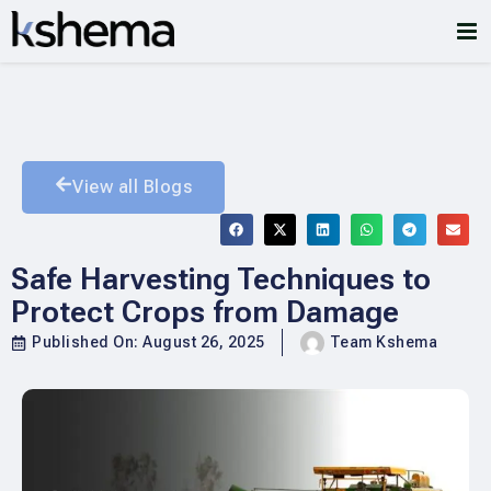
View all Blogs
Safe Harvesting Techniques to
Protect Crops from Damage
Published On:
August 26, 2025
Team Kshema