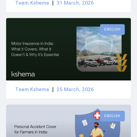
Team Kshema
31 March, 2026
ENGLISH
Team Kshema
25 March, 2026
ENGLISH