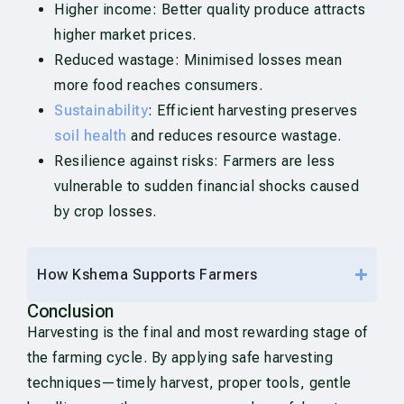
Higher income: Better quality produce attracts
higher market prices.
Reduced wastage: Minimised losses mean
more food reaches consumers.
Sustainability
: Efficient harvesting preserves
soil health
and reduces resource wastage.
Resilience against risks: Farmers are less
vulnerable to sudden financial shocks caused
by crop losses.
How Kshema Supports Farmers
Conclusion
Harvesting is the final and most rewarding stage of
the farming cycle. By applying safe harvesting
techniques—timely harvest, proper tools, gentle