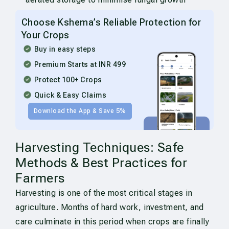
Choose Kshema’s Reliable Protection for
Your Crops
Buy in easy steps
Premium Starts at INR 499
Protect 100+ Crops
Quick & Easy Claims
Download the App & Save 5%
Harvesting Techniques: Safe
Methods & Best Practices for
Farmers
Harvesting is one of the most critical stages in
agriculture. Months of hard work, investment, and
care culminate in this period when crops are finally