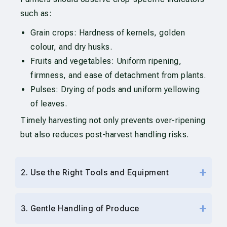
such as:
Grain crops: Hardness of kernels, golden
colour, and dry husks.
Fruits and vegetables: Uniform ripening,
firmness, and ease of detachment from plants.
Pulses: Drying of pods and uniform yellowing
of leaves.
Timely harvesting not only prevents over-ripening
but also reduces post-harvest handling risks.
2. Use the Right Tools and Equipment
3. Gentle Handling of Produce