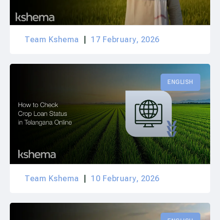
Team Kshema
17 February, 2026
ENGLISH
Team Kshema
10 February, 2026