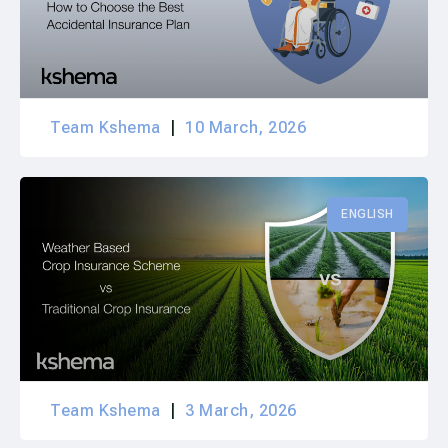
Team Kshema
10 March, 2026
ENGLISH
Team Kshema
3 March, 2026