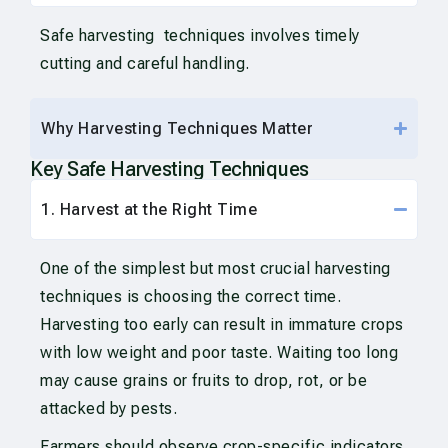
Safe harvesting techniques involves timely
cutting and careful handling.
Why Harvesting Techniques Matter
Key Safe Harvesting Techniques
1. Harvest at the Right Time
One of the simplest but most crucial harvesting
techniques is choosing the correct time.
Harvesting too early can result in immature crops
with low weight and poor taste. Waiting too long
may cause grains or fruits to drop, rot, or be
attacked by pests.
Farmers should observe crop-specific indicators