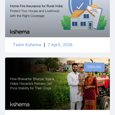
Team Kshema
7 April, 2026
ENGLISH