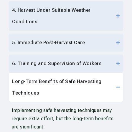
4. Harvest Under Suitable Weather
Conditions
5. Immediate Post-Harvest Care
6. Training and Supervision of Workers
Long-Term Benefits of Safe Harvesting
Techniques
Implementing safe harvesting techniques may
require extra effort, but the long-term benefits
are significant: