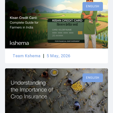
ENGLISH
Team Kshema
5 May, 2026
ENGLISH