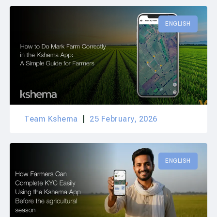
ENGLISH
Team Kshema
25 February, 2026
ENGLISH