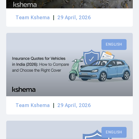
Team Kshema
29 April, 2026
ENGLISH
Team Kshema
29 April, 2026
ENGLISH