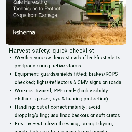
Harvest safety: quick checklist
Weather window: harvest early if hail/frost alerts;
postpone during active storms
Equipment: guards/shields fitted; brakes/ROPS
checked; lights/reflectors & SMV signs on roads
Workers: trained; PPE ready (high‑visibility
clothing, gloves, eye & hearing protection)
Handling: cut at correct maturity; avoid
dropping/piling; use lined baskets or soft crates
Post‑harvest: clean threshing; prompt drying;
aerated storage to minimise fungal growth