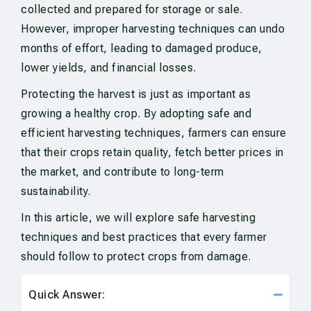
collected and prepared for storage or sale.
However, improper harvesting techniques can undo
months of effort, leading to damaged produce,
lower yields, and financial losses.
Protecting the harvest is just as important as
growing a healthy crop. By adopting safe and
efficient harvesting techniques, farmers can ensure
that their crops retain quality, fetch better prices in
the market, and contribute to long-term
sustainability.
In this article, we will explore safe harvesting
techniques and best practices that every farmer
should follow to protect crops from damage.
Quick Answer: