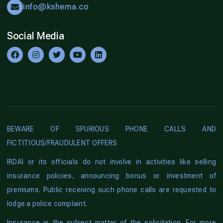
info@kshema.co
Social Media
BEWARE OF SPURIOUS PHONE CALLS AND
FICTITIOUS/FRAUDULENT OFFERS
IRDAI or its officials do not involve in activities like selling
insurance policies, announcing bonus or investment of
premiums. Public receiving such phone calls are requested to
lodge a police complaint.
Insurance is the subject matter of the solicitation. For more