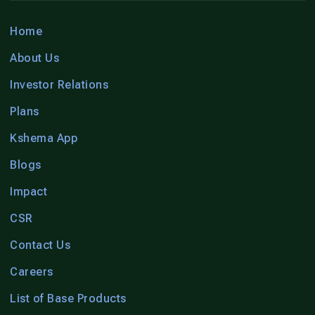
Home
About Us
Investor Relations
Plans
Kshema App
Blogs
Impact
CSR
Contact Us
Careers
List of Base Products