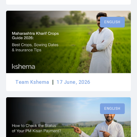
ENGLISH
Team Kshema
17 June, 2026
ENGLISH