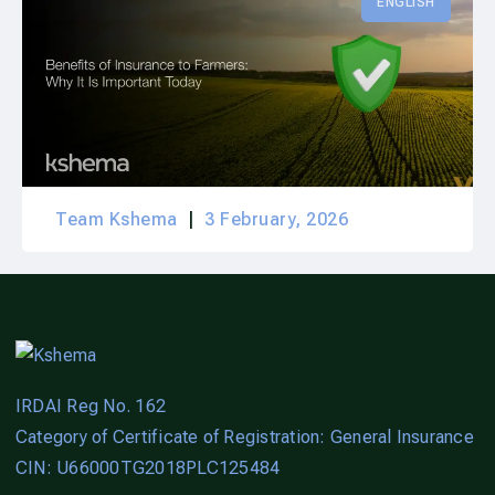
ENGLISH
Team Kshema
3 February, 2026
IRDAI Reg No. 162
Category of Certificate of Registration: General Insurance
CIN: U66000TG2018PLC125484