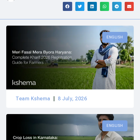
ENGLISH
Team Kshema
8 July, 2026
ENGLISH