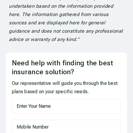
undertaken based on the information provided
here. The information gathered from various
sources and are displayed here for general
guidance and does not constitute any professional
advice or warranty of any kind.”
Need help with finding the best
insurance solution?
Our representative will guide you through the best
plans based on your specific needs.