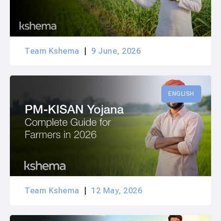
Team Kshema
9 June, 2026
ENGLISH
Team Kshema
12 May, 2026