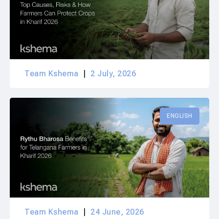
Team Kshema
2 July, 2026
ENGLISH
Team Kshema
24 June, 2026