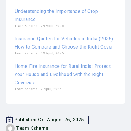
Understanding the Importance of Crop
Insurance
Team Kshema
29 April, 2026
Insurance Quotes for Vehicles in India (2026):
How to Compare and Choose the Right Cover
Team Kshema
29 April, 2026
Home Fire Insurance for Rural India: Protect
Your House and Livelihood with the Right
Coverage
Team Kshema
7 April, 2026
Published On:
August 26, 2025
Team Kshema