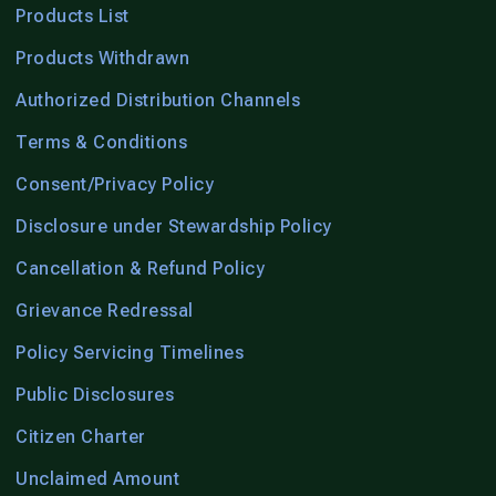
Products List
Products Withdrawn
Authorized Distribution Channels
Terms & Conditions
Consent/Privacy Policy
Disclosure under Stewardship Policy
Cancellation & Refund Policy
Grievance Redressal
Policy Servicing Timelines
Public Disclosures
Citizen Charter
Unclaimed Amount