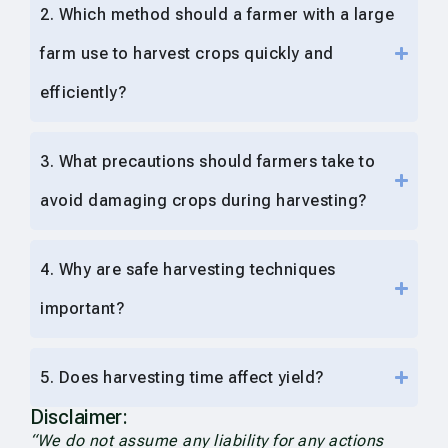
2. Which method should a farmer with a large
farm use to harvest crops quickly and
efficiently?
3. What precautions should farmers take to
avoid damaging crops during harvesting?
4. Why are safe harvesting techniques
important?
5. Does harvesting time affect yield?
Disclaimer:
“We do not assume any liability for any actions