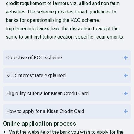
credit requirement of farmers viz. allied and non farm
activities The scheme provides broad guidelines to
banks for operationalising the KCC scheme.
Implementing banks have the discretion to adopt the
same to suit institution/location-specific requirements.
Objective of KCC scheme
KCC interest rate explained
Eligibility criteria for Kisan Credit Card
How to apply for a Kisan Credit Card
Online application process
Visit the website of the bank you wish to apply for the