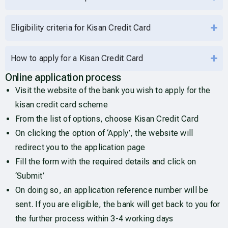
Eligibility criteria for Kisan Credit Card
How to apply for a Kisan Credit Card
Online application process
Visit the website of the bank you wish to apply for the
kisan credit card scheme
From the list of options, choose Kisan Credit Card
On clicking the option of ‘Apply’, the website will
redirect you to the application page
Fill the form with the required details and click on
‘Submit’
On doing so, an application reference number will be
sent. If you are eligible, the bank will get back to you for
the further process within 3-4 working days