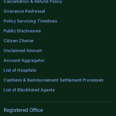
Cancellation & Refund Policy
Grievance Redressal
Policy Servicing Timelines
Public Disclosures
Citizen Charter
Unclaimed Amount
Account Aggregator
List of Hospitals
Cashless & Reimbursement Settlement Processes
List of Blacklisted Agents
Registered Office