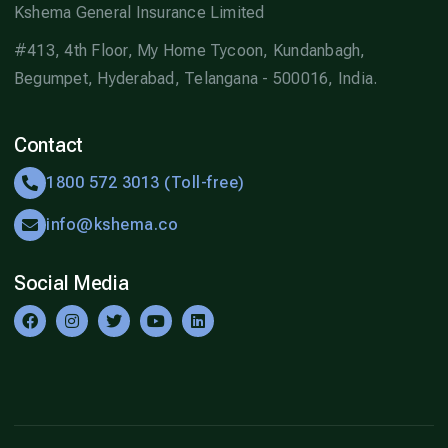
Kshema General Insurance Limited
#413, 4th Floor, My Home Tycoon, Kundanbagh,
Begumpet, Hyderabad, Telangana - 500016, India.
Contact
1800 572 3013 (Toll-free)
info@kshema.co
Social Media