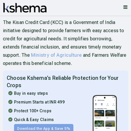
The Kisan Credit Card (KCC) is a Government of India
initiative designed to provide farmers with easy access to
credit for agricultural needs. It simplifies borrowing,
extends financial inclusion, and ensures timely monetary
support. The
Ministry of Agriculture
and Farmers Welfare
operates this beneficial scheme.
Choose Kshema’s Reliable Protection for Your
Crops
Buy in easy steps
Premium Starts at INR 499
Protect 100+ Crops
Quick & Easy Claims
Download the App & Save 5%