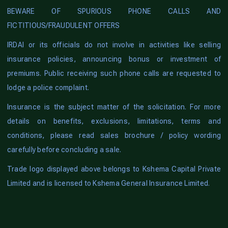
BEWARE OF SPURIOUS PHONE CALLS AND
FICTITIOUS/FRAUDULENT OFFERS
IRDAI or its officials do not involve in activities like selling
insurance policies, announcing bonus or investment of
premiums. Public receiving such phone calls are requested to
lodge a police complaint.
Insurance is the subject matter of the solicitation. For more
details on benefits, exclusions, limitations, terms and
conditions, please read sales brochure / policy wording
carefully before concluding a sale.
Trade logo displayed above belongs to Kshema Capital Private
Limited and is licensed to Kshema General Insurance Limited.