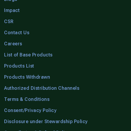
Impact
CSR
Contact Us
Careers
List of Base Products
Products List
Products Withdrawn
Authorized Distribution Channels
Terms & Conditions
Consent/Privacy Policy
Disclosure under Stewardship Policy