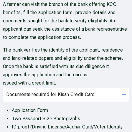
A farmer can visit the branch of the bank offering KCC
benefits, fill the application form, provide details and
documents sought for the bank to verify eligibility. An
applicant can seek the assistance of a bank representative
to complete the application process.
The bank verifies the identity of the applicant, residence
and land-related papers and eligibility under the scheme.
Once the bank is satisfied with its due diligence it
approves the application and the card is
issued with a credit limit.
Documents required for Kisan Credit Card
Application Form
Two Passport Size Photographs
ID proof (Driving License/Aadhar Card/Voter Identity