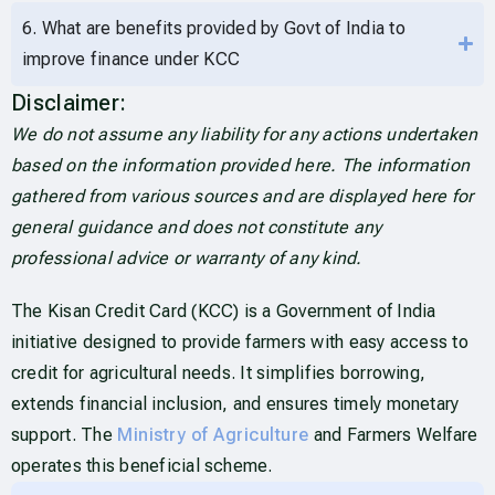
6. What are benefits provided by Govt of India to
improve finance under KCC
Disclaimer:
We do not assume any liability for any actions undertaken
based on the information provided here. The information
gathered from various sources and are displayed here for
general guidance and does not constitute any
professional advice or warranty of any kind.
The Kisan Credit Card (KCC) is a Government of India
initiative designed to provide farmers with easy access to
credit for agricultural needs. It simplifies borrowing,
extends financial inclusion, and ensures timely monetary
support. The
Ministry of Agriculture
and Farmers Welfare
operates this beneficial scheme.