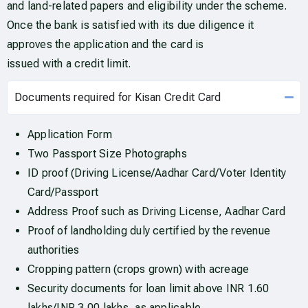
and land-related papers and eligibility under the scheme.
Once the bank is satisfied with its due diligence it
approves the application and the card is
issued with a credit limit.
Documents required for Kisan Credit Card
Application Form
Two Passport Size Photographs
ID proof (Driving License/Aadhar Card/Voter Identity
Card/Passport
Address Proof such as Driving License, Aadhar Card
Proof of landholding duly certified by the revenue
authorities
Cropping pattern (crops grown) with acreage
Security documents for loan limit above INR 1.60
lakhs/INR 3.00 lakhs, as applicable