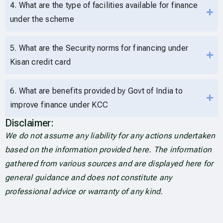
4. What are the type of facilities available for finance
under the scheme
5. What are the Security norms for financing under
Kisan credit card
6. What are benefits provided by Govt of India to
improve finance under KCC
Disclaimer:
We do not assume any liability for any actions undertaken
based on the information provided here. The information
gathered from various sources and are displayed here for
general guidance and does not constitute any
professional advice or warranty of any kind.