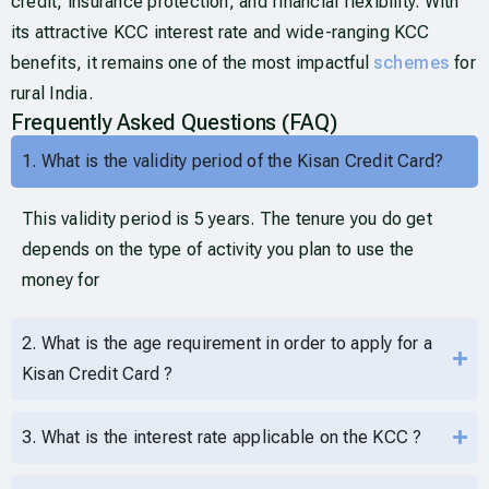
credit, insurance protection, and financial flexibility. With
its attractive KCC interest rate and wide-ranging KCC
benefits, it remains one of the most impactful
schemes
for
rural India.
Frequently Asked Questions (FAQ)
1. What is the validity period of the Kisan Credit Card?
This validity period is 5 years. The tenure you do get
depends on the type of activity you plan to use the
money for
2. What is the age requirement in order to apply for a
Kisan Credit Card ?
3. What is the interest rate applicable on the KCC ?