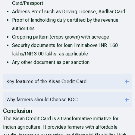
Card/Passport
Address Proof such as Driving License, Aadhar Card
Proof of landholding duly certified by the revenue
authorities
Cropping pattern (crops grown) with acreage
Security documents for loan limit above INR 1.60
lakhs/INR 3.00 lakhs, as applicable
Any other document as per sanction
Key features of the Kisan Credit Card
Why farmers should Choose KCC
Conclusion
The Kisan Credit Card is a transformative initiative for
Indian agriculture. It provides farmers with affordable