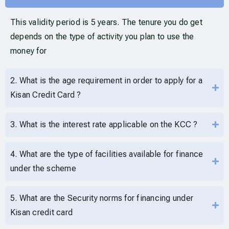
This validity period is 5 years. The tenure you do get
depends on the type of activity you plan to use the
money for
2. What is the age requirement in order to apply for a
Kisan Credit Card ?
3. What is the interest rate applicable on the KCC ?
4. What are the type of facilities available for finance
under the scheme
5. What are the Security norms for financing under
Kisan credit card