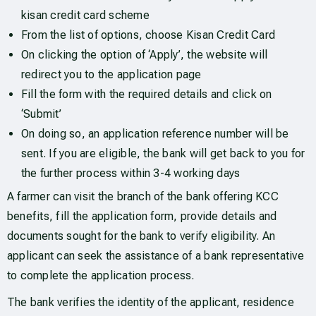
kisan credit card scheme
From the list of options, choose Kisan Credit Card
On clicking the option of ‘Apply’, the website will
redirect you to the application page
Fill the form with the required details and click on
‘Submit’
On doing so, an application reference number will be
sent. If you are eligible, the bank will get back to you for
the further process within 3-4 working days
A farmer can visit the branch of the bank offering KCC
benefits, fill the application form, provide details and
documents sought for the bank to verify eligibility. An
applicant can seek the assistance of a bank representative
to complete the application process.
The bank verifies the identity of the applicant, residence