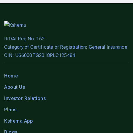
IRDAI Reg No. 162
Category of Certificate of Registration: General Insurance
CIN: U66000TG2018PLC125484
Home
About Us
Investor Relations
Plans
Kshema App
Blogs