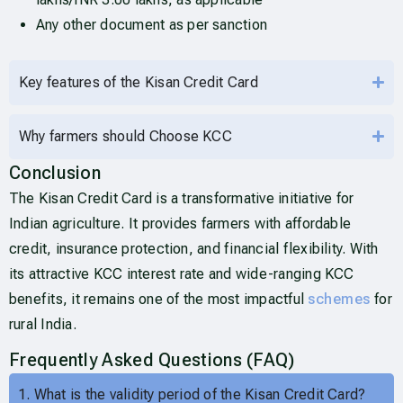
Any other document as per sanction
Key features of the Kisan Credit Card
Why farmers should Choose KCC
Conclusion
The Kisan Credit Card is a transformative initiative for
Indian agriculture. It provides farmers with affordable
credit, insurance protection, and financial flexibility. With
its attractive KCC interest rate and wide-ranging KCC
benefits, it remains one of the most impactful
schemes
for
rural India.
Frequently Asked Questions (FAQ)
1. What is the validity period of the Kisan Credit Card?