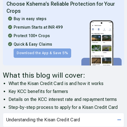
Choose Kshema’s Reliable Protection for Your
Crops
Buy in easy steps
Premium Starts at INR 499
Protect 100+ Crops
Quick & Easy Claims
Download the App & Save 5%
What this blog will cover:
What the Kisan Credit Card is and how it works
Key KCC benefits for farmers
Details on the KCC interest rate and repayment terms
Step-by-step process to apply for a Kisan Credit Card
Understanding the Kisan Credit Card