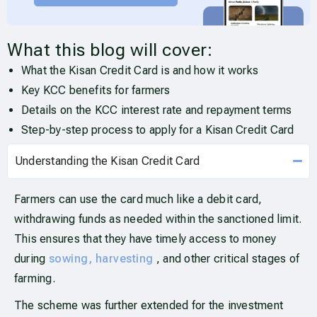
What this blog will cover:
What the Kisan Credit Card is and how it works
Key KCC benefits for farmers
Details on the KCC interest rate and repayment terms
Step-by-step process to apply for a Kisan Credit Card
Understanding the Kisan Credit Card
Farmers can use the card much like a debit card,
withdrawing funds as needed within the sanctioned limit.
This ensures that they have timely access to money
during
sowing, harvesting
, and other critical stages of
farming.
The scheme was further extended for the investment