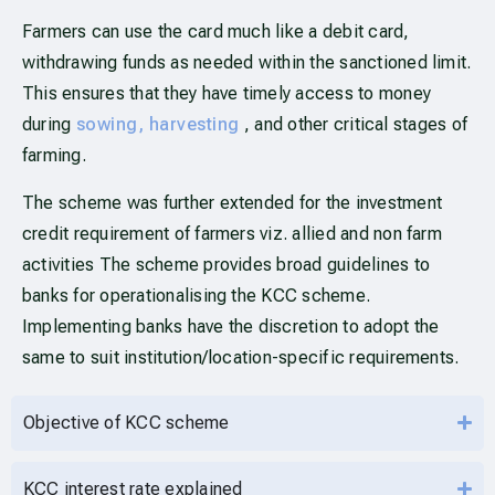
Farmers can use the card much like a debit card,
withdrawing funds as needed within the sanctioned limit.
This ensures that they have timely access to money
during
sowing, harvesting
, and other critical stages of
farming.
The scheme was further extended for the investment
credit requirement of farmers viz. allied and non farm
activities The scheme provides broad guidelines to
banks for operationalising the KCC scheme.
Implementing banks have the discretion to adopt the
same to suit institution/location-specific requirements.
Objective of KCC scheme
KCC interest rate explained