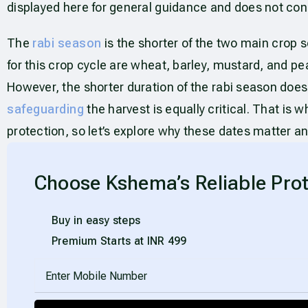
displayed here for general guidance and does not cons
The
rabi season
is the shorter of the two main crop s
for this crop cycle are wheat, barley, mustard, and peas
However, the shorter duration of the rabi season does
safeguarding
the harvest is equally critical. That is
protection, so let’s explore why these dates matter a
Choose Kshema’s Reliable Prot
Buy in easy steps
Premium Starts at INR 499