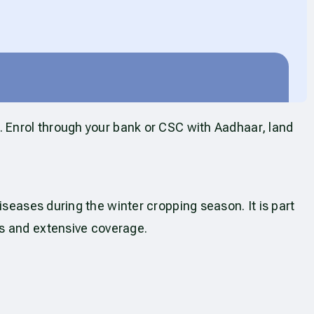
. Enrol through your bank or CSC with Aadhaar, land
seases during the winter cropping season. It is part
s and extensive coverage.