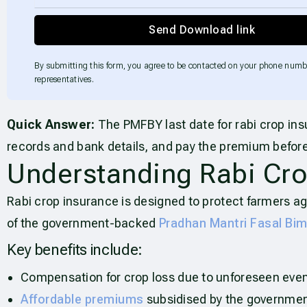
Send Download link
By submitting this form, you agree to be contacted on your phone numb
representatives.
Quick Answer:
The PMFBY last date for rabi crop ins
records and bank details, and pay the premium before
Understanding Rabi Cro
Rabi crop insurance is designed to protect farmers ag
of the government-backed
Pradhan Mantri Fasal Bi
Key benefits include:
Compensation for crop loss due to unforeseen even
Affordable premiums
subsidised by the governmen