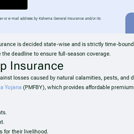
er or e-mail address by Kshema General Insurance and/or its
urance is decided state-wise and is strictly time-bound
 the deadline to ensure full-season coverage.
p Insurance
ainst losses caused by natural calamities, pests, and di
ma Yojana
(PMFBY), which provides affordable premium
ts.
t.
for their livelihood.