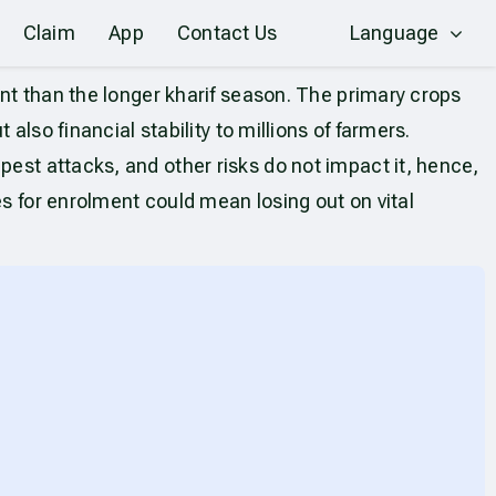
Claim
App
Contact Us
Language
ant than the longer kharif season. The primary crops
also financial stability to millions of farmers.
pest attacks, and other risks do not impact it, hence,
es for enrolment could mean losing out on vital