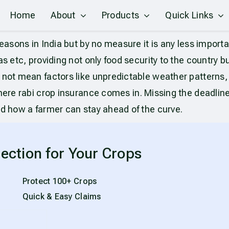
Home
About
Products
Quick Links
easons in India but by no measure it is any less import
 etc, providing not only food security to the country but 
 not mean factors like unpredictable weather patterns, 
 where rabi crop insurance comes in. Missing the deadlin
nd how a farmer can stay ahead of the curve.
ection for Your Crops
Protect 100+ Crops
Quick & Easy Claims