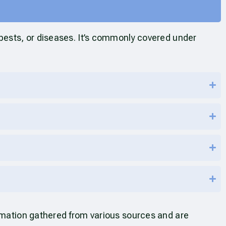
 pests, or diseases. It’s commonly covered under
ormation gathered from various sources and are