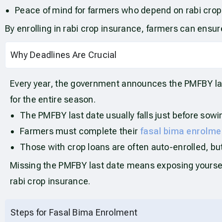
Peace of mind for farmers who depend on rabi crops 
By enrolling in rabi crop insurance, farmers can ensur
Why Deadlines Are Crucial
Every year, the government announces the PMFBY last 
for the entire season.
The PMFBY last date usually falls just before sowi
Farmers must complete their
fasal bima enrolme
Those with crop loans are often auto-enrolled, but i
Missing the PMFBY last date means exposing yourself 
rabi crop insurance.
Steps for Fasal Bima Enrolment