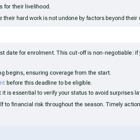
for their livelihood.
e their hard work is not undone by factors beyond their 
date for enrolment. This cut-off is non-negotiable: if
ng begins, ensuring coverage from the start.
nt
before this deadline to be eligible.
t is essential to verify your status to avoid surprises la
to financial risk throughout the season. Timely action