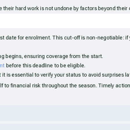
e their hard work is not undone by factors beyond their 
date for enrolment. This cut-off is non-negotiable: if
ng begins, ensuring coverage from the start.
nt
before this deadline to be eligible.
t is essential to verify your status to avoid surprises la
to financial risk throughout the season. Timely action