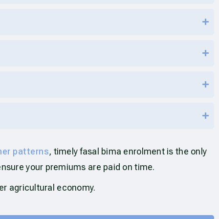
her patterns
, timely fasal bima enrolment is the only
ensure your premiums are paid on time.
ger agricultural economy.