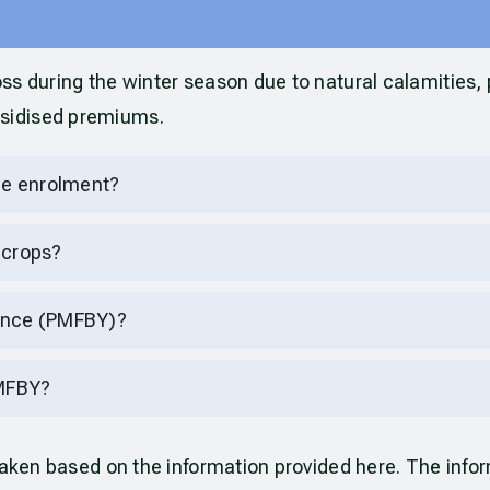
ss during the winter season due to natural calamities,
bsidised premiums.
nce enrolment?
 crops?
rance (PMFBY)?
PMFBY?
rtaken based on the information provided here. The inf