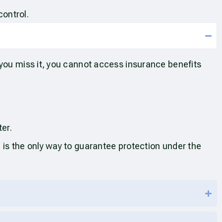
control.
 you miss it, you cannot access insurance benefits
ter.
 is the only way to guarantee protection under the