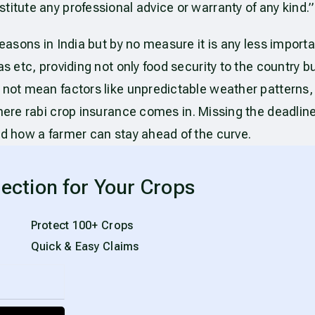
titute any professional advice or warranty of any kind.”
easons in India but by no measure it is any less import
 etc, providing not only food security to the country but 
 not mean factors like unpredictable weather patterns, 
 where rabi crop insurance comes in. Missing the deadlin
nd how a farmer can stay ahead of the curve.
ection for Your Crops
Protect 100+ Crops
Quick & Easy Claims