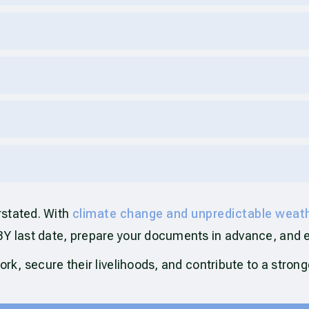
rstated. With
climate change and unpredictable weat
BY last date, prepare your documents in advance, and 
ork, secure their livelihoods, and contribute to a stron