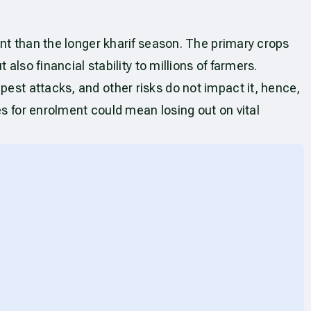
ant than the longer kharif season. The primary crops
also financial stability to millions of farmers.
pest attacks, and other risks do not impact it, hence,
es for enrolment could mean losing out on vital