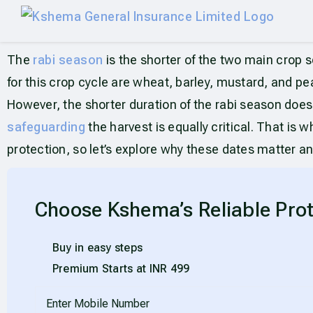
The
rabi season
is the shorter of the two main crop s
for this crop cycle are wheat, barley, mustard, and peas
However, the shorter duration of the rabi season does
safeguarding
the harvest is equally critical. That is
protection, so let’s explore why these dates matter a
Choose Kshema’s Reliable Prot
Buy in easy steps
Premium Starts at INR 499