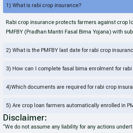
1) What is rabi crop insurance?
Rabi crop insurance protects farmers against crop lo
PMFBY (Pradhan Mantri Fasal Bima Yojana) with su
2) What is the PMFBY last date for rabi crop insura
3) How can I complete fasal bima enrolment for rabi
4)Which documents are required for rabi crop insu
5) Are crop loan farmers automatically enrolled in 
Disclaimer:
“We do not assume any liability for any actions unde