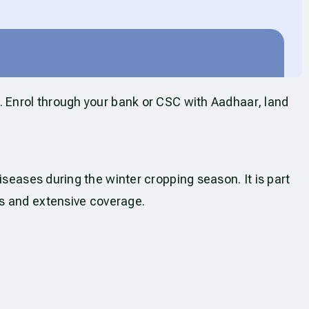
. Enrol through your bank or CSC with Aadhaar, land
seases during the winter cropping season. It is part
s and extensive coverage.