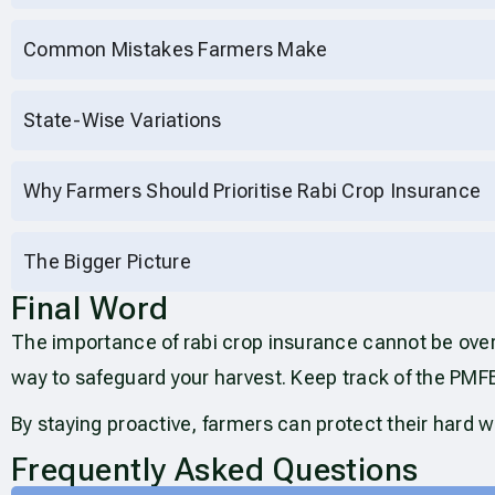
Common Mistakes Farmers Make
State-Wise Variations
Why Farmers Should Prioritise Rabi Crop Insurance
The Bigger Picture
Final Word
The importance of rabi crop insurance cannot be ove
way to safeguard your harvest. Keep track of the PMF
By staying proactive, farmers can protect their hard w
Frequently Asked Questions