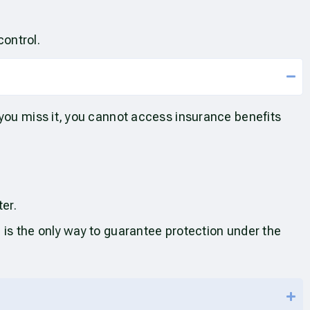
control.
 you miss it, you cannot access insurance benefits
ter.
 is the only way to guarantee protection under the