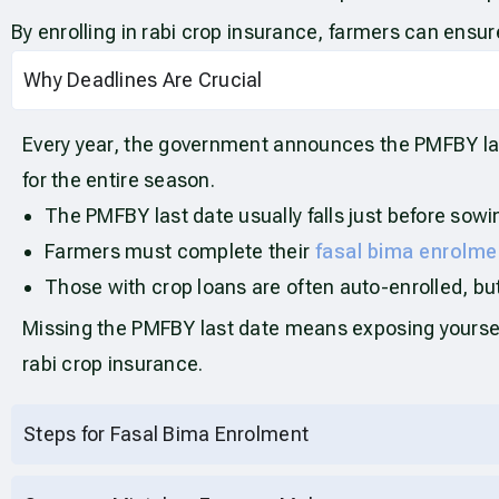
By enrolling in rabi crop insurance, farmers can ensur
Why Deadlines Are Crucial
Every year, the government announces the PMFBY last 
for the entire season.
The PMFBY last date usually falls just before sowi
Farmers must complete their
fasal bima enrolme
Those with crop loans are often auto-enrolled, but i
Missing the PMFBY last date means exposing yourself 
rabi crop insurance.
Steps for Fasal Bima Enrolment