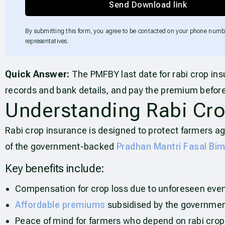
Send Download link
By submitting this form, you agree to be contacted on your phone numb
representatives.
Quick Answer:
The PMFBY last date for rabi crop ins
records and bank details, and pay the premium before
Understanding Rabi Cro
Rabi crop insurance is designed to protect farmers ag
of the government-backed
Pradhan Mantri Fasal Bi
Key benefits include:
Compensation for crop loss due to unforeseen even
Affordable premiums
subsidised by the governmen
Peace of mind for farmers who depend on rabi crops 