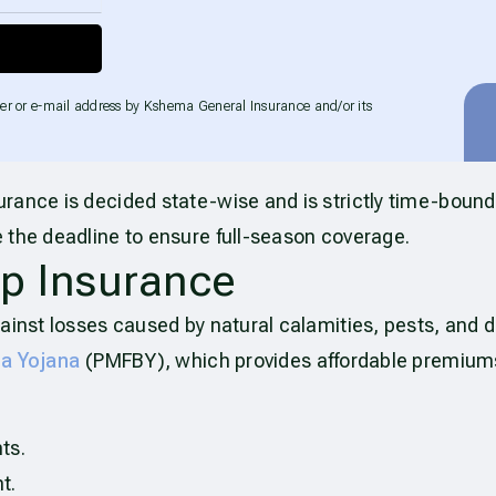
er or e-mail address by Kshema General Insurance and/or its
urance is decided state-wise and is strictly time-bound
 the deadline to ensure full-season coverage.
p Insurance
ainst losses caused by natural calamities, pests, and di
ma Yojana
(PMFBY), which provides affordable premium
ts.
t.