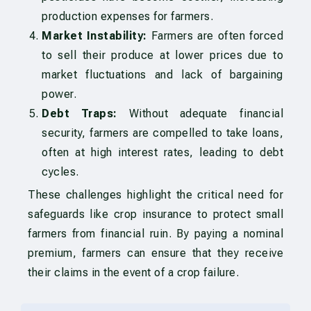
production expenses for farmers.
Market Instability:
Farmers are often forced
to sell their produce at lower prices due to
market fluctuations and lack of bargaining
power.
Debt Traps:
Without adequate financial
security, farmers are compelled to take loans,
often at high interest rates, leading to debt
cycles.
These challenges highlight the critical need for
safeguards like crop insurance to protect small
farmers from financial ruin. By paying a nominal
premium, farmers can ensure that they receive
their claims in the event of a crop failure.