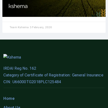
Team Kshema
3 February, 2026
IRDAI Reg No. 162
Category of Certificate of Registration: General Insurance
CIN: U66000TG2018PLC125484
Home
About Us