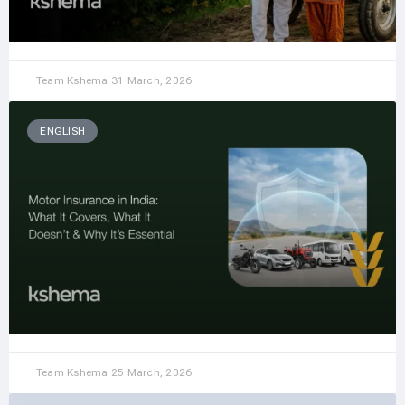
Team Kshema
31 March, 2026
ENGLISH
Team Kshema
25 March, 2026