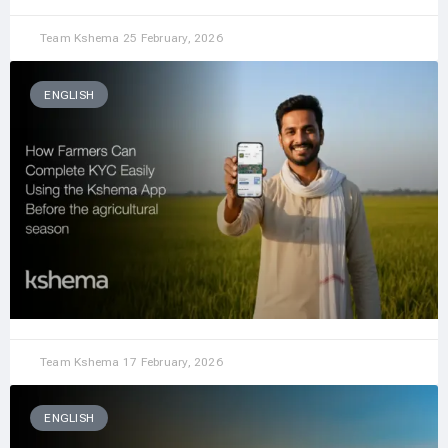
Team Kshema
25 February, 2026
ENGLISH
Team Kshema
17 February, 2026
ENGLISH