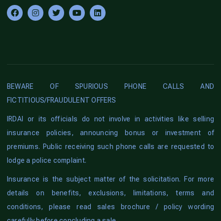
BEWARE OF SPURIOUS PHONE CALLS AND
FICTITIOUS/FRAUDULENT OFFERS
IRDAI or its officials do not involve in activities like selling
insurance policies, announcing bonus or investment of
premiums. Public receiving such phone calls are requested to
lodge a police complaint.
Insurance is the subject matter of the solicitation. For more
details on benefits, exclusions, limitations, terms and
conditions, please read sales brochure / policy wording
carefully before concluding a sale.