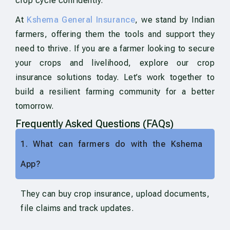
crop cycle confidently.
At
Kshema General Insurance
, we stand by Indian
farmers, offering them the tools and support they
need to thrive. If you are a farmer looking to secure
your crops and livelihood, explore our crop
insurance solutions today. Let’s work together to
build a resilient farming community for a better
tomorrow.
Frequently Asked Questions (FAQs)
1. What can farmers do with the Kshema
App?
They can buy crop insurance, upload documents,
file claims and track updates.