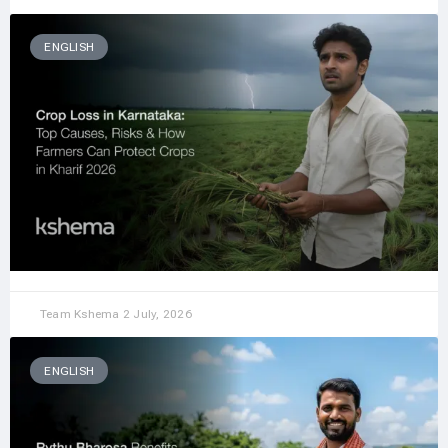
ENGLISH
Team Kshema
2 July, 2026
ENGLISH