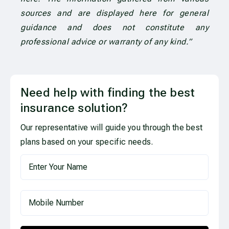
sources and are displayed here for general
guidance and does not constitute any
professional advice or warranty of any kind.”
Need help with finding the best
insurance solution?
Our representative will guide you through the best
plans based on your specific needs.