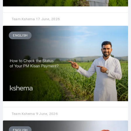
Team Kshema
17 June, 2026
ENGLISH
Team Kshema
9 June, 2026
ENGLISH