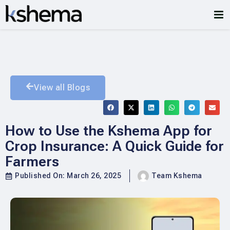
View all Blogs
How to Use the Kshema App for
Crop Insurance: A Quick Guide for
Farmers
Published On:
March 26, 2025
Team Kshema