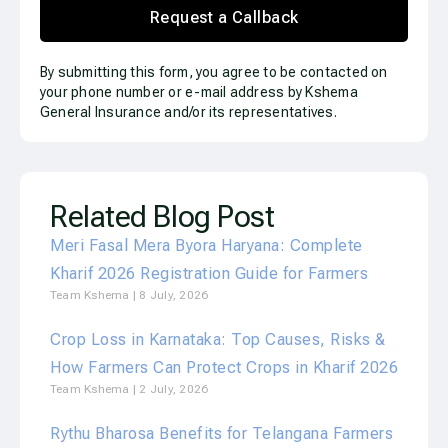
Request a Callback
By submitting this form, you agree to be contacted on
your phone number or e-mail address by Kshema
General Insurance and/or its representatives.
Related Blog Post
Meri Fasal Mera Byora Haryana: Complete
Kharif 2026 Registration Guide for Farmers
Team Kshema
8 July, 2026
Crop Loss in Karnataka: Top Causes, Risks &
How Farmers Can Protect Crops in Kharif 2026
Team Kshema
2 July, 2026
Rythu Bharosa Benefits for Telangana Farmers