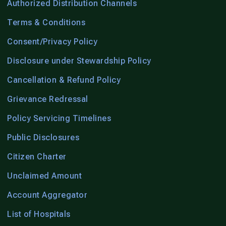
Authorized Distribution Channels
Terms & Conditions
Consent/Privacy Policy
Disclosure under Stewardship Policy
Cancellation & Refund Policy
Grievance Redressal
Policy Servicing Timelines
Public Disclosures
Citizen Charter
Unclaimed Amount
Account Aggregator
List of Hospitals