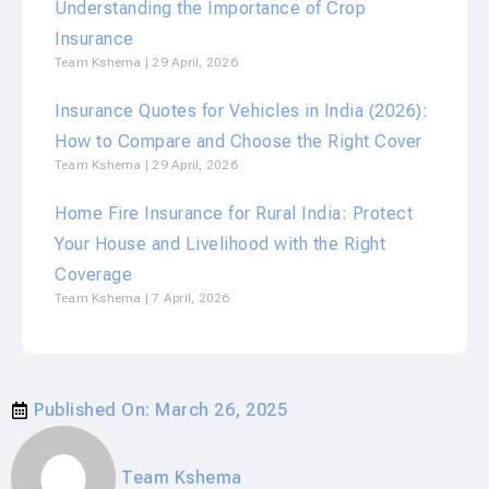
Understanding the Importance of Crop
Insurance
Team Kshema
29 April, 2026
Insurance Quotes for Vehicles in India (2026):
How to Compare and Choose the Right Cover
Team Kshema
29 April, 2026
Home Fire Insurance for Rural India: Protect
Your House and Livelihood with the Right
Coverage
Team Kshema
7 April, 2026
Published On:
March 26, 2025
Team Kshema