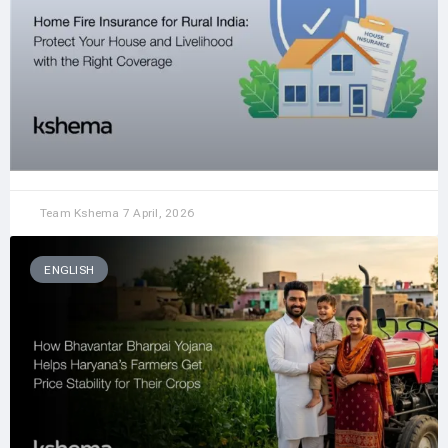
Team Kshema
7 April, 2026
ENGLISH