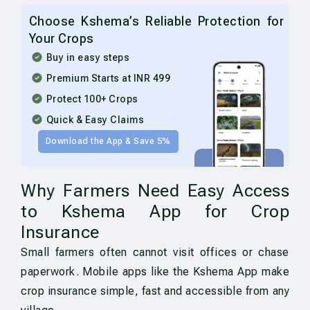
Choose Kshema’s Reliable Protection for
Your Crops
Buy in easy steps
Premium Starts at INR 499
Protect 100+ Crops
Quick & Easy Claims
Download the App & Save 5%
Why Farmers Need Easy Access
to Kshema App for Crop
Insurance
Small farmers often cannot visit offices or chase
paperwork. Mobile apps like the Kshema App make
crop insurance simple, fast and accessible from any