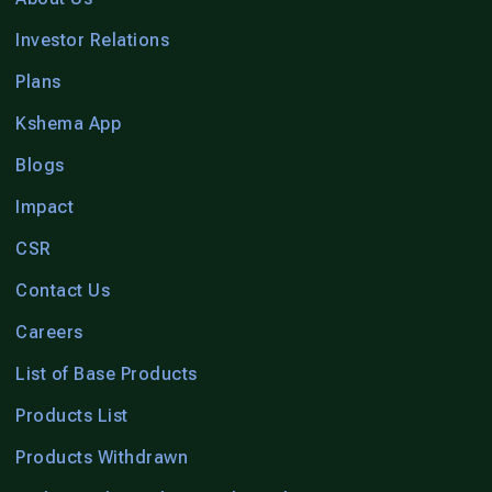
Investor Relations
Plans
Kshema App
Blogs
Impact
CSR
Contact Us
Careers
List of Base Products
Products List
Products Withdrawn