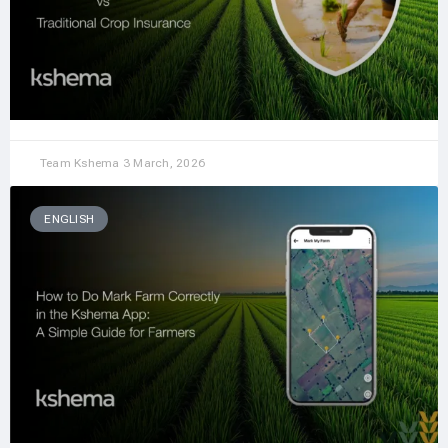
Team Kshema
3 March, 2026
ENGLISH