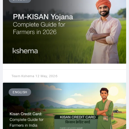
Team Kshema
12 May, 2026
ENGLISH