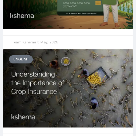
Team Kshema
5 May, 2026
ENGLISH