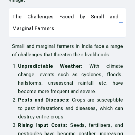
village.
The Challenges Faced by Small and
Marginal Farmers
Small and marginal farmers in India face a range
of challenges that threaten their livelihoods:
Unpredictable Weather:
With climate
change, events such as cyclones, floods,
hailstorms, unseasonal rainfall etc. have
become more frequent and severe.
Pests and Diseases:
Crops are susceptible
to pest infestations and diseases, which can
destroy entire crops.
Rising Input Costs:
Seeds, fertilisers, and
pesticides have become costlier, increasing