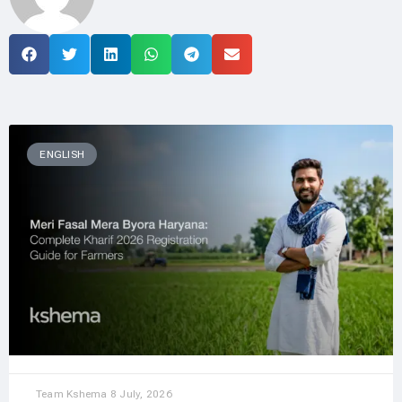
ENGLISH
Team Kshema
8 July, 2026