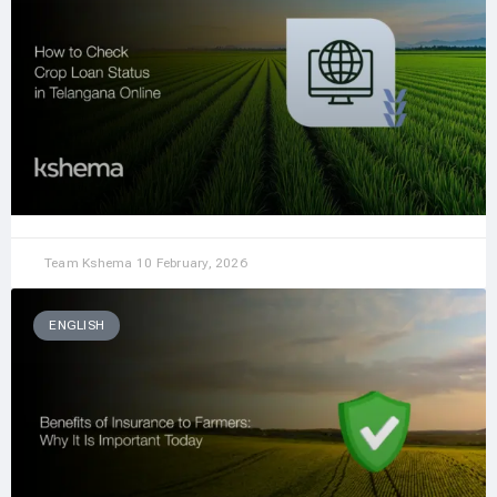
Team Kshema
10 February, 2026
ENGLISH