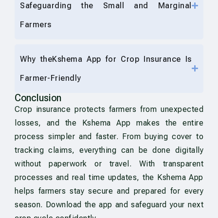
Safeguarding the Small and Marginal
Farmers
Why theKshema App for Crop Insurance Is
Farmer-Friendly
Conclusion
Crop insurance protects farmers from unexpected
losses, and the Kshema App makes the entire
process simpler and faster. From buying cover to
tracking claims, everything can be done digitally
without paperwork or travel. With transparent
processes and real time updates, the Kshema App
helps farmers stay secure and prepared for every
season. Download the app and safeguard your next