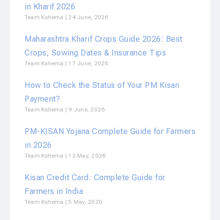
in Kharif 2026
Team Kshema
24 June, 2026
Maharashtra Kharif Crops Guide 2026: Best
Crops, Sowing Dates & Insurance Tips
Team Kshema
17 June, 2026
How to Check the Status of Your PM Kisan
Payment?
Team Kshema
9 June, 2026
PM-KISAN Yojana Complete Guide for Farmers
in 2026
Team Kshema
12 May, 2026
Kisan Credit Card: Complete Guide for
Farmers in India
Team Kshema
5 May, 2026