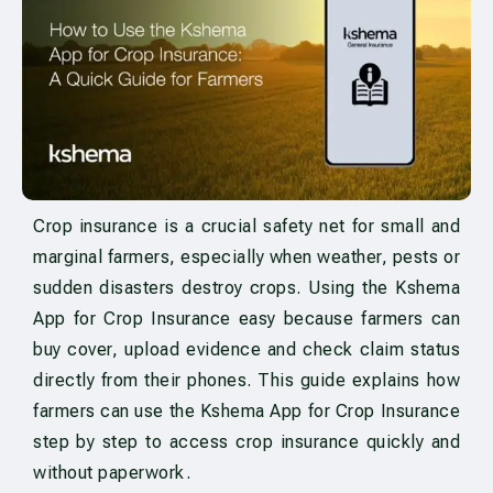
Crop insurance is a crucial safety net for small and
marginal farmers, especially when weather, pests or
sudden disasters destroy crops. Using the Kshema
App for Crop Insurance easy because farmers can
buy cover, upload evidence and check claim status
directly from their phones. This guide explains how
farmers can use the Kshema App for Crop Insurance
step by step to access crop insurance quickly and
without paperwork.