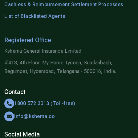
Cashless & Reimbursement Settlement Processes
List of Blacklisted Agents
Registered Office
Kshema General Insurance Limited
#413, 4th Floor, My Home Tycoon, Kundanbagh,
Begumpet, Hyderabad, Telangana - 500016, India.
Contact
1800 572 3013 (Toll-free)
info@kshema.co
Social Media