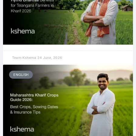
Team Kshema
24 June, 2026
ENGLISH