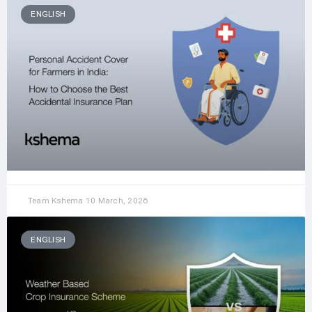
ENGLISH
Team Kshema
10 March, 2026
ENGLISH