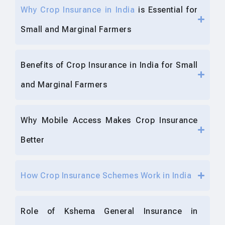
Why Crop Insurance in India
is Essential for
Small and Marginal Farmers
Benefits of Crop Insurance in India for Small
and Marginal Farmers
Why Mobile Access Makes Crop Insurance
Better
How Crop Insurance Schemes Work in India
Role of Kshema General Insurance in