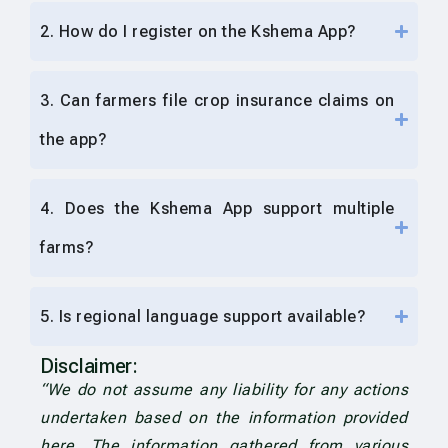
2. How do I register on the Kshema App?
3. Can farmers file crop insurance claims on
the app?
4. Does the Kshema App support multiple
farms?
5. Is regional language support available?
Disclaimer:
“We do not assume any liability for any actions
undertaken based on the information provided
here. The information gathered from various