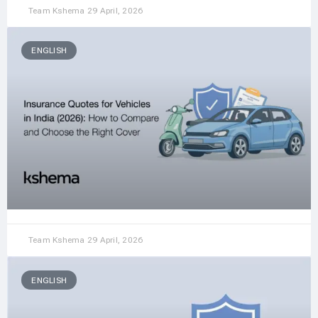
Team Kshema
29 April, 2026
ENGLISH
Team Kshema
29 April, 2026
ENGLISH