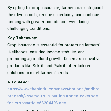
By opting for crop insurance, farmers can safeguard
their livelihoods, reduce uncertainty, and continue
farming with greater confidence even during
challenging conditions.
Key Takeaway:
Crop insurance is essential for protecting farmers’
livelihoods, ensuring income stability, and
promoting agricultural growth. Kshema’s innovative
products like Sukriti and Prakriti offer tailored
solutions to meet farmers’ needs.
Also Read:
https://www.thehindu.com/news/national/andhra-
pradesh/kshema-rolls-out-insurance-coverage-
for-crops/article68304498.ece