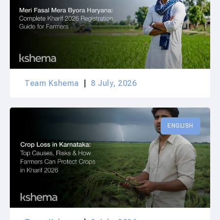
Team Kshema
8 July, 2026
ENGLISH