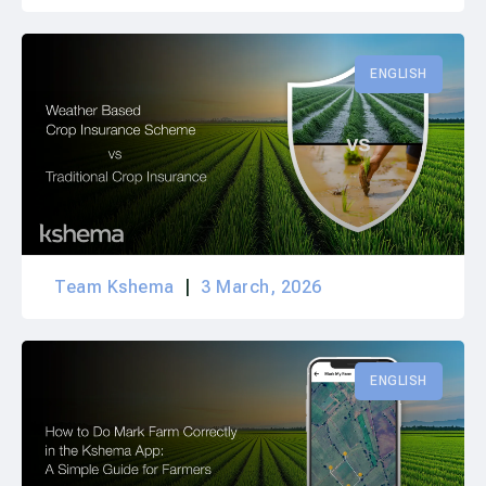
ENGLISH
Team Kshema
3 March, 2026
ENGLISH