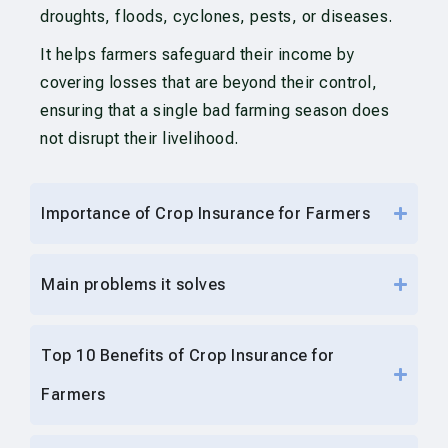
droughts, floods, cyclones, pests, or diseases.
It helps farmers safeguard their income by
covering losses that are beyond their control,
ensuring that a single bad farming season does
not disrupt their livelihood.
Importance of Crop Insurance for Farmers
Main problems it solves
Top 10 Benefits of Crop Insurance for
Farmers