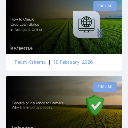
ENGLISH
Team Kshema
10 February, 2026
ENGLISH