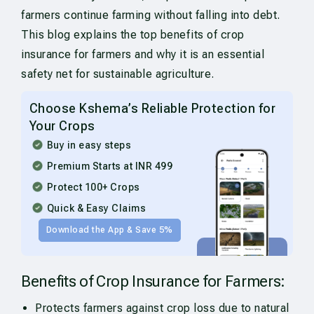
farmers continue farming without falling into debt.
This blog explains the top benefits of crop
insurance for farmers and why it is an essential
safety net for sustainable agriculture.
Choose Kshema’s Reliable Protection for
Your Crops
Buy in easy steps
Premium Starts at INR 499
Protect 100+ Crops
Quick & Easy Claims
Download the App & Save 5%
Benefits of Crop Insurance for Farmers:
Protects farmers against crop loss due to natural