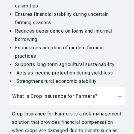
calamities
Ensures financial stability during uncertain
farming seasons
Reduces dependence on loans and informal
borrowing
Encourages adoption of modern farming
practices
Supports long‑term agricultural sustainability
Acts as income protection during yield loss
Strengthens rural economic stability
What Is Crop Insurance for Farmers?
Crop Insurance for Farmers is a risk‑management
solution that provides financial compensation
when crops are damaged due to events such as