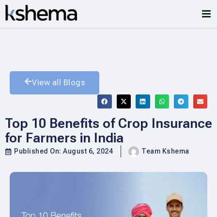
View all Blogs
Top 10 Benefits of Crop Insurance
for Farmers in India
Published On:
August 6, 2024
Team Kshema