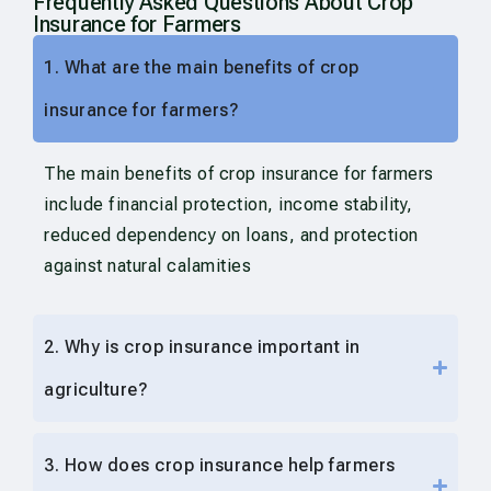
Frequently Asked Questions About Crop
Insurance for Farmers
1. What are the main benefits of crop
insurance for farmers?
The main benefits of crop insurance for farmers
include financial protection, income stability,
reduced dependency on loans, and protection
against natural calamities
2. Why is crop insurance important in
agriculture?
3. How does crop insurance help farmers