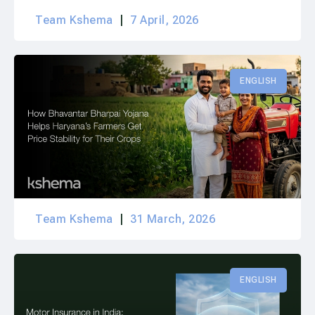
Team Kshema
7 April, 2026
ENGLISH
Team Kshema
31 March, 2026
ENGLISH