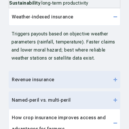
Sustainability
long‑term productivity
Weather‑indexed insurance
Triggers payouts based on objective weather
parameters (rainfall, temperature). Faster claims
and lower moral hazard; best where reliable
weather stations or satellite data exist.
Revenue insurance
Named‑peril vs. multi‑peril
How crop insurance improves access and
advantages for farmers