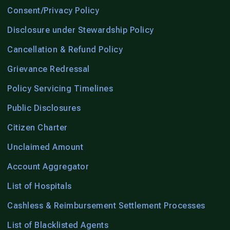
Consent/Privacy Policy
Disclosure under Stewardship Policy
Cancellation & Refund Policy
Grievance Redressal
Policy Servicing Timelines
Public Disclosures
Citizen Charter
Unclaimed Amount
Account Aggregator
List of Hospitals
Cashless & Reimbursement Settlement Processes
List of Blacklisted Agents