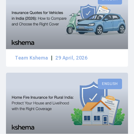
Team Kshema
29 April, 2026
ENGLISH