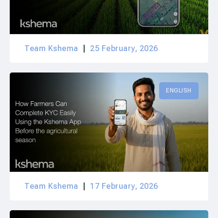
Team Kshema
25 February, 2026
ENGLISH
Team Kshema
17 February, 2026