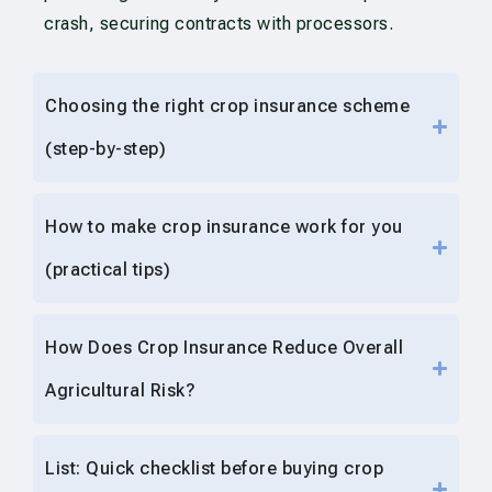
crash, securing contracts with processors.
Choosing the right crop insurance scheme
(step-by-step)
How to make crop insurance work for you
(practical tips)
How Does Crop Insurance Reduce Overall
Agricultural Risk?
List: Quick checklist before buying crop