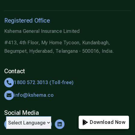
Registered Office
Kshema General Insurance Limited
#413, 4th Floor, My Home Tycoon, Kundanbagh,
Begumpet, Hyderabad, Telangana - 500016, India.
Contact
1800 572 3013 (Toll-free)
info@kshema.co
Social Media
Download Now
Download Now