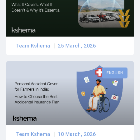
Team Kshema
25 March, 2026
ENGLISH
Team Kshema
10 March, 2026