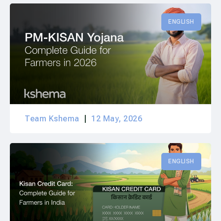
ENGLISH
Team Kshema
12 May, 2026
ENGLISH