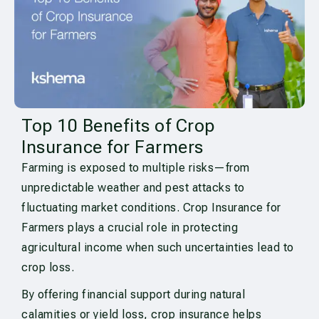
Top 10 Benefits of Crop
Insurance for Farmers
Farming is exposed to multiple risks—from
unpredictable weather and pest attacks to
fluctuating market conditions. Crop Insurance for
Farmers plays a crucial role in protecting
agricultural income when such uncertainties lead to
crop loss.
By offering financial support during natural
calamities or yield loss, crop insurance helps