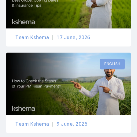
Team Kshema
17 June, 2026
ENGLISH
Team Kshema
9 June, 2026