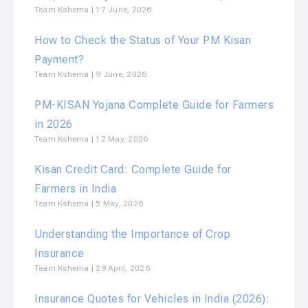
Team Kshema
17 June, 2026
How to Check the Status of Your PM Kisan
Payment?
Team Kshema
9 June, 2026
PM-KISAN Yojana Complete Guide for Farmers
in 2026
Team Kshema
12 May, 2026
Kisan Credit Card: Complete Guide for
Farmers in India
Team Kshema
5 May, 2026
Understanding the Importance of Crop
Insurance
Team Kshema
29 April, 2026
Insurance Quotes for Vehicles in India (2026):