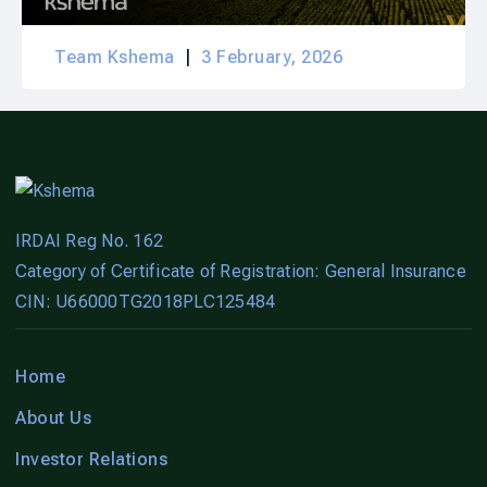
Team Kshema
3 February, 2026
IRDAI Reg No. 162
Category of Certificate of Registration: General Insurance
CIN: U66000TG2018PLC125484
Home
About Us
Investor Relations