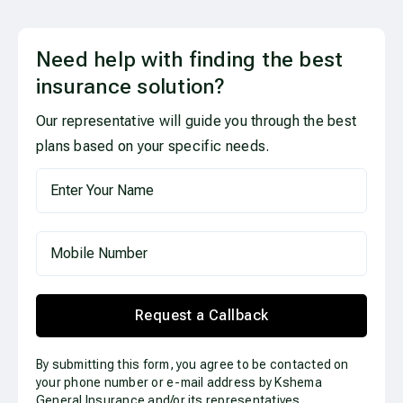
Need help with finding the best
insurance solution?
Our representative will guide you through the best
plans based on your specific needs.
Request a Callback
By submitting this form, you agree to be contacted on
your phone number or e-mail address by Kshema
General Insurance and/or its representatives.