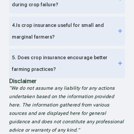
during crop failure?
4.Is crop insurance useful for small and
marginal farmers?
5. Does crop insurance encourage better
farming practices?
Disclaimer
“We do not assume any liability for any actions
undertaken based on the information provided
here. The information gathered from various
sources and are displayed here for general
guidance and does not constitute any professional
advice or warranty of any kind.”