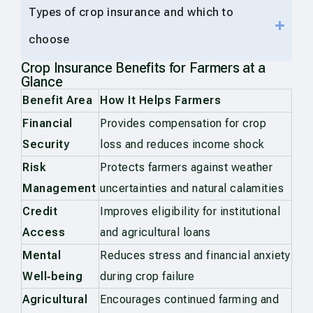
Types of crop insurance and which to
choose
Crop Insurance Benefits for Farmers at a
Glance
Benefit Area
How It Helps Farmers
Financial
Provides compensation for crop
Security
loss and reduces income shock
Risk
Protects farmers against weather
Management
uncertainties and natural calamities
Credit
Improves eligibility for institutional
Access
and agricultural loans
Mental
Reduces stress and financial anxiety
Well‑being
during crop failure
Agricultural
Encourages continued farming and