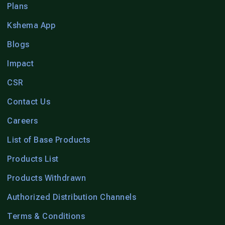
Plans
Kshema App
Blogs
Impact
CSR
Contact Us
Careers
List of Base Products
Products List
Products Withdrawn
Authorized Distribution Channels
Terms & Conditions