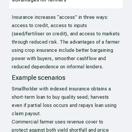
Insurance increases “access” in three ways:
access to credit, access to inputs
(seed/fertiliser on credit), and access to markets
through reduced risk. The advantages of a farmer
using crop insurance include better bargaining
power with buyers, smoother cashflow and
reduced dependence on informal lenders.
Example scenarios
Smallholder with indexed insurance obtains a
short-term loan to buy quality seed; harvests
even if partial loss occurs and repays loan using
claim payout.
Commercial farmer uses revenue cover to
protect against both yield shortfall and price