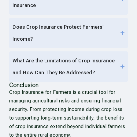
insurance
Does Crop Insurance Protect Farmers’
Income?
What Are the Limitations of Crop Insurance
and How Can They Be Addressed?
Conclusion
Crop Insurance for Farmers is a crucial tool for
managing agricultural risks and ensuring financial
security. From protecting income during crop loss
to supporting long‑term sustainability, the benefits
of crop insurance extend beyond individual farmers
to the entire rural economy.