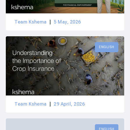
Team Kshema
5 May, 2026
ENGLISH
Team Kshema
29 April, 2026
ENGLISH