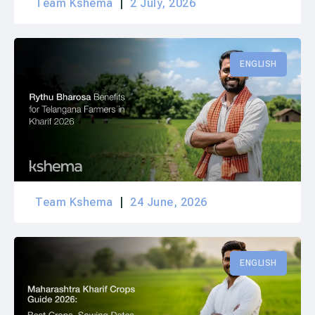
Team Kshema
2 July, 2026
ENGLISH
Team Kshema
24 June, 2026
ENGLISH