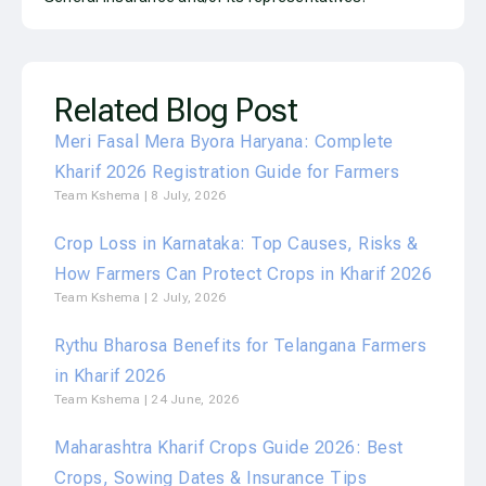
Related Blog Post
Meri Fasal Mera Byora Haryana: Complete
Kharif 2026 Registration Guide for Farmers
Team Kshema
8 July, 2026
Crop Loss in Karnataka: Top Causes, Risks &
How Farmers Can Protect Crops in Kharif 2026
Team Kshema
2 July, 2026
Rythu Bharosa Benefits for Telangana Farmers
in Kharif 2026
Team Kshema
24 June, 2026
Maharashtra Kharif Crops Guide 2026: Best
Crops, Sowing Dates & Insurance Tips