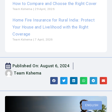
How to Compare and Choose the Right Cover
Team Kshema
29 April, 2026
Home Fire Insurance for Rural India: Protect
Your House and Livelihood with the Right
Coverage
Team Kshema
7 April, 2026
Published On:
August 6, 2024
Team Kshema
ENGLISH