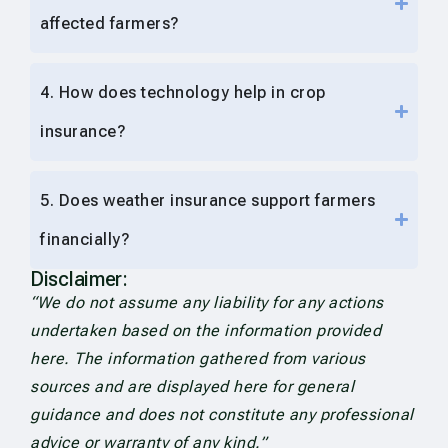
affected farmers?
4. How does technology help in crop
insurance?
5. Does weather insurance support farmers
financially?
Disclaimer:
“We do not assume any liability for any actions
undertaken based on the information provided
here. The information gathered from various
sources and are displayed here for general
guidance and does not constitute any professional
advice or warranty of any kind.”