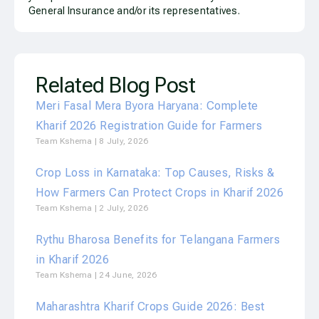
General Insurance and/or its representatives.
Related Blog Post
Meri Fasal Mera Byora Haryana: Complete
Kharif 2026 Registration Guide for Farmers
Team Kshema
8 July, 2026
Crop Loss in Karnataka: Top Causes, Risks &
How Farmers Can Protect Crops in Kharif 2026
Team Kshema
2 July, 2026
Rythu Bharosa Benefits for Telangana Farmers
in Kharif 2026
Team Kshema
24 June, 2026
Maharashtra Kharif Crops Guide 2026: Best