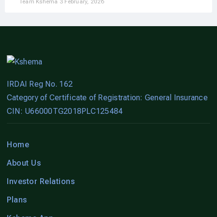
Team Kshema
3 February, 2026
IRDAI Reg No. 162
Category of Certificate of Registration: General Insurance
CIN: U66000TG2018PLC125484
Home
About Us
Investor Relations
Plans