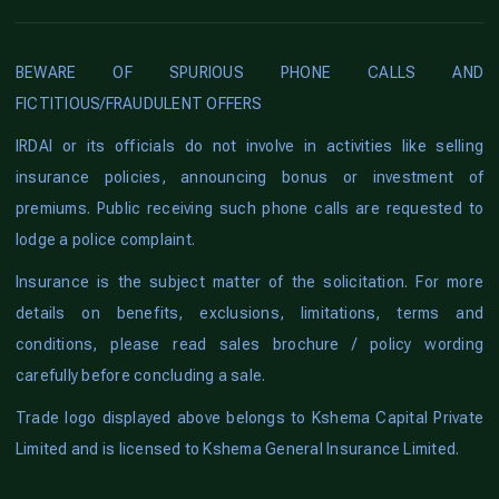
BEWARE OF SPURIOUS PHONE CALLS AND
FICTITIOUS/FRAUDULENT OFFERS
IRDAI or its officials do not involve in activities like selling
insurance policies, announcing bonus or investment of
premiums. Public receiving such phone calls are requested to
lodge a police complaint.
Insurance is the subject matter of the solicitation. For more
details on benefits, exclusions, limitations, terms and
conditions, please read sales brochure / policy wording
carefully before concluding a sale.
Trade logo displayed above belongs to Kshema Capital Private
Limited and is licensed to Kshema General Insurance Limited.