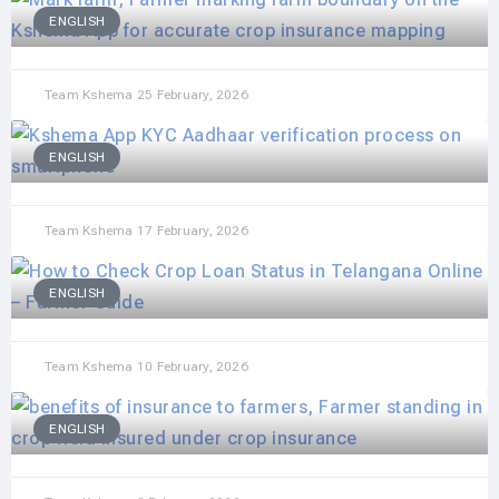
ENGLISH
Team Kshema
25 February, 2026
ENGLISH
Team Kshema
17 February, 2026
ENGLISH
Team Kshema
10 February, 2026
ENGLISH