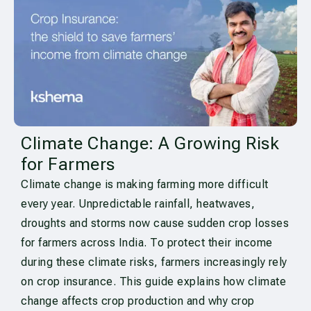
Climate Change: A Growing Risk
for Farmers
Climate change is making farming more difficult
every year. Unpredictable rainfall, heatwaves,
droughts and storms now cause sudden crop losses
for farmers across India. To protect their income
during these climate risks, farmers increasingly rely
on crop insurance. This guide explains how climate
change affects crop production and why crop