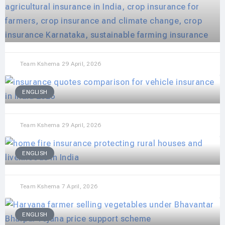
Team Kshema
29 April, 2026
ENGLISH
Team Kshema
29 April, 2026
ENGLISH
Team Kshema
7 April, 2026
ENGLISH