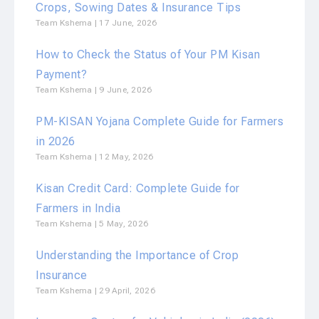
Crops, Sowing Dates & Insurance Tips
Team Kshema
17 June, 2026
How to Check the Status of Your PM Kisan
Payment?
Team Kshema
9 June, 2026
PM-KISAN Yojana Complete Guide for Farmers
in 2026
Team Kshema
12 May, 2026
Kisan Credit Card: Complete Guide for
Farmers in India
Team Kshema
5 May, 2026
Understanding the Importance of Crop
Insurance
Team Kshema
29 April, 2026