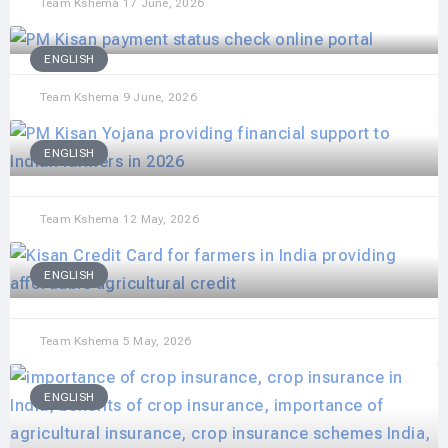
Team Kshema
17 June, 2026
ENGLISH
Team Kshema
9 June, 2026
ENGLISH
Team Kshema
12 May, 2026
ENGLISH
Team Kshema
5 May, 2026
ENGLISH