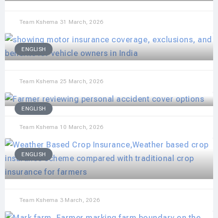
Team Kshema
31 March, 2026
ENGLISH
Team Kshema
25 March, 2026
ENGLISH
Team Kshema
10 March, 2026
ENGLISH
Team Kshema
3 March, 2026