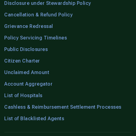
Disclosure under Stewardship Policy
Cancellation & Refund Policy
Grievance Redressal
Policy Servicing Timelines
Public Disclosures
Citizen Charter
Unclaimed Amount
Account Aggregator
List of Hospitals
Cashless & Reimbursement Settlement Processes
List of Blacklisted Agents