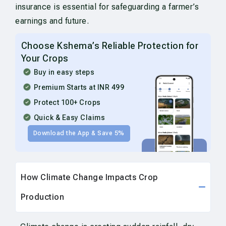
insurance is essential for safeguarding a farmer’s
earnings and future.
Choose Kshema’s Reliable Protection for
Your Crops
Buy in easy steps
Premium Starts at INR 499
Protect 100+ Crops
Quick & Easy Claims
Download the App & Save 5%
How Climate Change Impacts Crop
Production