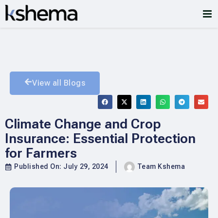
View all Blogs
Climate Change and Crop
Insurance: Essential Protection
for Farmers
Published On:
July 29, 2024
Team Kshema