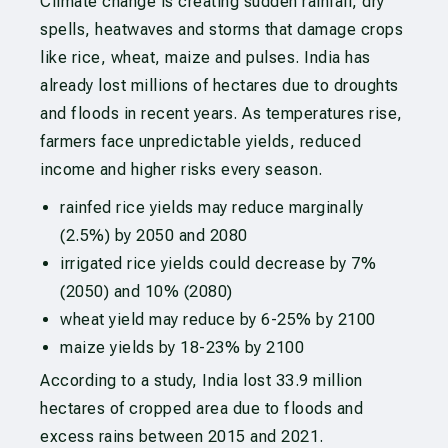
Climate change is creating sudden rainfall, dry
spells, heatwaves and storms that damage crops
like rice, wheat, maize and pulses. India has
already lost millions of hectares due to droughts
and floods in recent years. As temperatures rise,
farmers face unpredictable yields, reduced
income and higher risks every season.
rainfed rice yields may reduce marginally
(2.5%) by 2050 and 2080
irrigated rice yields could decrease by 7%
(2050) and 10% (2080)
wheat yield may reduce by 6-25% by 2100
maize yields by 18-23% by 2100
According to a study, India lost 33.9 million
hectares of cropped area due to floods and
excess rains between 2015 and 2021.