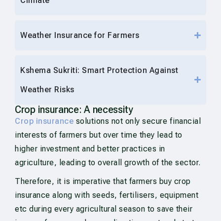
Climate
Weather Insurance for Farmers
Kshema Sukriti: Smart Protection Against
Weather Risks
Crop insurance: A necessity
Crop insurance
solutions not only secure financial
interests of farmers but over time they lead to
higher investment and better practices in
agriculture, leading to overall growth of the sector.
Therefore, it is imperative that farmers buy crop
insurance along with seeds, fertilisers, equipment
etc during every agricultural season to save their