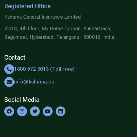
Registered Office
Kshema General Insurance Limited
#413, 4th Floor, My Home Tycoon, Kundanbagh,
Begumpet, Hyderabad, Telangana - 500016, India.
Contact
1800 572 3013 (Toll-free)
info@kshema.co
Social Media