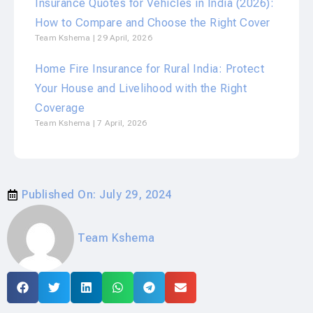
Insurance Quotes for Vehicles in India (2026):
How to Compare and Choose the Right Cover
Team Kshema
29 April, 2026
Home Fire Insurance for Rural India: Protect
Your House and Livelihood with the Right
Coverage
Team Kshema
7 April, 2026
Published On:
July 29, 2024
Team Kshema