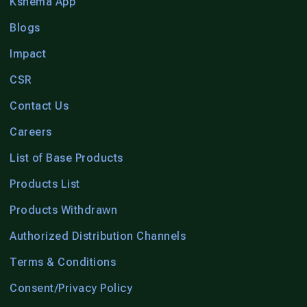
Kshema App
Blogs
Impact
CSR
Contact Us
Careers
List of Base Products
Products List
Products Withdrawn
Authorized Distribution Channels
Terms & Conditions
Consent/Privacy Policy