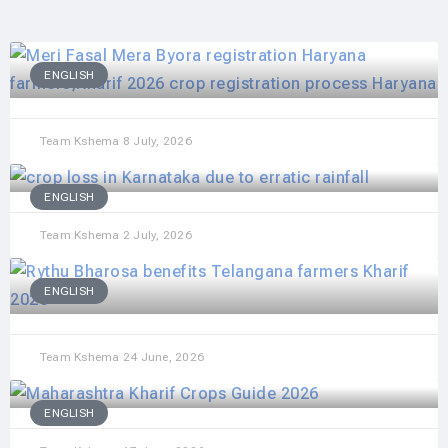
ENGLISH
Team Kshema
8 July, 2026
ENGLISH
Team Kshema
2 July, 2026
ENGLISH
Team Kshema
24 June, 2026
ENGLISH