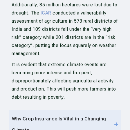
Additionally, 35 million hectares were lost due to
drought. The
ICAR
conducted a vulnerability
assessment of agriculture in 573 rural districts of
India and 109 districts fall under the “very high
risk” category while 201 districts are in the “risk
category”, putting the focus squarely on weather
management.
It is evident that extreme climate events are
becoming more intense and frequent,
disproportionately affecting agricultural activity
and production. This will push more farmers into
debt resulting in poverty.
Why Crop Insurance Is Vital in a Changing