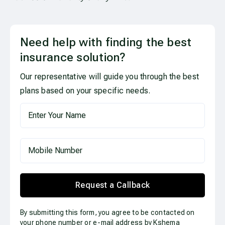
Need help with finding the best
insurance solution?
Our representative will guide you through the best
plans based on your specific needs.
Request a Callback
By submitting this form, you agree to be contacted on
your phone number or e-mail address by Kshema