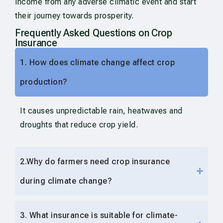
income from any adverse climatic event and start
their journey towards prosperity.
Frequently Asked Questions on Crop
Insurance
1. How does climate change affect crop
production?
It causes unpredictable rain, heatwaves and
droughts that reduce crop yield.
2.Why do farmers need crop insurance
during climate change?
3. What insurance is suitable for climate-