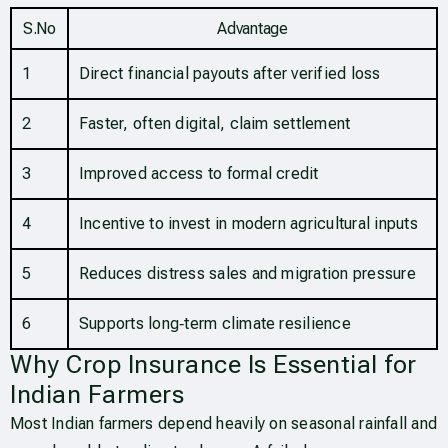
S.No
Advantage
1
Direct financial payouts after verified loss
2
Faster, often digital, claim settlement
3
Improved access to formal credit
4
Incentive to invest in modern agricultural inputs
5
Reduces distress sales and migration pressure
6
Supports long‑term climate resilience
Why Crop Insurance Is Essential for
Indian Farmers
Most Indian farmers depend heavily on seasonal rainfall and