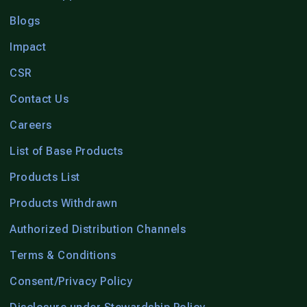
Blogs
Impact
CSR
Contact Us
Careers
List of Base Products
Products List
Products Withdrawn
Authorized Distribution Channels
Terms & Conditions
Consent/Privacy Policy