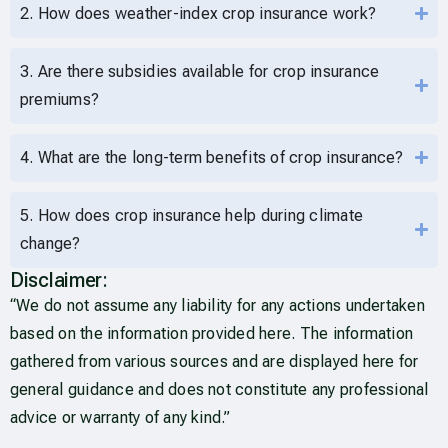
2. How does weather-index crop insurance work?
3. Are there subsidies available for crop insurance
premiums?
4. What are the long-term benefits of crop insurance?
5. How does crop insurance help during climate
change?
Disclaimer:
“We do not assume any liability for any actions undertaken
based on the information provided here. The information
gathered from various sources and are displayed here for
general guidance and does not constitute any professional
advice or warranty of any kind.”