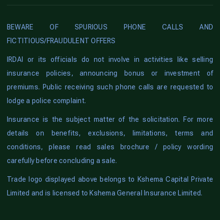
BEWARE OF SPURIOUS PHONE CALLS AND
FICTITIOUS/FRAUDULENT OFFERS
IRDAI or its officials do not involve in activities like selling
insurance policies, announcing bonus or investment of
premiums. Public receiving such phone calls are requested to
lodge a police complaint.
Insurance is the subject matter of the solicitation. For more
details on benefits, exclusions, limitations, terms and
conditions, please read sales brochure / policy wording
carefully before concluding a sale.
Trade logo displayed above belongs to Kshema Capital Private
Limited and is licensed to Kshema General Insurance Limited.