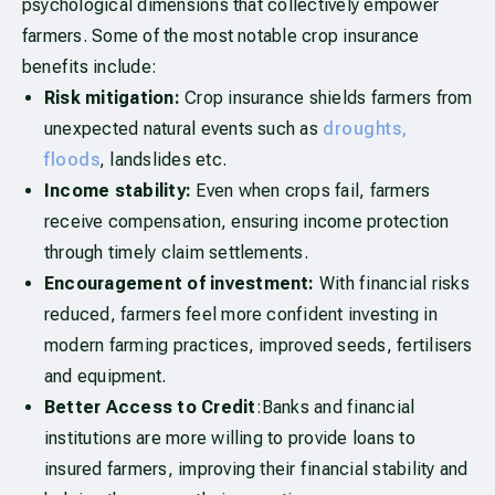
psychological dimensions that collectively empower
farmers. Some of the most notable crop insurance
benefits include:
Risk mitigation:
Crop insurance shields farmers from
unexpected natural events such as
droughts,
floods
, landslides etc.
Income stability:
Even when crops fail, farmers
receive compensation, ensuring income protection
through timely claim settlements.
Encouragement of investment:
With financial risks
reduced, farmers feel more confident investing in
modern farming practices, improved seeds, fertilisers
and equipment.
Better Access to Credit
:Banks and financial
institutions are more willing to provide loans to
insured farmers, improving their financial stability and