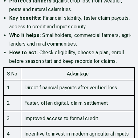
Protects farmers
against crop loss from weather,
pests and natural calamities.
Key benefits:
Financial stability, faster claim payouts,
access to credit and input security.
Who it helps:
Smallholders, commercial farmers, agri-
lenders and rural communities.
How to act:
Check eligibility, choose a plan, enroll
before season start and keep records for claims.
S.No
Advantage
1
Direct financial payouts after verified loss
2
Faster, often digital, claim settlement
3
Improved access to formal credit
4
Incentive to invest in modern agricultural inputs