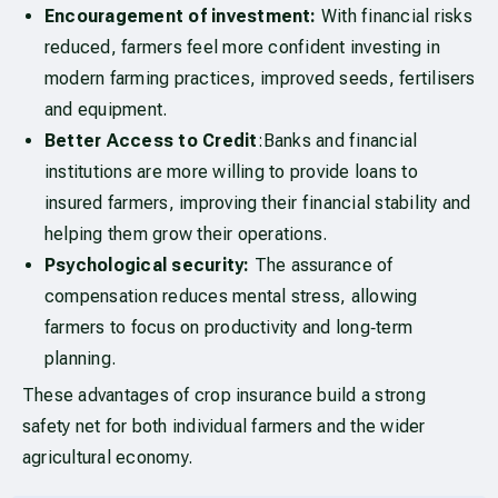
Encouragement of investment:
With financial risks
reduced, farmers feel more confident investing in
modern farming practices, improved seeds, fertilisers
and equipment.
Better Access to Credit
:Banks and financial
institutions are more willing to provide loans to
insured farmers, improving their financial stability and
helping them grow their operations.
Psychological security:
The assurance of
compensation reduces mental stress, allowing
farmers to focus on productivity and long‑term
planning.
These advantages of crop insurance build a strong
safety net for both individual farmers and the wider
agricultural economy.