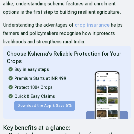
alike, understanding scheme features and enrolment
options is the first step to building resilient agriculture.
Understanding the advantages of
crop insurance
helps
farmers and policymakers recognise how it protects
livelihoods and strengthens rural India.
Choose Kshema’s Reliable Protection for Your
Crops
Buy in easy steps
Premium Starts at INR 499
Protect 100+ Crops
Quick & Easy Claims
Download the App & Save 5%
Key benefits at a glance: