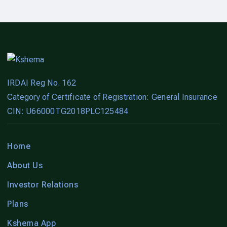
IRDAI Reg No. 162
Category of Certificate of Registration: General Insurance
CIN: U66000TG2018PLC125484
Home
About Us
Investor Relations
Plans
Kshema App