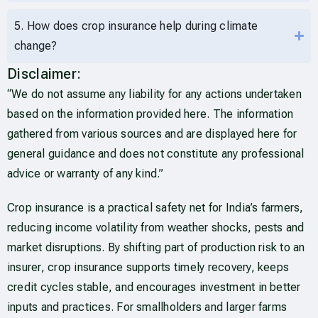
5. How does crop insurance help during climate
change?
Disclaimer:
“We do not assume any liability for any actions undertaken
based on the information provided here. The information
gathered from various sources and are displayed here for
general guidance and does not constitute any professional
advice or warranty of any kind.”
Crop insurance is a practical safety net for India’s farmers,
reducing income volatility from weather shocks, pests and
market disruptions. By shifting part of production risk to an
insurer, crop insurance supports timely recovery, keeps
credit cycles stable, and encourages investment in better
inputs and practices. For smallholders and larger farms