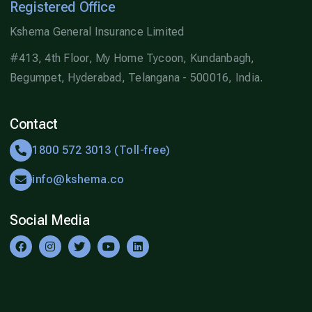
Registered Office
Kshema General Insurance Limited
#413, 4th Floor, My Home Tycoon, Kundanbagh,
Begumpet, Hyderabad, Telangana - 500016, India.
Contact
1800 572 3013 (Toll-free)
info@kshema.co
Social Media