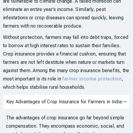
are vulnerable to climate change. A failed monsoon can
eliminate an entire year’s income. Similarly, pest
infestations or crop diseases can spread quickly, leaving
farmers with no recoverable produce.
Without protection, farmers may fall into debt traps, forced
to borrow at high interest rates to sustain their families.
Crop insurance provides a financial cushion, ensuring that
farmers are not left destitute when nature or markets turn
against them. Among the many crop insurance benefits, the
most important is its role in
farmer income protection
,
which helps stabilise rural households.
Key Advantages of Crop Insurance for Farmers in India
The advantages of crop insurance go far beyond simple
compensation. They encompass economic, social, and