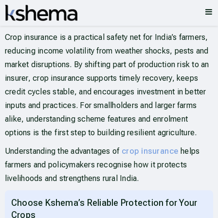
Crop insurance is a practical safety net for India’s farmers,
reducing income volatility from weather shocks, pests and
market disruptions. By shifting part of production risk to an
insurer, crop insurance supports timely recovery, keeps
credit cycles stable, and encourages investment in better
inputs and practices. For smallholders and larger farms
alike, understanding scheme features and enrolment
options is the first step to building resilient agriculture.
Understanding the advantages of
crop insurance
helps
farmers and policymakers recognise how it protects
livelihoods and strengthens rural India.
Choose Kshema’s Reliable Protection for Your
Crops