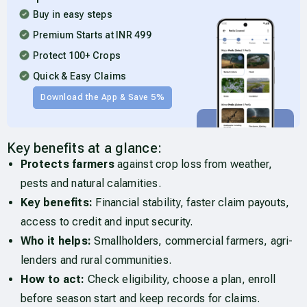
Buy in easy steps
Premium Starts at INR 499
Protect 100+ Crops
Quick & Easy Claims
Download the App & Save 5%
Key benefits at a glance:
Protects farmers
against crop loss from weather,
pests and natural calamities.
Key benefits:
Financial stability, faster claim payouts,
access to credit and input security.
Who it helps:
Smallholders, commercial farmers, agri-
lenders and rural communities.
How to act:
Check eligibility, choose a plan, enroll
before season start and keep records for claims.