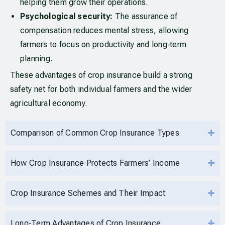
helping them grow their operations.
Psychological security:
The assurance of
compensation reduces mental stress, allowing
farmers to focus on productivity and long‑term
planning.
These advantages of crop insurance build a strong
safety net for both individual farmers and the wider
agricultural economy.
Comparison of Common Crop Insurance Types
How Crop Insurance Protects Farmers’ Income
Crop Insurance Schemes and Their Impact
Long-Term Advantages of Crop Insurance