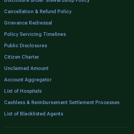
Disclosure under Stewardship Policy
Cancellation & Refund Policy
Grievance Redressal
Policy Servicing Timelines
Public Disclosures
Citizen Charter
Unclaimed Amount
Account Aggregator
List of Hospitals
Cashless & Reimbursement Settlement Processes
List of Blacklisted Agents