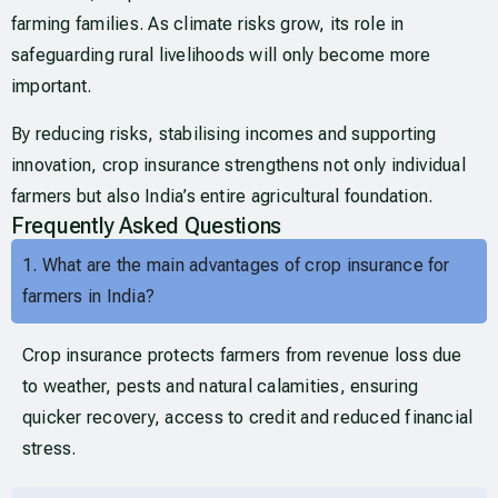
farming families. As climate risks grow, its role in
safeguarding rural livelihoods will only become more
important.
By reducing risks, stabilising incomes and supporting
innovation, crop insurance strengthens not only individual
farmers but also India’s entire agricultural foundation.
Frequently Asked Questions
1. What are the main advantages of crop insurance for
farmers in India?
Crop insurance protects farmers from revenue loss due
to weather, pests and natural calamities, ensuring
quicker recovery, access to credit and reduced financial
stress.