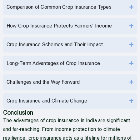
Comparison of Common Crop Insurance Types
How Crop Insurance Protects Farmers’ Income
Crop Insurance Schemes and Their Impact
Long-Term Advantages of Crop Insurance
Challenges and the Way Forward
Crop Insurance and Climate Change
Conclusion
The advantages of crop insurance in India are significant
and far‑reaching. From income protection to climate
resilience, crop insurance acts as a lifeline for millions of