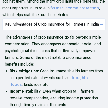
against them. Among the many crop insurance benefits, the
most important is its role in
farmer income protection
,
which helps stabilise rural households.
Key Advantages of Crop Insurance for Farmers in India
The advantages of crop insurance go far beyond simple
compensation. They encompass economic, social, and
psychological dimensions that collectively empower
farmers. Some of the most notable crop insurance
benefits include:
Risk mitigation:
Crop insurance shields farmers from
unexpected natural events such as
droughts,
floods
, landslides etc.
Income stability:
Even when crops fail, farmers
receive compensation, ensuring income protection
through timely claim settlements.