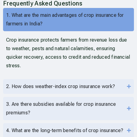
Frequently Asked Questions
1. What are the main advantages of crop insurance for
farmers in India?
Crop insurance protects farmers from revenue loss due
to weather, pests and natural calamities, ensuring
quicker recovery, access to credit and reduced financial
stress.
2. How does weather-index crop insurance work?
3. Are there subsidies available for crop insurance
premiums?
4. What are the long-term benefits of crop insurance?