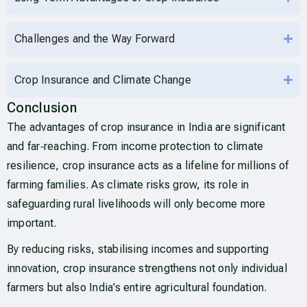
Challenges and the Way Forward
Crop Insurance and Climate Change
Conclusion
The advantages of crop insurance in India are significant
and far‑reaching. From income protection to climate
resilience, crop insurance acts as a lifeline for millions of
farming families. As climate risks grow, its role in
safeguarding rural livelihoods will only become more
important.
By reducing risks, stabilising incomes and supporting
innovation, crop insurance strengthens not only individual
farmers but also India’s entire agricultural foundation.