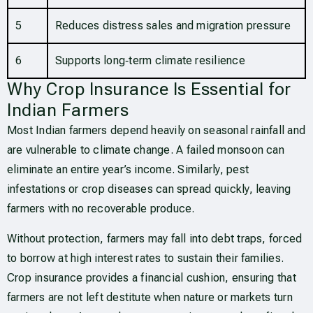
5
Reduces distress sales and migration pressure
6
Supports long‑term climate resilience
Why Crop Insurance Is Essential for
Indian Farmers
Most Indian farmers depend heavily on seasonal rainfall and
are vulnerable to climate change. A failed monsoon can
eliminate an entire year’s income. Similarly, pest
infestations or crop diseases can spread quickly, leaving
farmers with no recoverable produce.
Without protection, farmers may fall into debt traps, forced
to borrow at high interest rates to sustain their families.
Crop insurance provides a financial cushion, ensuring that
farmers are not left destitute when nature or markets turn