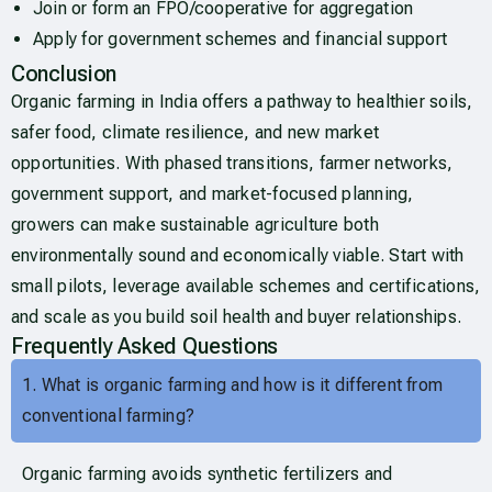
Join or form an FPO/cooperative for aggregation
Apply for government schemes and financial support
Conclusion
Organic farming in India offers a pathway to healthier soils,
safer food, climate resilience, and new market
opportunities. With phased transitions, farmer networks,
government support, and market-focused planning,
growers can make sustainable agriculture both
environmentally sound and economically viable. Start with
small pilots, leverage available schemes and certifications,
and scale as you build soil health and buyer relationships.
Frequently Asked Questions
1. What is organic farming and how is it different from
conventional farming?
Organic farming avoids synthetic fertilizers and