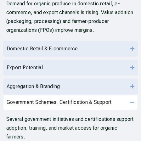
Demand for organic produce in domestic retail, e-
commerce, and export channels is rising. Value addition
(packaging, processing) and farmer-producer
organizations (FPOs) improve margins.
Domestic Retail & E‑commerce
Export Potential
Aggregation & Branding
Government Schemes, Certification & Support
Several government initiatives and certifications support
adoption, training, and market access for organic
farmers.