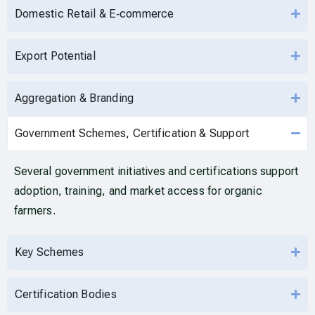
Domestic Retail & E‑commerce
Export Potential
Aggregation & Branding
Government Schemes, Certification & Support
Several government initiatives and certifications support
adoption, training, and market access for organic
farmers.
Key Schemes
Certification Bodies