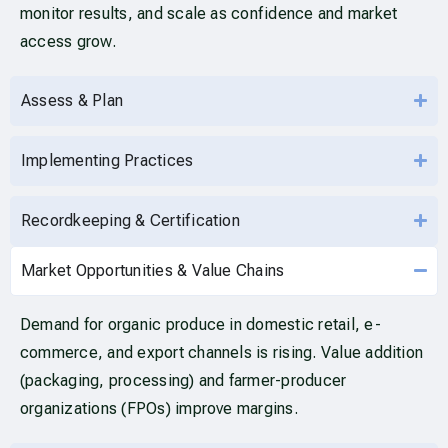
monitor results, and scale as confidence and market
access grow.
Assess & Plan
Implementing Practices
Recordkeeping & Certification
Market Opportunities & Value Chains
Demand for organic produce in domestic retail, e-
commerce, and export channels is rising. Value addition
(packaging, processing) and farmer-producer
organizations (FPOs) improve margins.