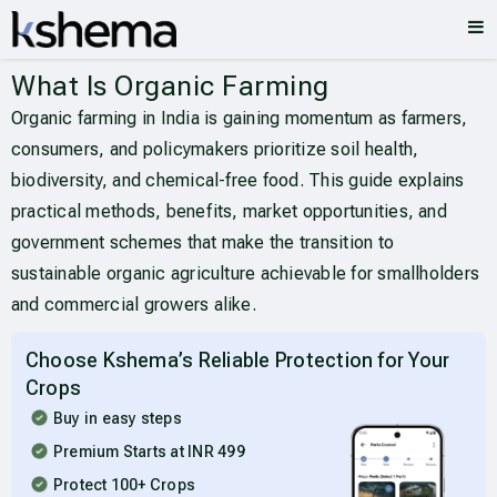
What Is Organic Farming
Organic farming in India is gaining momentum as farmers,
consumers, and policymakers prioritize soil health,
biodiversity, and chemical-free food. This guide explains
practical methods, benefits, market opportunities, and
government schemes that make the transition to
sustainable organic agriculture achievable for smallholders
and commercial growers alike.
Choose Kshema’s Reliable Protection for Your
Crops
Buy in easy steps
Premium Starts at INR 499
Protect 100+ Crops