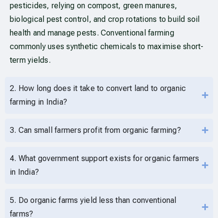
pesticides, relying on compost, green manures,
biological pest control, and crop rotations to build soil
health and manage pests. Conventional farming
commonly uses synthetic chemicals to maximise short-
term yields.
2. How long does it take to convert land to organic
farming in India?
3. Can small farmers profit from organic farming?
4. What government support exists for organic farmers
in India?
5. Do organic farms yield less than conventional
farms?