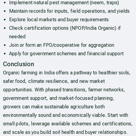
Implement natural pest management (neem, traps)
Maintain records for inputs, field operations, and yields
Explore local markets and buyer requirements
Check certification options (NPOP/India Organic) if
needed
Join or form an FPO/cooperative for aggregation
Apply for government schemes and financial support
Conclusion
Organic farming in India offers a pathway to healthier soils,
safer food, climate resilience, and new market
opportunities. With phased transitions, farmer networks,
government support, and market-focused planning,
growers can make sustainable agriculture both
environmentally sound and economically viable. Start with
small pilots, leverage available schemes and certifications,
and scale as you build soil health and buyer relationships.