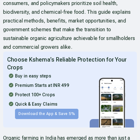
consumers, and policymakers prioritize soil health,
biodiversity, and chemical-free food. This guide explains
practical methods, benefits, market opportunities, and
government schemes that make the transition to
sustainable organic agriculture achievable for smallholders
and commercial growers alike.
Choose Kshema’s Reliable Protection for Your
Crops
Buy in easy steps
Premium Starts at INR 499
Protect 100+ Crops
Quick & Easy Claims
Download the App & Save 5%
Organic farming in India has emerged as more than just a