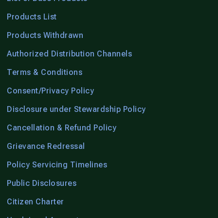
Products List
Products Withdrawn
Authorized Distribution Channels
Terms & Conditions
Consent/Privacy Policy
Disclosure under Stewardship Policy
Cancellation & Refund Policy
Grievance Redressal
Policy Servicing Timelines
Public Disclosures
Citizen Charter