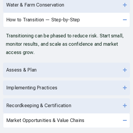
Water & Farm Conservation
How to Transition — Step-by-Step
Transitioning can be phased to reduce risk. Start small,
monitor results, and scale as confidence and market
access grow.
Assess & Plan
Implementing Practices
Recordkeeping & Certification
Market Opportunities & Value Chains