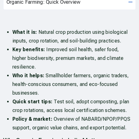
Organic Farming: Quick Overview
What it is:
Natural crop production using biological
inputs, crop rotation, and soil-building practices.
Key benefits:
Improved soil health, safer food,
higher biodiversity, premium markets, and climate
resilience.
Who it helps:
Smallholder farmers, organic traders,
health-conscious consumers, and eco-focused
businesses.
Quick start tips:
Test soil, adopt composting, plan
crop rotations, access local certification schemes.
Policy & market:
Overview of NABARD/NPOP/PPQS
support, organic value chains, and export potential.