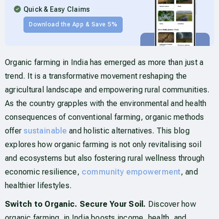
Quick & Easy Claims
Download the App & Save 5%
Organic farming in India has emerged as more than just a
trend. It is a transformative movement reshaping the
agricultural landscape and empowering rural communities.
As the country grapples with the environmental and health
consequences of conventional farming, organic methods
offer
sustainable
and holistic alternatives. This blog
explores how organic farming is not only revitalising soil
and ecosystems but also fostering rural wellness through
economic resilience,
community empowerment
, and
healthier lifestyles.
Switch to Organic. Secure Your Soil.
Discover how
organic farming in India boosts income, health, and