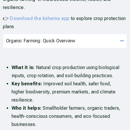
resilience.
👉
Download the kshema app
to explore crop protection
plans
Organic Farming: Quick Overview
What it is:
Natural crop production using biological
inputs, crop rotation, and soil-building practices.
Key benefits:
Improved soil health, safer food,
higher biodiversity, premium markets, and climate
resilience.
Who it helps:
Smallholder farmers, organic traders,
health-conscious consumers, and eco-focused
businesses.