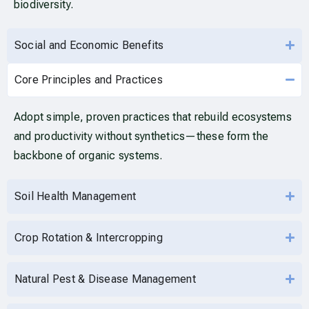
biodiversity.
Social and Economic Benefits
Core Principles and Practices
Adopt simple, proven practices that rebuild ecosystems
and productivity without synthetics—these form the
backbone of organic systems.
Soil Health Management
Crop Rotation & Intercropping
Natural Pest & Disease Management