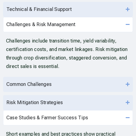
Technical & Financial Support
Challenges & Risk Management
Challenges include transition time, yield variability,
certification costs, and market linkages. Risk mitigation
through crop diversification, staggered conversion, and
direct sales is essential.
Common Challenges
Risk Mitigation Strategies
Case Studies & Farmer Success Tips
Short examples and best practices show practical