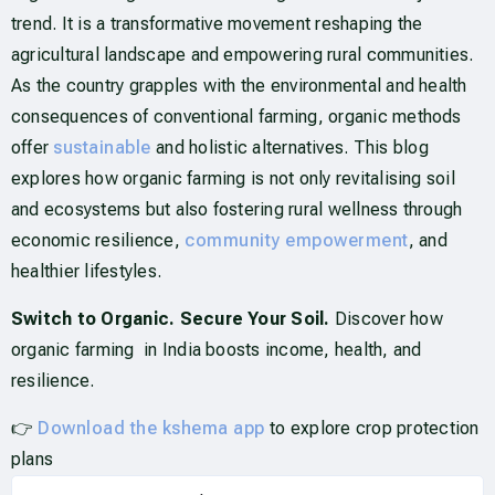
trend. It is a transformative movement reshaping the
agricultural landscape and empowering rural communities.
As the country grapples with the environmental and health
consequences of conventional farming, organic methods
offer
sustainable
and holistic alternatives. This blog
explores how organic farming is not only revitalising soil
and ecosystems but also fostering rural wellness through
economic resilience,
community empowerment
, and
healthier lifestyles.
Switch to Organic. Secure Your Soil.
Discover how
organic farming in India boosts income, health, and
resilience.
👉
Download the kshema app
to explore crop protection
plans