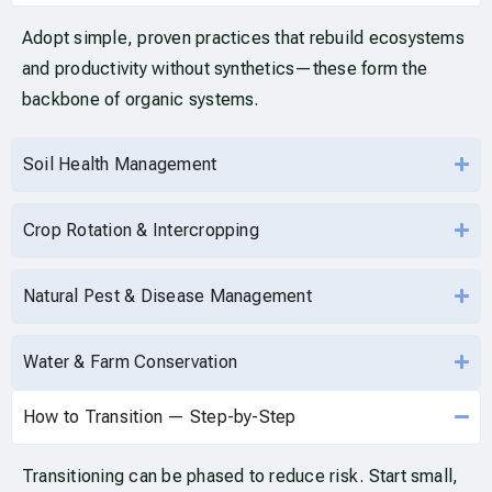
Adopt simple, proven practices that rebuild ecosystems
and productivity without synthetics—these form the
backbone of organic systems.
Soil Health Management
Crop Rotation & Intercropping
Natural Pest & Disease Management
Water & Farm Conservation
How to Transition — Step-by-Step
Transitioning can be phased to reduce risk. Start small,