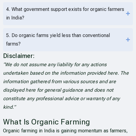
4. What government support exists for organic farmers
in India?
5. Do organic farms yield less than conventional
farms?
Disclaimer:
“We do not assume any liability for any actions
undertaken based on the information provided here. The
information gathered from various sources and are
displayed here for general guidance and does not
constitute any professional advice or warranty of any
kind.”
What Is Organic Farming
Organic farming in India is gaining momentum as farmers,