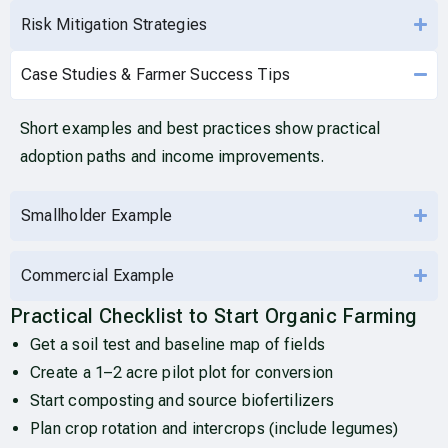
Risk Mitigation Strategies
Case Studies & Farmer Success Tips
Short examples and best practices show practical
adoption paths and income improvements.
Smallholder Example
Commercial Example
Practical Checklist to Start Organic Farming
Get a soil test and baseline map of fields
Create a 1–2 acre pilot plot for conversion
Start composting and source biofertilizers
Plan crop rotation and intercrops (include legumes)