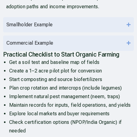
adoption paths and income improvements.
Smallholder Example
Commercial Example
Practical Checklist to Start Organic Farming
Get a soil test and baseline map of fields
Create a 1–2 acre pilot plot for conversion
Start composting and source biofertilizers
Plan crop rotation and intercrops (include legumes)
Implement natural pest management (neem, traps)
Maintain records for inputs, field operations, and yields
Explore local markets and buyer requirements
Check certification options (NPOP/India Organic) if
needed