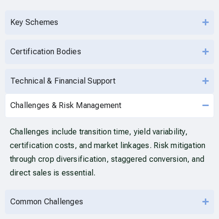
Key Schemes
Certification Bodies
Technical & Financial Support
Challenges & Risk Management
Challenges include transition time, yield variability,
certification costs, and market linkages. Risk mitigation
through crop diversification, staggered conversion, and
direct sales is essential.
Common Challenges