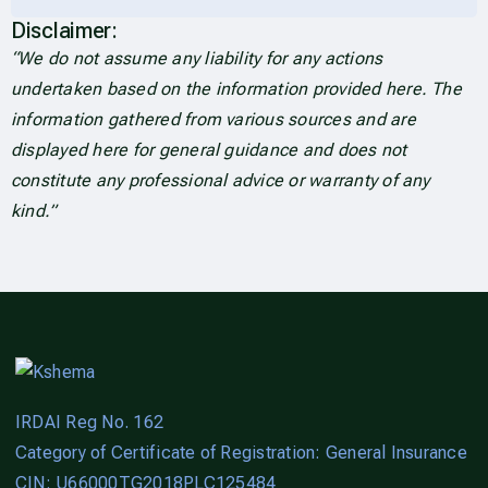
Disclaimer:
“We do not assume any liability for any actions
undertaken based on the information provided here. The
information gathered from various sources and are
displayed here for general guidance and does not
constitute any professional advice or warranty of any
kind.”
IRDAI Reg No. 162
Category of Certificate of Registration: General Insurance
CIN: U66000TG2018PLC125484