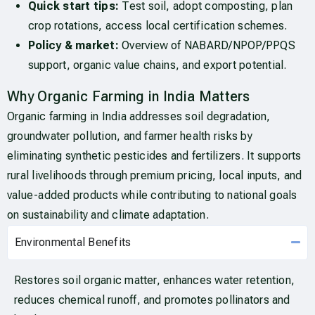
Quick start tips:
Test soil, adopt composting, plan
crop rotations, access local certification schemes.
Policy & market:
Overview of NABARD/NPOP/PPQS
support, organic value chains, and export potential.
Why Organic Farming in India Matters
Organic farming in India addresses soil degradation,
groundwater pollution, and farmer health risks by
eliminating synthetic pesticides and fertilizers. It supports
rural livelihoods through premium pricing, local inputs, and
value-added products while contributing to national goals
on sustainability and climate adaptation.
Environmental Benefits
Restores soil organic matter, enhances water retention,
reduces chemical runoff, and promotes pollinators and