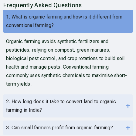
Frequently Asked Questions
1. What is organic farming and how is it different from
conventional farming?
Organic farming avoids synthetic fertilizers and
pesticides, relying on compost, green manures,
biological pest control, and crop rotations to build soil
health and manage pests. Conventional farming
commonly uses synthetic chemicals to maximise short-
term yields.
2. How long does it take to convert land to organic
farming in India?
3. Can small farmers profit from organic farming?