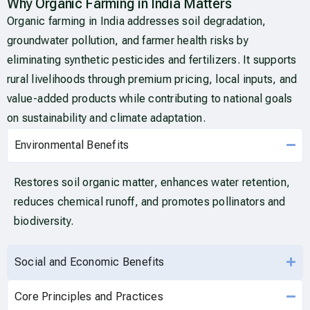
Why Organic Farming in India Matters
Organic farming in India addresses soil degradation,
groundwater pollution, and farmer health risks by
eliminating synthetic pesticides and fertilizers. It supports
rural livelihoods through premium pricing, local inputs, and
value-added products while contributing to national goals
on sustainability and climate adaptation.
Environmental Benefits
Restores soil organic matter, enhances water retention,
reduces chemical runoff, and promotes pollinators and
biodiversity.
Social and Economic Benefits
Core Principles and Practices