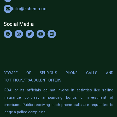
info@kshema.co
Social Media
BEWARE OF SPURIOUS PHONE CALLS AND
FICTITIOUS/FRAUDULENT OFFERS
IRDAI or its officials do not involve in activities like selling
insurance policies, announcing bonus or investment of
premiums. Public receiving such phone calls are requested to
lodge a police complaint.