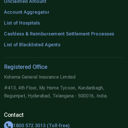
Unclaimed Amount
Account Aggregator
List of Hospitals
Cashless & Reimbursement Settlement Processes
List of Blacklisted Agents
Registered Office
Kshema General Insurance Limited
#413, 4th Floor, My Home Tycoon, Kundanbagh,
Begumpet, Hyderabad, Telangana - 500016, India.
Contact
1800 572 3013 (Toll-free)