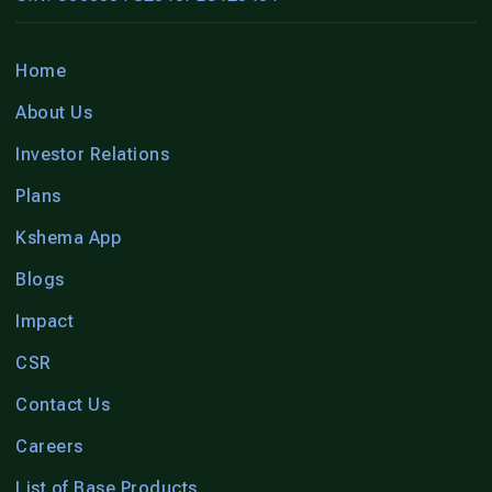
Home
About Us
Investor Relations
Plans
Kshema App
Blogs
Impact
CSR
Contact Us
Careers
List of Base Products