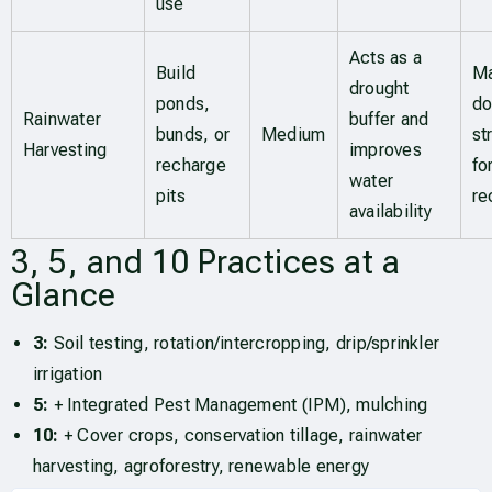
use
Acts as a
Build
Ma
drought
ponds,
do
Rainwater
buffer and
bunds, or
Medium
st
Harvesting
improves
recharge
fo
water
pits
re
availability
3, 5, and 10 Practices at a
Glance
3:
Soil testing, rotation/intercropping, drip/sprinkler
irrigation
5:
+ Integrated Pest Management (IPM), mulching
10:
+ Cover crops, conservation tillage, rainwater
harvesting, agroforestry, renewable energy