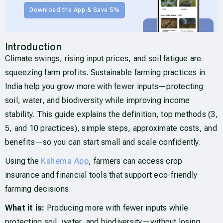
Download the App & Save 5%
Introduction
Climate swings, rising input prices, and soil fatigue are
squeezing farm profits. Sustainable farming practices in
India help you grow more with fewer inputs—protecting
soil, water, and biodiversity while improving income
stability. This guide explains the definition, top methods (3,
5, and 10 practices), simple steps, approximate costs, and
benefits—so you can start small and scale confidently.
Using the
Kshema App
, farmers can access crop
insurance and financial tools that support eco-friendly
farming decisions.
What it is:
Producing more with fewer inputs while
protecting soil, water, and biodiversity—without losing