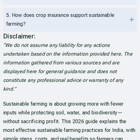
5. How does crop insurance support sustainable
farming?
Disclaimer:
“We do not assume any liability for any actions
undertaken based on the information provided here. The
information gathered from various sources and are
displayed here for general guidance and does not
constitute any professional advice or warranty of any
kind.”
Sustainable farming is about growing more with fewer
inputs while protecting soil, water, and biodiversity—
without sacrificing profit. This 2026 guide explains the
most effective sustainable farming practices for India, with
simple steps, costs, and real benefits so farmers can