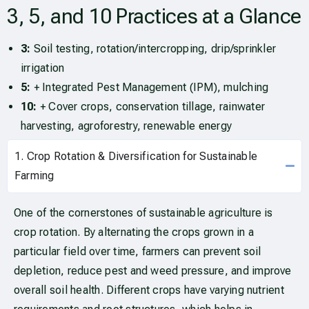
3, 5, and 10 Practices at a Glance
3:
Soil testing, rotation/intercropping, drip/sprinkler
irrigation
5:
+ Integrated Pest Management (IPM), mulching
10:
+ Cover crops, conservation tillage, rainwater
harvesting, agroforestry, renewable energy
1. Crop Rotation & Diversification for Sustainable
Farming
One of the cornerstones of sustainable agriculture is
crop rotation. By alternating the crops grown in a
particular field over time, farmers can prevent soil
depletion, reduce pest and weed pressure, and improve
overall soil health. Different crops have varying nutrient