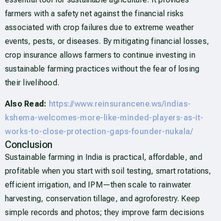
farmers with a safety net against the financial risks
associated with crop failures due to extreme weather
events, pests, or diseases. By mitigating financial losses,
crop insurance allows farmers to continue investing in
sustainable farming practices without the fear of losing
their livelihood.
Also Read:
https://www.reinsurancene.ws/indias-
kshema-welcomes-more-like-minded-players-as-it-
works-to-close-protection-gaps-founder-nukala/
Conclusion
Sustainable farming in India is practical, affordable, and
profitable when you start with soil testing, smart rotations,
efficient irrigation, and IPM—then scale to rainwater
harvesting, conservation tillage, and agroforestry. Keep
simple records and photos; they improve farm decisions