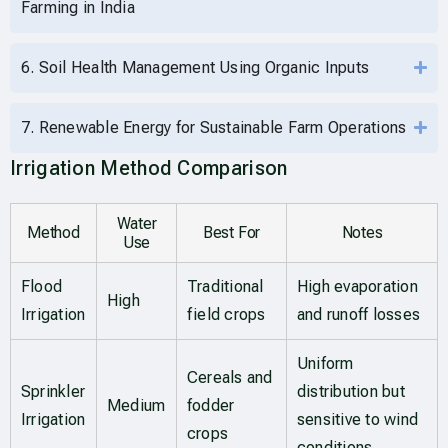
Farming in India
6. Soil Health Management Using Organic Inputs
7. Renewable Energy for Sustainable Farm Operations
Irrigation Method Comparison
Water
Method
Best For
Notes
Use
Flood
Traditional
High evaporation
High
Irrigation
field crops
and runoff losses
Uniform
Cereals and
Sprinkler
distribution but
Medium
fodder
Irrigation
sensitive to wind
crops
conditions