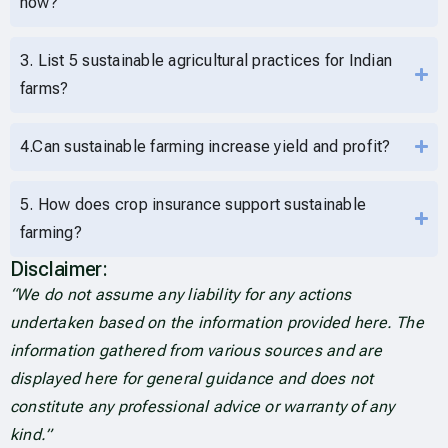
now?
3. List 5 sustainable agricultural practices for Indian
farms?
4.Can sustainable farming increase yield and profit?
5. How does crop insurance support sustainable
farming?
Disclaimer:
“We do not assume any liability for any actions
undertaken based on the information provided here. The
information gathered from various sources and are
displayed here for general guidance and does not
constitute any professional advice or warranty of any
kind.”