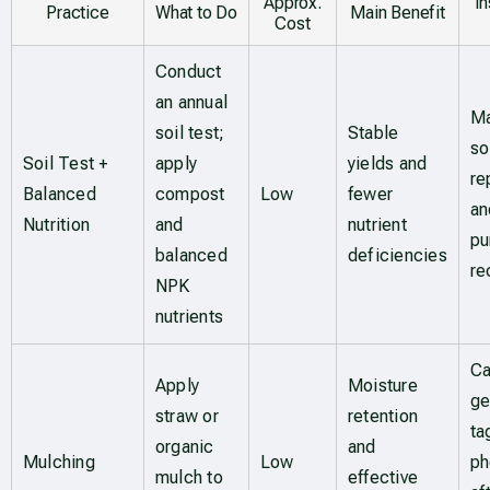
Approx.
I
Practice
What to Do
Main Benefit
Cost
Conduct
an annual
Ma
soil test;
Stable
so
Soil Test +
apply
yields and
re
Balanced
compost
Low
fewer
an
Nutrition
and
nutrient
pu
balanced
deficiencies
re
NPK
nutrients
Ca
Apply
Moisture
ge
straw or
retention
ta
organic
and
Mulching
Low
ph
mulch to
effective