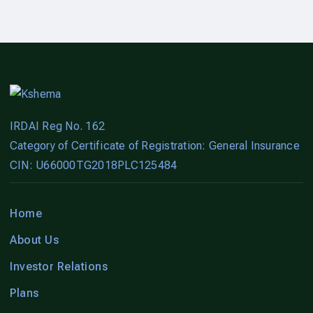
IRDAI Reg No. 162
Category of Certificate of Registration: General Insurance
CIN: U66000TG2018PLC125484
Home
About Us
Investor Relations
Plans