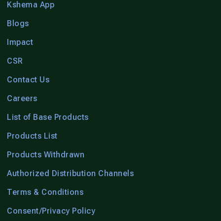
Kshema App
Blogs
Impact
CSR
Contact Us
Careers
List of Base Products
Products List
Products Withdrawn
Authorized Distribution Channels
Terms & Conditions
Consent/Privacy Policy