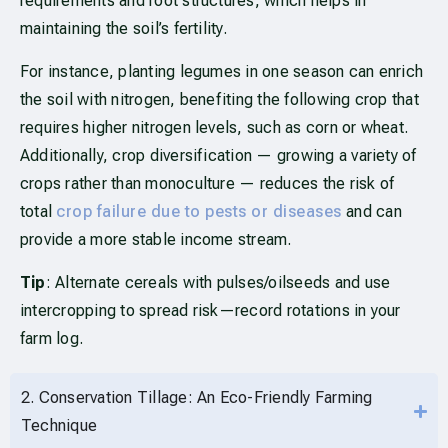
requirements and root structures, which helps in
maintaining the soil’s fertility.
For instance, planting legumes in one season can enrich
the soil with nitrogen, benefiting the following crop that
requires higher nitrogen levels, such as corn or wheat.
Additionally, crop diversification — growing a variety of
crops rather than monoculture — reduces the risk of
total
crop failure due to pests or diseases
and can
provide a more stable income stream.
Tip
: Alternate cereals with pulses/oilseeds and use
intercropping to spread risk—record rotations in your
farm log.
2. Conservation Tillage: An Eco-Friendly Farming
Technique