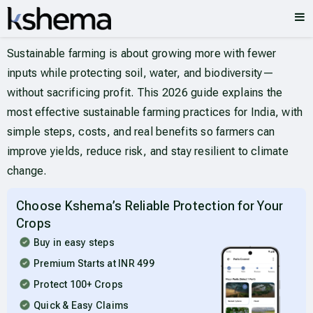
Sustainable farming is about growing more with fewer
inputs while protecting soil, water, and biodiversity—
without sacrificing profit. This 2026 guide explains the
most effective sustainable farming practices for India, with
simple steps, costs, and real benefits so farmers can
improve yields, reduce risk, and stay resilient to climate
change.
Choose Kshema’s Reliable Protection for Your
Crops
Buy in easy steps
Premium Starts at INR 499
Protect 100+ Crops
Quick & Easy Claims