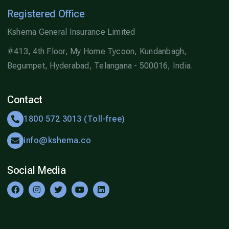
Registered Office
Kshema General Insurance Limited
#413, 4th Floor, My Home Tycoon, Kundanbagh,
Begumpet, Hyderabad, Telangana - 500016, India.
Contact
1800 572 3013 (Toll-free)
info@kshema.co
Social Media