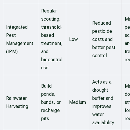
Regular
scouting,
Ma
Reduced
Integrated
threshold-
pe
pesticide
Pest
based
sc
Low
costs and
Management
treatment,
an
better pest
(IPM)
and
tr
control
biocontrol
re
use
Acts as a
Build
Ma
drought
ponds,
do
Rainwater
buffer and
bunds, or
Medium
st
Harvesting
improves
recharge
fo
water
pits
re
availability