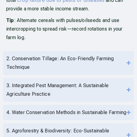
total
crop failure due to pests or diseases
and can
provide a more stable income stream.
Tip
: Alternate cereals with pulses/oilseeds and use
intercropping to spread risk—record rotations in your
farm log.
2. Conservation Tillage: An Eco-Friendly Farming
Technique
3. Integrated Pest Management: A Sustainable
Agriculture Practice
4. Water Conservation Methods in Sustainable Farming
5. Agroforestry & Biodiversity: Eco-Sustainable