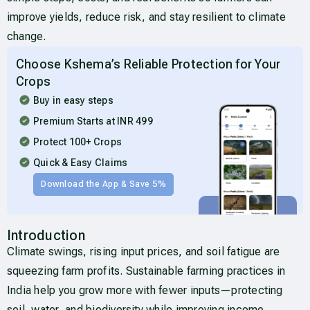
improve yields, reduce risk, and stay resilient to climate
change.
Choose Kshema’s Reliable Protection for Your
Crops
Buy in easy steps
Premium Starts at INR 499
Protect 100+ Crops
Quick & Easy Claims
Download the App & Save 5%
Introduction
Climate swings, rising input prices, and soil fatigue are
squeezing farm profits. Sustainable farming practices in
India help you grow more with fewer inputs—protecting
soil, water, and biodiversity while improving income