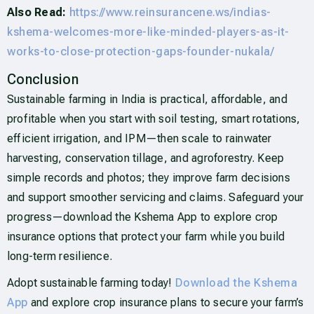
Also Read:
https://www.reinsurancene.ws/indias-
kshema-welcomes-more-like-minded-players-as-it-
works-to-close-protection-gaps-founder-nukala/
Conclusion
Sustainable farming in India is practical, affordable, and
profitable when you start with soil testing, smart rotations,
efficient irrigation, and IPM—then scale to rainwater
harvesting, conservation tillage, and agroforestry. Keep
simple records and photos; they improve farm decisions
and support smoother servicing and claims. Safeguard your
progress—download the Kshema App to explore crop
insurance options that protect your farm while you build
long-term resilience.
Adopt sustainable farming today!
Download the Kshema
App
and explore crop insurance plans to secure your farm’s