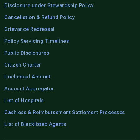
Disclosure under Stewardship Policy
Cancellation & Refund Policy
Grievance Redressal
Policy Servicing Timelines
Public Disclosures
Citizen Charter
Unclaimed Amount
Account Aggregator
List of Hospitals
Cashless & Reimbursement Settlement Processes
List of Blacklisted Agents