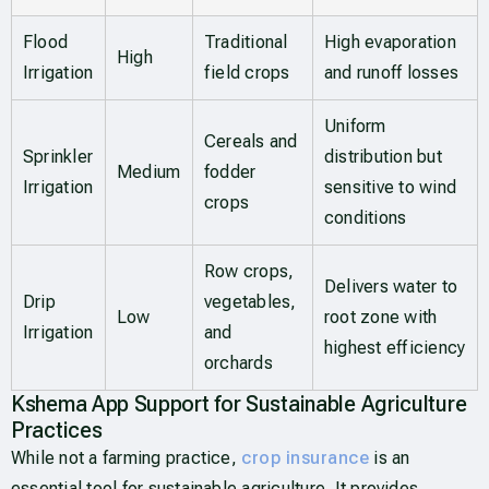
Flood
Traditional
High evaporation
High
Irrigation
field crops
and runoff losses
Uniform
Cereals and
Sprinkler
distribution but
Medium
fodder
Irrigation
sensitive to wind
crops
conditions
Row crops,
Delivers water to
Drip
vegetables,
Low
root zone with
Irrigation
and
highest efficiency
orchards
Kshema App Support for Sustainable Agriculture
Practices
While not a farming practice,
crop insurance
is an
essential tool for sustainable agriculture. It provides