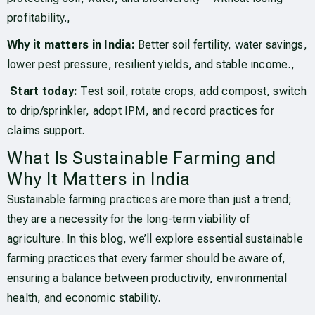
profitability.,
Why it matters in India:
Better soil fertility, water savings,
lower pest pressure, resilient yields, and stable income.,
Start today:
Test soil, rotate crops, add compost, switch
to drip/sprinkler, adopt IPM, and record practices for
claims support.
What Is Sustainable Farming and
Why It Matters in India
Sustainable farming practices are more than just a trend;
they are a necessity for the long-term viability of
agriculture. In this blog, we’ll explore essential sustainable
farming practices that every farmer should be aware of,
ensuring a balance between productivity, environmental
health, and economic stability.