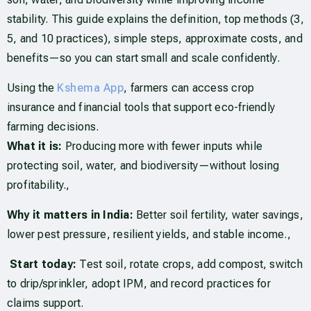
stability. This guide explains the definition, top methods (3,
5, and 10 practices), simple steps, approximate costs, and
benefits—so you can start small and scale confidently.
Using the
Kshema App
, farmers can access crop
insurance and financial tools that support eco-friendly
farming decisions.
What it is:
Producing more with fewer inputs while
protecting soil, water, and biodiversity—without losing
profitability.,
Why it matters in India:
Better soil fertility, water savings,
lower pest pressure, resilient yields, and stable income.,
Start today:
Test soil, rotate crops, add compost, switch
to drip/sprinkler, adopt IPM, and record practices for
claims support.