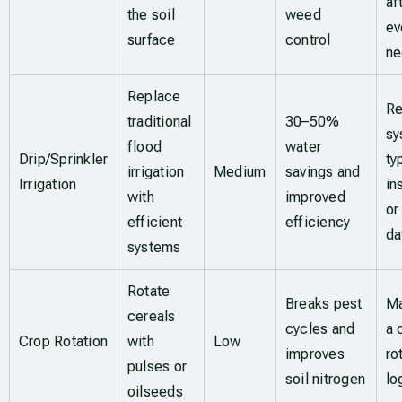
af
the soil
weed
ev
surface
control
n
Replace
Re
traditional
30–50%
sy
flood
water
Drip/Sprinkler
ty
irrigation
Medium
savings and
Irrigation
in
with
improved
or
efficient
efficiency
da
systems
Rotate
Breaks pest
Ma
cereals
cycles and
a 
Crop Rotation
with
Low
improves
ro
pulses or
soil nitrogen
lo
oilseeds