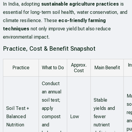
In India, adopting
sustainable agriculture practices
is
essential for long-term soil health, water conservation, and
climate resilience. These
eco-friendly farming
techniques
not only improve yield but also reduce
environmental impact.
Practice, Cost & Benefit Snapshot
Approx.
I
Practice
What to Do
Main Benefit
Cost
Conduct
an annual
Ma
soil test;
Stable
so
Soil Test +
apply
yields and
re
Balanced
compost
Low
fewer
an
Nutrition
and
nutrient
pu