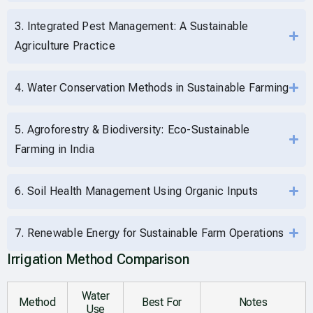
3. Integrated Pest Management: A Sustainable
Agriculture Practice
4. Water Conservation Methods in Sustainable Farming
5. Agroforestry & Biodiversity: Eco-Sustainable
Farming in India
6. Soil Health Management Using Organic Inputs
7. Renewable Energy for Sustainable Farm Operations
Irrigation Method Comparison
Water
Method
Best For
Notes
Use