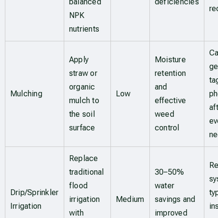
balanced
deficiencies
re
NPK
nutrients
Ca
Apply
Moisture
ge
straw or
retention
ta
organic
and
Mulching
Low
ph
mulch to
effective
af
the soil
weed
ev
surface
control
n
Replace
Re
traditional
30–50%
sy
flood
water
Drip/Sprinkler
ty
irrigation
Medium
savings and
Irrigation
in
with
improved