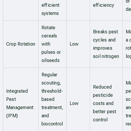
or
efficient
efficiency
da
systems
Rotate
Breaks pest
Ma
cereals
cycles and
a 
Crop Rotation
with
Low
improves
ro
pulses or
soil nitrogen
lo
oilseeds
Regular
scouting,
Ma
Reduced
Integrated
threshold-
pe
pesticide
Pest
based
sc
Low
costs and
Management
treatment,
an
better pest
(IPM)
and
tr
control
biocontrol
re