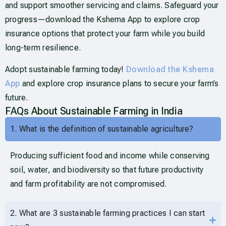
and support smoother servicing and claims. Safeguard your
progress—download the Kshema App to explore crop
insurance options that protect your farm while you build
long-term resilience.
Adopt sustainable farming today!
Download the Kshema
App
and explore crop insurance plans to secure your farm’s
future.
FAQs About Sustainable Farming in India
1. What is the definition of sustainable agriculture?
Producing sufficient food and income while conserving
soil, water, and biodiversity so that future productivity
and farm profitability are not compromised.
2. What are 3 sustainable farming practices I can start