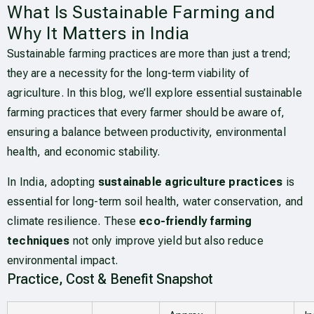
What Is Sustainable Farming and
Why It Matters in India
Sustainable farming practices are more than just a trend;
they are a necessity for the long-term viability of
agriculture. In this blog, we’ll explore essential sustainable
farming practices that every farmer should be aware of,
ensuring a balance between productivity, environmental
health, and economic stability.
In India, adopting
sustainable agriculture practices
is
essential for long-term soil health, water conservation, and
climate resilience. These
eco-friendly farming
techniques
not only improve yield but also reduce
environmental impact.
Practice, Cost & Benefit Snapshot