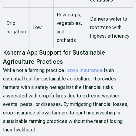
Row crops,
Delivers water to
Drip
vegetables,
Low
root zone with
Irrigation
and
highest efficiency
orchards
Kshema App Support for Sustainable
Agriculture Practices
While not a farming practice,
crop insurance
is an
essential tool for sustainable agriculture. It provides
farmers with a safety net against the financial risks
associated with crop failures due to extreme weather
events, pests, or diseases. By mitigating financial losses,
crop insurance allows farmers to continue investing in
sustainable farming practices without the fear of losing
their livelihood.