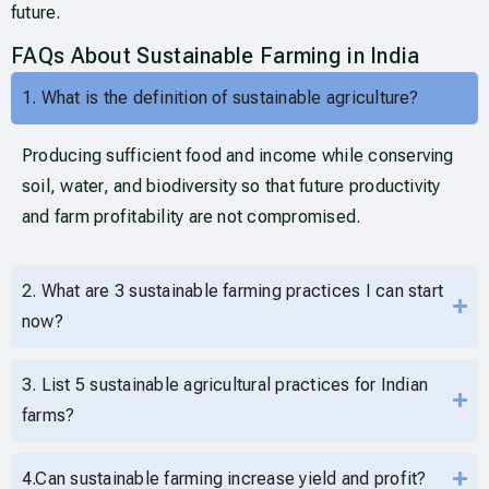
future.
FAQs About Sustainable Farming in India
1. What is the definition of sustainable agriculture?
Producing sufficient food and income while conserving
soil, water, and biodiversity so that future productivity
and farm profitability are not compromised.
2. What are 3 sustainable farming practices I can start
now?
3. List 5 sustainable agricultural practices for Indian
farms?
4.Can sustainable farming increase yield and profit?