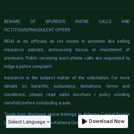
BEWARE OF SPURIOUS PHONE CALLS AND
FICTITIOUS/FRAUDULENT OFFERS
IRDAI or its officials do not involve in activities like selling
insurance policies, announcing bonus or investment of
premiums. Public receiving such phone calls are requested to
lodge a police complaint.
Insurance is the subject matter of the solicitation. For more
details on benefits, exclusions, limitations, terms and
conditions, please read sales brochure / policy wording
carefully before concluding a sale.
Trade logo displayed above belongs to Kshema Capital Private
Download Now
Limited and is licensed to Kshema General Insurance Limited.