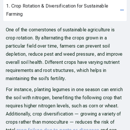
1. Crop Rotation & Diversification for Sustainable
Farming
One of the cornerstones of sustainable agriculture is
crop rotation. By alternating the crops grown in a
particular field over time, farmers can prevent soil
depletion, reduce pest and weed pressure, and improve
overall soil health. Different crops have varying nutrient
requirements and root structures, which helps in
maintaining the soil’s fertility.
For instance, planting legumes in one season can enrich
the soil with nitrogen, benefiting the following crop that
requires higher nitrogen levels, such as corn or wheat.
Additionally, crop diversification — growing a variety of
crops rather than monoculture — reduces the risk of