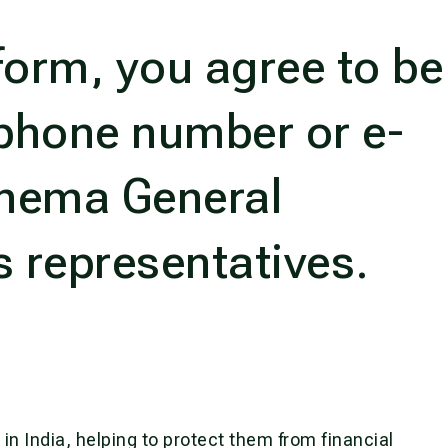
form, you agree to be
phone number or e-
shema General
s representatives.
s in India, helping to protect them from financial