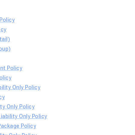
Policy
cy​
ail)
oup)
t Policy
olicy
ity Only Policy
cy
ty Only Policy
ability Only Policy
Package Policy