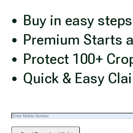
Buy in easy steps
Premium Starts a
Protect 100+ Cro
Quick & Easy Cla