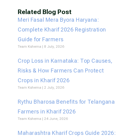
Related Blog Post
Meri Fasal Mera Byora Haryana:
Complete Kharif 2026 Registration
Guide for Farmers
Team Kshema
8 July, 2026
Crop Loss in Karnataka: Top Causes,
Risks & How Farmers Can Protect
Crops in Kharif 2026
Team Kshema
2 July, 2026
Rythu Bharosa Benefits for Telangana
Farmers in Kharif 2026
Team Kshema
24 June, 2026
Maharashtra Kharif Crops Guide 2026: