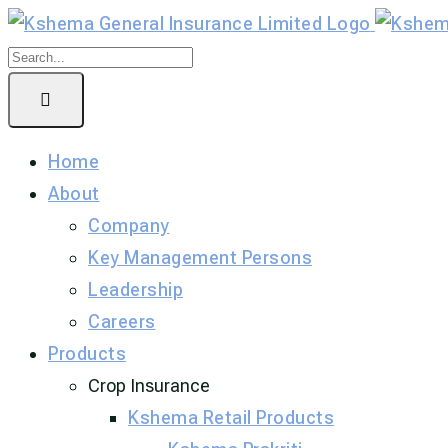
Home
About
Company
Key Management Persons
Leadership
Careers
Products
Crop Insurance
Kshema Retail Products