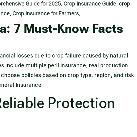
ia: 7 Must-Know Facts
ancial losses due to crop failure caused by natural
s include multiple peril insurance, real production
choose policies based on crop type, region, and risk
eneral Insurance.
liable Protection