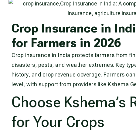
Crop Insurance in Ind
for Farmers in 2026
Crop insurance in India protects farmers from fin
disasters, pests, and weather extremes. Key type
history, and crop revenue coverage. Farmers can 
level, with support from providers like Kshema G
Choose Kshema’s Re
for Your Crops