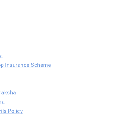
a
op Insurance Scheme
raksha
ha
ils Policy