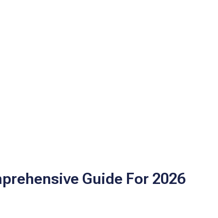
mprehensive Guide For 2026