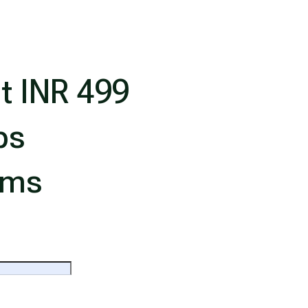
t INR 499
ps
ims