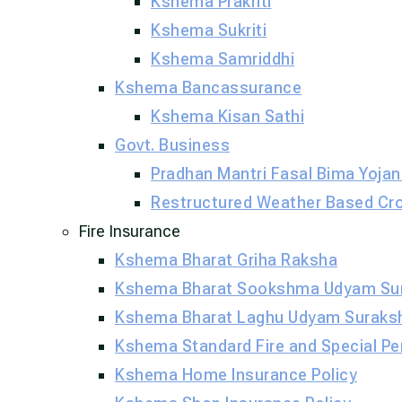
Kshema Prakriti
Kshema Sukriti
Kshema Samriddhi
Kshema Bancassurance
Kshema Kisan Sathi
Govt. Business
Pradhan Mantri Fasal Bima Yojan
Restructured Weather Based Cr
Fire Insurance
Kshema Bharat Griha Raksha
Kshema Bharat Sookshma Udyam Su
Kshema Bharat Laghu Udyam Suraks
Kshema Standard Fire and Special Per
Kshema Home Insurance Policy