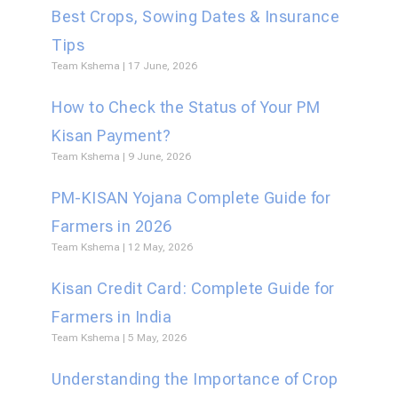
Best Crops, Sowing Dates & Insurance
Tips
Team Kshema
17 June, 2026
How to Check the Status of Your PM
Kisan Payment?
Team Kshema
9 June, 2026
PM-KISAN Yojana Complete Guide for
Farmers in 2026
Team Kshema
12 May, 2026
Kisan Credit Card: Complete Guide for
Farmers in India
Team Kshema
5 May, 2026
Understanding the Importance of Crop