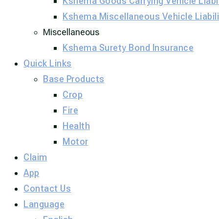
Kshema Goods Carrying Vehicle Liabil
Kshema Miscellaneous Vehicle Liabili
Miscellaneous
Kshema Surety Bond Insurance​
Quick Links
Base Products
Crop
Fire
Health
Motor
Claim
App
Contact Us
Language