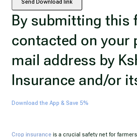
Send Download link
By submitting this 
contacted on your 
mail address by K
Insurance and/or it
Download the App & Save 5%
Crop insurance
is a crucial safety net for farmer