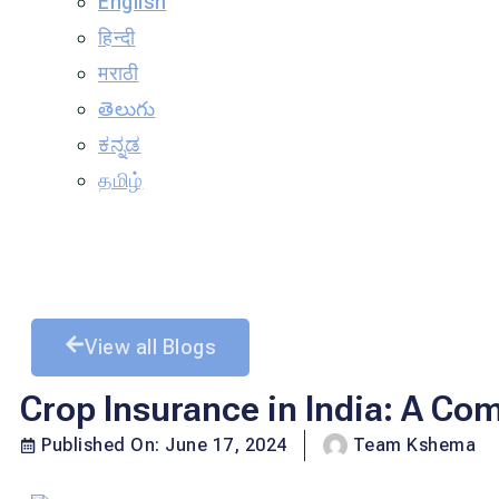
English
हिन्दी
मराठी
తెలుగు
ಕನ್ನಡ
தமிழ்
View all Blogs
Crop Insurance in India: A Co
Published On:
June 17, 2024
Team Kshema