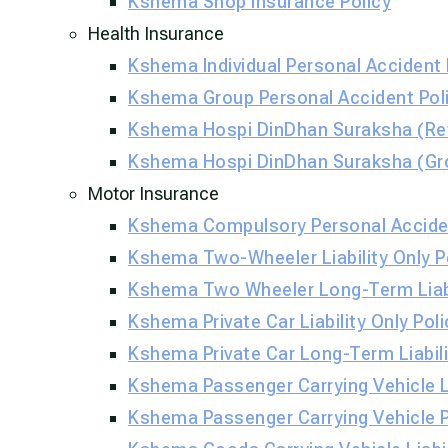
Kshema Shop Insurance Policy
Health Insurance
Kshema Individual Personal Accident 
Kshema Group Personal Accident Poli
Kshema Hospi DinDhan Suraksha (Ret
Kshema Hospi DinDhan Suraksha (Gr
Motor Insurance
Kshema Compulsory Personal Acciden
Kshema Two-Wheeler Liability Only P
Kshema Two Wheeler Long-Term Liabil
Kshema Private Car Liability Only Poli
Kshema Private Car Long-Term Liabili
Kshema Passenger Carrying Vehicle Li
Kshema Passenger Carrying Vehicle 