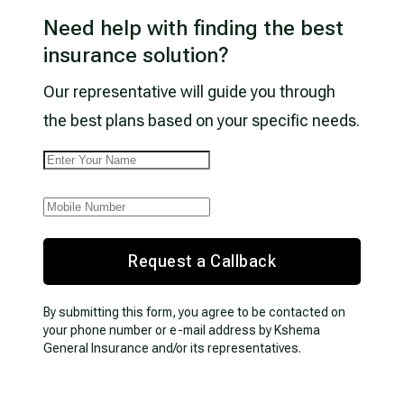
Need help with finding the best
insurance solution?
Our representative will guide you through
the best plans based on your specific needs.
Request a Callback
By submitting this form, you agree to be contacted on
your phone number or e-mail address by Kshema
General Insurance and/or its representatives.