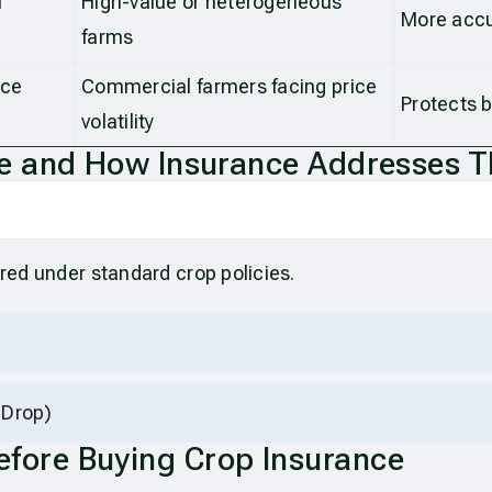
l
High-value or heterogeneous
More acc
farms
ice
Commercial farmers facing price
Protects b
volatility
 and How Insurance Addresses 
ered under standard crop policies.
 Drop)
Before Buying Crop Insurance