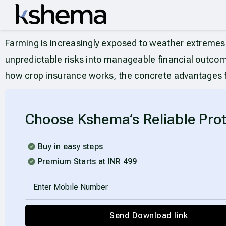
Farming is increasingly exposed to weather extremes, 
unpredictable risks into manageable financial outcome
how crop insurance works, the concrete advantages fo
Choose Kshema’s Reliable Prot
Buy in easy steps
Premium Starts at INR 499
Send Download link