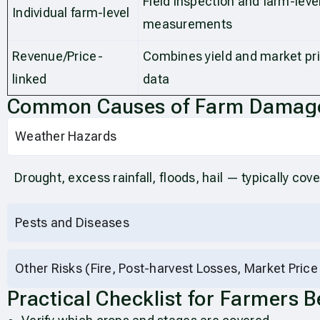
Field inspection and farm-leve
Individual farm-level
measurements
Revenue/Price-
Combines yield and market pr
linked
data
Common Causes of Farm Damage
Weather Hazards
Drought, excess rainfall, floods, hail — typically cov
Pests and Diseases
Other Risks (Fire, Post-harvest Losses, Market Price
Practical Checklist for Farmers 