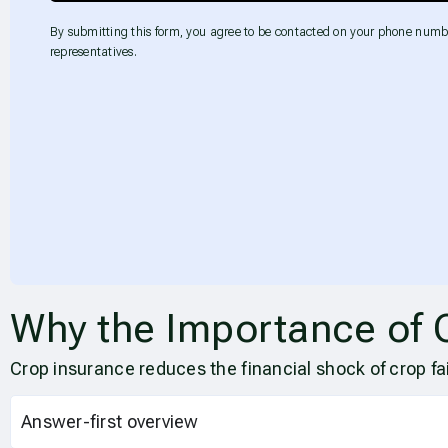
By submitting this form, you agree to be contacted on your phone numb
representatives.
Why the Importance of 
Crop insurance reduces the financial shock of crop fa
Answer-first overview