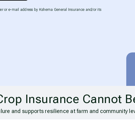
er or e-mail address by Kshema General Insurance and/or its
Crop Insurance Cannot B
ilure and supports resilience at farm and community lev