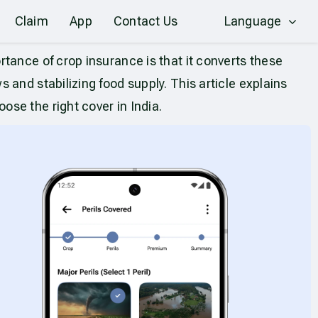
Claim
App
Contact Us
Language
tance of crop insurance is that it converts these
and stabilizing food supply. This article explains
se the right cover in India.