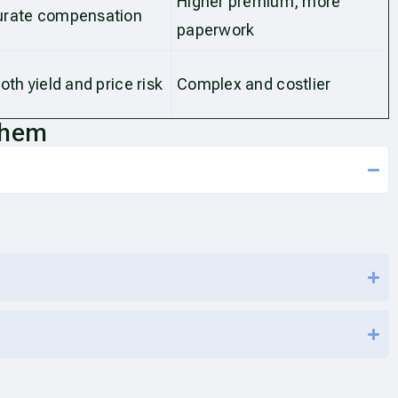
Higher premium, more
urate compensation
paperwork
oth yield and price risk
Complex and costlier
Them