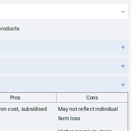
products
Pros
Cons
in cost, subsidised
May not reflect individual
s
farm loss