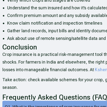
Verify which crops and stages are covered
Understand the sum insured and how it’s calculate
Confirm premium amount and any subsidy availabl
Know claim notification and inspection timelines
Gather land records, input bills and identity docum
Ask about use of remote sensing/satellite data and
Conclusion
Crop insurance is a practical risk-management tool t
shocks. For farmers in India and elsewhere, the righ
losses into manageable financial outcomes. At
Kshem
Take action: check available schemes for your crop, 
season.
Frequently Asked Questions (FAQ
Q1. What is the importance of crop insurance for sm