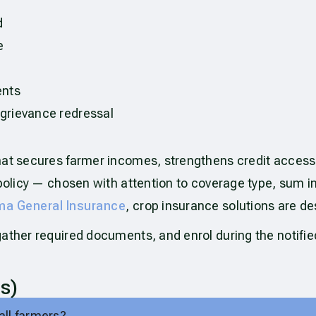
d
e
ents
 grievance redressal
hat secures farmer incomes, strengthens credit access
t policy — chosen with attention to coverage type, sum
a General Insurance
, crop insurance solutions are des
gather required documents, and enrol during the notifi
s)
all farmers?