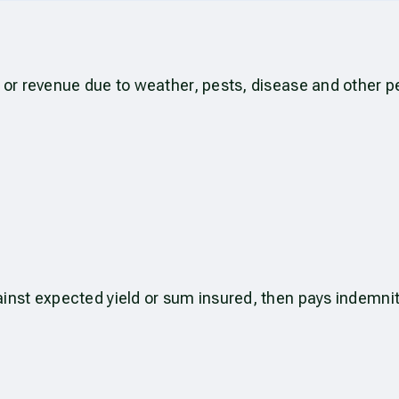
 or revenue due to weather, pests, disease and other pe
ainst expected yield or sum insured, then pays indemni