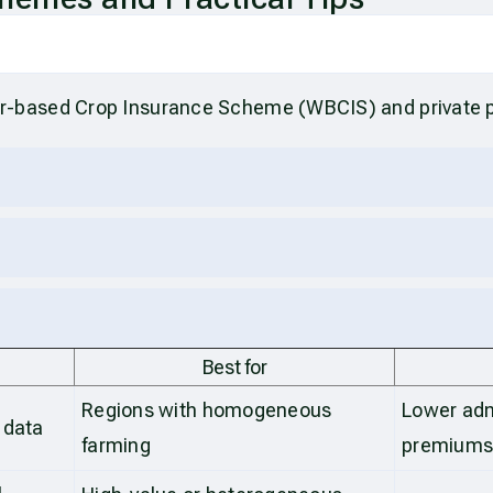
r-based Crop Insurance Scheme (WBCIS) and private 
Best for
Regions with homogeneous
Lower adm
 data
farming
premium