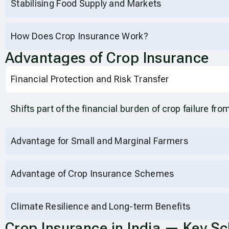
Stabilising Food Supply and Markets
How Does Crop Insurance Work?
Advantages of Crop Insurance
Financial Protection and Risk Transfer
Shifts part of the financial burden of crop failure fro
Advantage for Small and Marginal Farmers
Advantage of Crop Insurance Schemes
Climate Resilience and Long-term Benefits
Crop Insurance in India — Key S