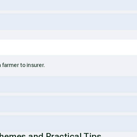
m farmer to insurer.
chemes and Practical Tips