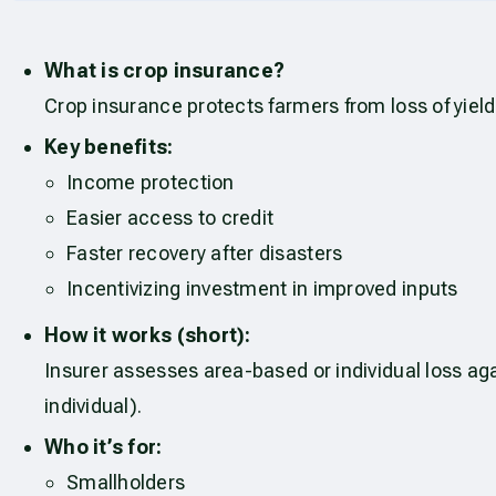
What is crop insurance?
Crop insurance protects farmers from loss of yield
Key benefits:
Income protection
Easier access to credit
Faster recovery after disasters
Incentivizing investment in improved inputs
How it works (short):
Insurer assesses area-based or individual loss ag
individual).
Who it’s for:
Smallholders