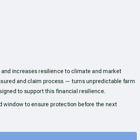
 and increases resilience to climate and market
 insured and claim process — turns unpredictable farm
igned to support this financial resilience.
ed window to ensure protection before the next