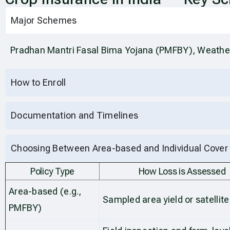
Major Schemes
Pradhan Mantri Fasal Bima Yojana (PMFBY), Weathe
How to Enroll
Documentation and Timelines
Choosing Between Area-based and Individual Cover
Policy Type
How Loss is Assessed
Area-based (e.g.,
Sampled area yield or satellite
PMFBY)