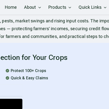
Home
About
Products
Quick Links
pests, market swings and rising input costs. The impor
s — protecting farmers’ incomes, securing credit flows 
r farmers and communities, and practical steps to choo
ection for Your Crops
Protect 100+ Crops
Quick & Easy Claims