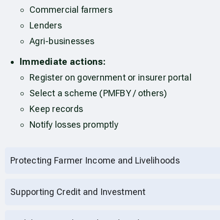
Commercial farmers
Lenders
Agri-businesses
Immediate actions:
Register on government or insurer portal
Select a scheme (PMFBY / others)
Keep records
Notify losses promptly
Protecting Farmer Income and Livelihoods
Supporting Credit and Investment