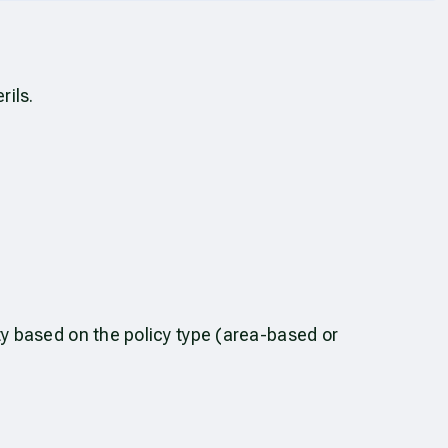
rils.
ty based on the policy type (area-based or