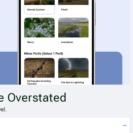
e Overstated
el.