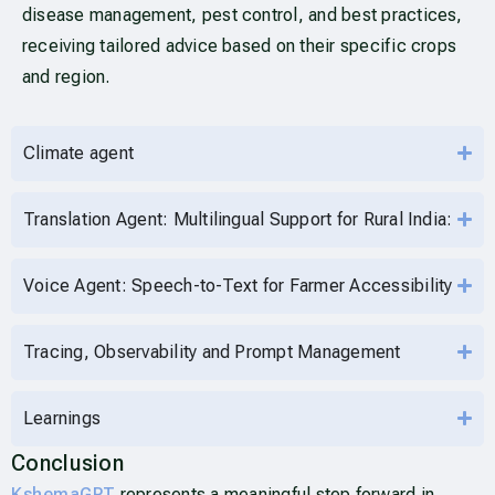
disease management, pest control, and best practices,
receiving tailored advice based on their specific crops
and region.
Climate agent
Translation Agent: Multilingual Support for Rural India:
Voice Agent: Speech-to-Text for Farmer Accessibility
Tracing, Observability and Prompt Management
Learnings
Conclusion
KshemaGPT
represents a meaningful step forward in