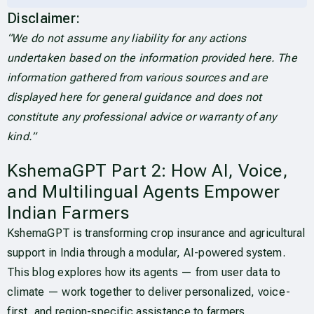
Disclaimer:
“We do not assume any liability for any actions
undertaken based on the information provided here. The
information gathered from various sources and are
displayed here for general guidance and does not
constitute any professional advice or warranty of any
kind.”
KshemaGPT Part 2: How AI, Voice,
and Multilingual Agents Empower
Indian Farmers
KshemaGPT is transforming crop insurance and agricultural
support in India through a modular, AI-powered system.
This blog explores how its agents — from user data to
climate — work together to deliver personalized, voice-
first, and region-specific assistance to farmers.