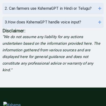
2. Can farmers use KshemaGPT in Hindi or Telugu?
3.How does KshemaGPT handle voice input?
Disclaimer:
“We do not assume any liability for any actions
undertaken based on the information provided here. The
information gathered from various sources and are
displayed here for general guidance and does not
constitute any professional advice or warranty of any
kind.”