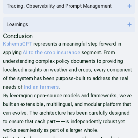
Tracing, Observability and Prompt Management
Learnings
Conclusion
KshemaGPT
represents a meaningful step forward in
applying
AI to the crop insurance
segment. From
understanding complex policy documents to providing
localised insights on weather and crops, every component
of the system has been purpose-built to address the real
needs of
Indian farmers
.
By leveraging open-source models and frameworks, we’ve
built an extensible, multilingual, and modular platform that
can evolve. The architecture has been carefully designed
to ensure that each part——is independently robust yet
works seamlessly as part of a larger whole.