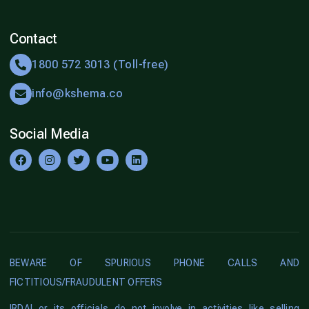
Contact
1800 572 3013 (Toll-free)
info@kshema.co
Social Media
BEWARE OF SPURIOUS PHONE CALLS AND
FICTITIOUS/FRAUDULENT OFFERS
IRDAI or its officials do not involve in activities like selling