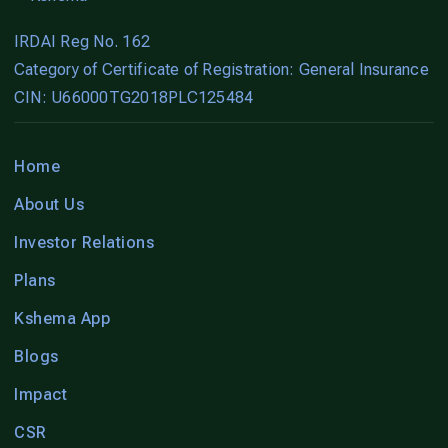
IRDAI Reg No. 162
Category of Certificate of Registration: General Insurance
CIN: U66000TG2018PLC125484
Home
About Us
Investor Relations
Plans
Kshema App
Blogs
Impact
CSR