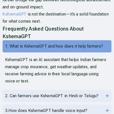
and on-ground impact.
KshemaGPT
is not the destination—it’s a solid foundation
for what comes next.
Frequently Asked Questions About
KshemaGPT
1. What is KshemaGPT and how does it help farmers?
KshemaGPT is an AI assistant that helps Indian farmers
manage crop insurance, get weather updates, and
receive farming advice in their local language using
voice or text.
2. Can farmers use KshemaGPT in Hindi or Telugu?
3.How does KshemaGPT handle voice input?