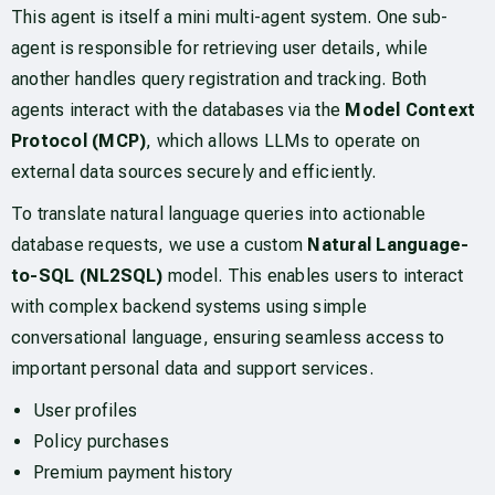
This agent is itself a mini multi-agent system. One sub-
agent is responsible for retrieving user details, while
another handles query registration and tracking. Both
agents interact with the databases via the
Model Context
Protocol (MCP)
, which allows LLMs to operate on
external data sources securely and efficiently.
To translate natural language queries into actionable
database requests, we use a custom
Natural Language-
to-SQL (NL2SQL)
model. This enables users to interact
with complex backend systems using simple
conversational language, ensuring seamless access to
important personal data and support services.
User profiles
Policy purchases
Premium payment history