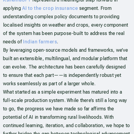
applying
AI to the crop insurance
segment. From
understanding complex policy documents to providing
localised insights on weather and crops, every component
of the system has been purpose-built to address the real
needs of
Indian farmers
.
By leveraging open-source models and frameworks, we’ve
built an extensible, multilingual, and modular platform that
can evolve. The architecture has been carefully designed
to ensure that each part——is independently robust yet
works seamlessly as part of a larger whole.
What started as a simple experiment has matured into a
full-scale production system. While there’s still a long way
to go, the progress we have made so far affirms the
potential of AI in transforming rural livelihoods. With
continued learning, iteration, and collaboration, we hope to
further bridge the gap between technological advancement