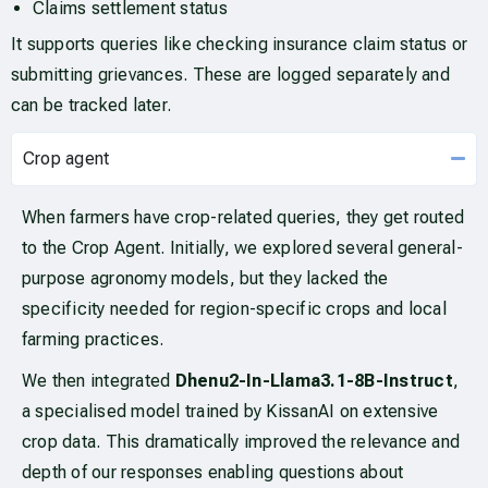
Claims settlement status
It supports queries like checking insurance claim status or
submitting grievances. These are logged separately and
can be tracked later.
Crop agent
When farmers have crop-related queries, they get routed
to the Crop Agent. Initially, we explored several general-
purpose agronomy models, but they lacked the
specificity needed for region-specific crops and local
farming practices.
We then integrated
Dhenu2-In-Llama3.1-8B-Instruct
,
a specialised model trained by KissanAI on extensive
crop data. This dramatically improved the relevance and
depth of our responses enabling questions about