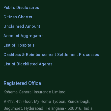
Public Disclosures
Citizen Charter
Unclaimed Amount
Account Aggregator
List of Hospitals
Cashless & Reimbursement Settlement Processes
List of Blacklisted Agents
Registered Office
Kshema General Insurance Limited
#413, 4th Floor, My Home Tycoon, Kundanbagh,
Begumpet, Hyderabad, Telangana - 500016, India.