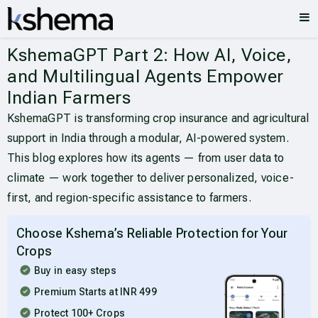
KshemaGPT Part 2: How AI, Voice,
and Multilingual Agents Empower
Indian Farmers
KshemaGPT is transforming crop insurance and agricultural
support in India through a modular, AI-powered system.
This blog explores how its agents — from user data to
climate — work together to deliver personalized, voice-
first, and region-specific assistance to farmers.
Choose Kshema’s Reliable Protection for Your
Crops
Buy in easy steps
Premium Starts at INR 499
Protect 100+ Crops