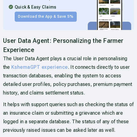
Quick & Easy Claims
Download the App & Save 5%
User Data Agent: Personalizing the Farmer
Experience
The User Data Agent plays a crucial role in personalising
the
KshemaGPT experience
. It connects directly to user
transaction databases, enabling the system to access
detailed user profiles, policy purchases, premium payment
history, and claims settlement status.
It helps with support queries such as checking the status of
an insurance claim or submitting a grievance which are
logged in a separate database. The status of any of these
previously raised issues can be asked later as well.