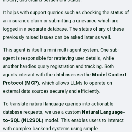
It helps with support queries such as checking the status of
an insurance claim or submitting a grievance which are
logged in a separate database. The status of any of these
previously raised issues can be asked later as well.
This agent is itself a mini multi-agent system. One sub-
agent is responsible for retrieving user details, while
another handles query registration and tracking. Both
agents interact with the databases via the
Model Context
Protocol (MCP)
, which allows LLMs to operate on
external data sources securely and efficiently.
To translate natural language queries into actionable
database requests, we use a custom
Natural Language-
to-SQL (NL2SQL)
model. This enables users to interact
with complex backend systems using simple