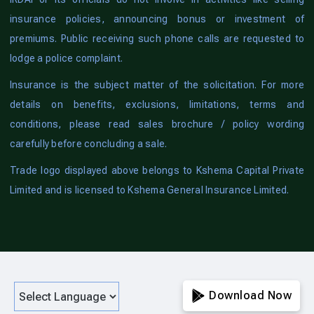
insurance policies, announcing bonus or investment of
premiums. Public receiving such phone calls are requested to
lodge a police complaint.
Insurance is the subject matter of the solicitation. For more
details on benefits, exclusions, limitations, terms and
conditions, please read sales brochure / policy wording
carefully before concluding a sale.
Trade logo displayed above belongs to Kshema Capital Private
Limited and is licensed to Kshema General Insurance Limited.
Download Now