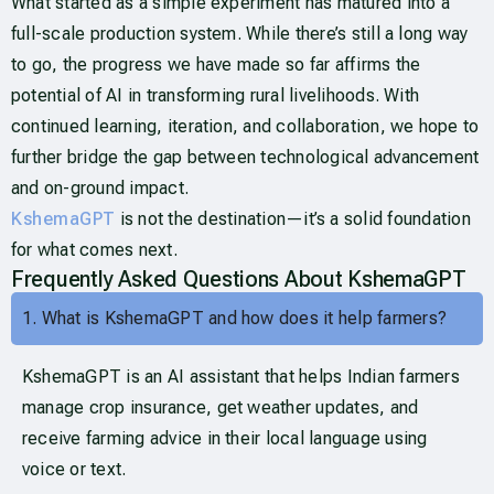
What started as a simple experiment has matured into a
full-scale production system. While there’s still a long way
to go, the progress we have made so far affirms the
potential of AI in transforming rural livelihoods. With
continued learning, iteration, and collaboration, we hope to
further bridge the gap between technological advancement
and on-ground impact.
KshemaGPT
is not the destination—it’s a solid foundation
for what comes next.
Frequently Asked Questions About KshemaGPT
1. What is KshemaGPT and how does it help farmers?
KshemaGPT is an AI assistant that helps Indian farmers
manage crop insurance, get weather updates, and
receive farming advice in their local language using
voice or text.