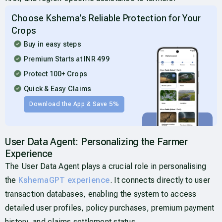
Choose Kshema’s Reliable Protection for Your
Crops
Buy in easy steps
Premium Starts at INR 499
Protect 100+ Crops
Quick & Easy Claims
Download the App & Save 5%
User Data Agent: Personalizing the Farmer
Experience
The User Data Agent plays a crucial role in personalising
the
KshemaGPT experience
. It connects directly to user
transaction databases, enabling the system to access
detailed user profiles, policy purchases, premium payment
history, and claims settlement status.