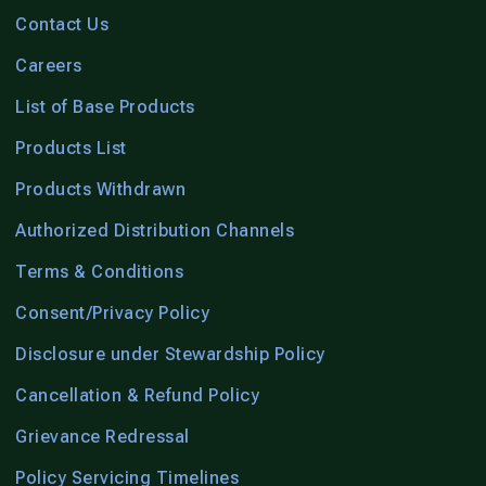
Contact Us
Careers
List of Base Products
Products List
Products Withdrawn
Authorized Distribution Channels
Terms & Conditions
Consent/Privacy Policy
Disclosure under Stewardship Policy
Cancellation & Refund Policy
Grievance Redressal
Policy Servicing Timelines