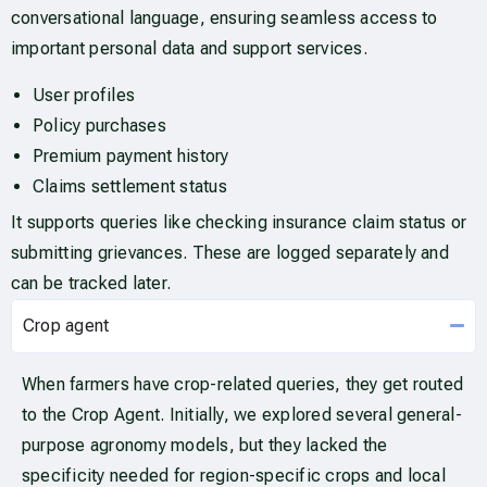
conversational language, ensuring seamless access to
important personal data and support services.
User profiles
Policy purchases
Premium payment history
Claims settlement status
It supports queries like checking insurance claim status or
submitting grievances. These are logged separately and
can be tracked later.
Crop agent
When farmers have crop-related queries, they get routed
to the Crop Agent. Initially, we explored several general-
purpose agronomy models, but they lacked the
specificity needed for region-specific crops and local