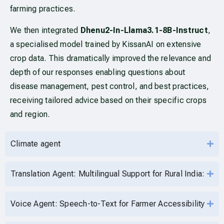
farming practices.
We then integrated
Dhenu2-In-Llama3.1-8B-Instruct
,
a specialised model trained by KissanAI on extensive
crop data. This dramatically improved the relevance and
depth of our responses enabling questions about
disease management, pest control, and best practices,
receiving tailored advice based on their specific crops
and region.
Climate agent
Translation Agent: Multilingual Support for Rural India:
Voice Agent: Speech-to-Text for Farmer Accessibility