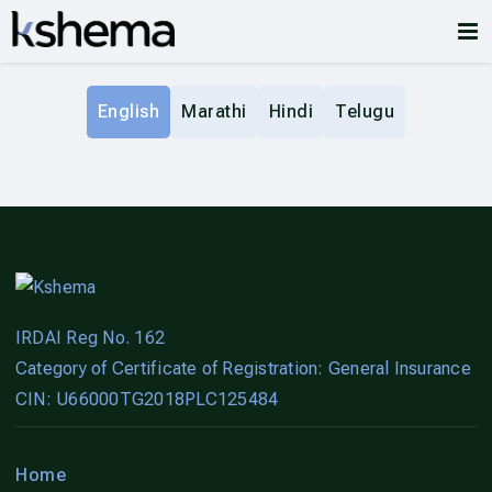
English
Marathi
Hindi
Telugu
IRDAI Reg No. 162
Category of Certificate of Registration: General Insurance
CIN: U66000TG2018PLC125484
Home