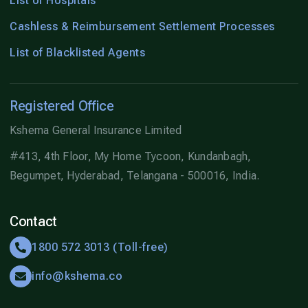
List of Hospitals
Cashless & Reimbursement Settlement Processes
List of Blacklisted Agents
Registered Office
Kshema General Insurance Limited
#413, 4th Floor, My Home Tycoon, Kundanbagh,
Begumpet, Hyderabad, Telangana - 500016, India.
Contact
1800 572 3013 (Toll-free)
info@kshema.co