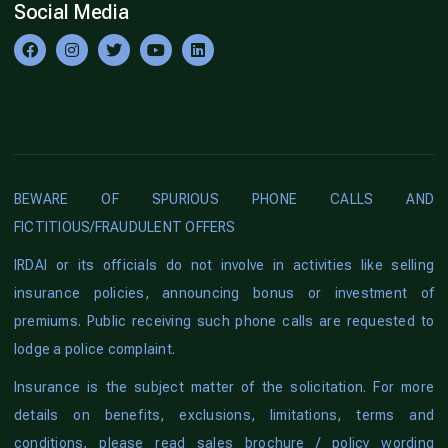
Social Media
BEWARE OF SPURIOUS PHONE CALLS AND
FICTITIOUS/FRAUDULENT OFFERS
IRDAI or its officials do not involve in activities like selling
insurance policies, announcing bonus or investment of
premiums. Public receiving such phone calls are requested to
lodge a police complaint.
Insurance is the subject matter of the solicitation. For more
details on benefits, exclusions, limitations, terms and
conditions, please read sales brochure / policy wording