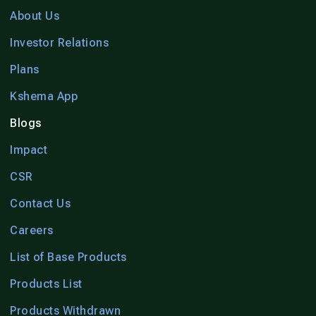
About Us
Investor Relations
Plans
Kshema App
Blogs
Impact
CSR
Contact Us
Careers
List of Base Products
Products List
Products Withdrawn