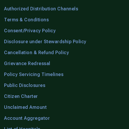
Authorized Distribution Channels
Terms & Conditions
Consent/Privacy Policy
Disclosure under Stewardship Policy
Cancellation & Refund Policy
Grievance Redressal
Policy Servicing Timelines
Public Disclosures
Citizen Charter
Unclaimed Amount
Account Aggregator