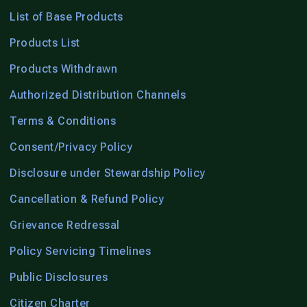
List of Base Products
Products List
Products Withdrawn
Authorized Distribution Channels
Terms & Conditions
Consent/Privacy Policy
Disclosure under Stewardship Policy
Cancellation & Refund Policy
Grievance Redressal
Policy Servicing Timelines
Public Disclosures
Citizen Charter