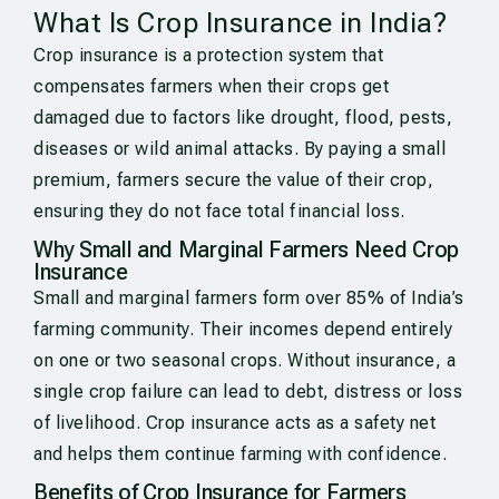
What Is Crop Insurance in India?
Crop insurance is a protection system that
compensates farmers when their crops get
damaged due to factors like drought, flood, pests,
diseases or wild animal attacks. By paying a small
premium, farmers secure the value of their crop,
ensuring they do not face total financial loss.
Why Small and Marginal Farmers Need Crop
Insurance
Small and marginal farmers form over 85% of India’s
farming community. Their incomes depend entirely
on one or two seasonal crops. Without insurance, a
single crop failure can lead to debt, distress or loss
of livelihood. Crop insurance acts as a safety net
and helps them continue farming with confidence.
Benefits of Crop Insurance for Farmers