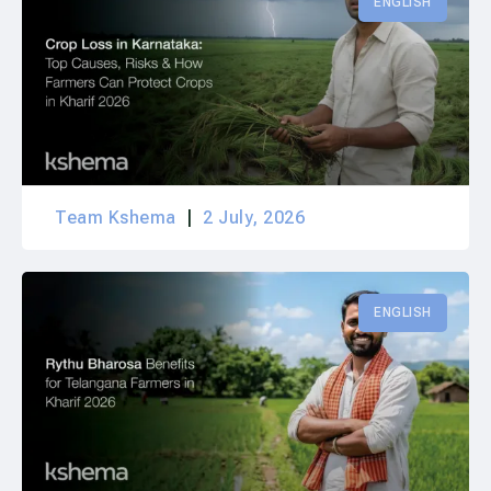
ENGLISH
Team Kshema
2 July, 2026
ENGLISH