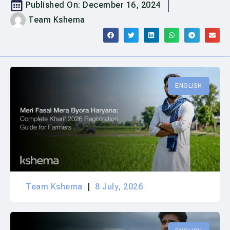
Published On:
December 16, 2024
Team Kshema
ENGLISH
Team Kshema
8 July, 2026