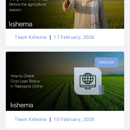
Team Kshema
17 February, 2026
ENGLISH
Team Kshema
10 February, 2026