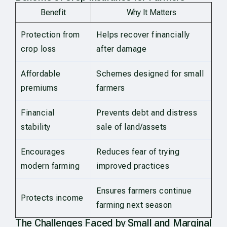
Benefit
Why It Matters
Protection from
Helps recover financially
crop loss
after damage
Affordable
Schemes designed for small
premiums
farmers
Financial
Prevents debt and distress
stability
sale of land/assets
Encourages
Reduces fear of trying
modern farming
improved practices
Ensures farmers continue
Protects income
farming next season
The Challenges Faced by Small and Marginal