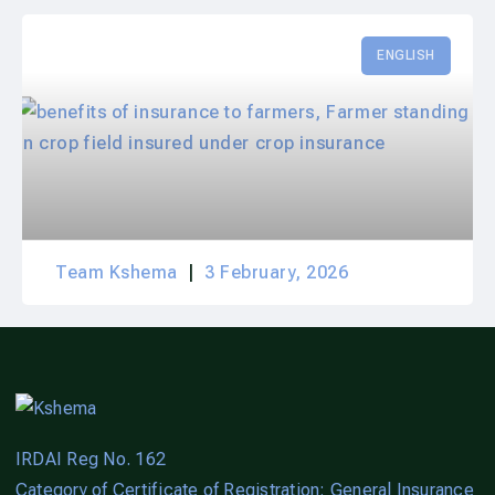
ENGLISH
Team Kshema
3 February, 2026
IRDAI Reg No. 162
Category of Certificate of Registration: General Insurance