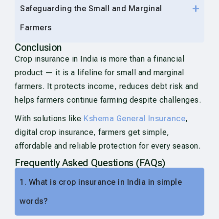
Safeguarding the Small and Marginal
Farmers
Conclusion
Crop insurance in India is more than a financial
product — it is a lifeline for small and marginal
farmers. It protects income, reduces debt risk and
helps farmers continue farming despite challenges.
With solutions like
Kshema General Insurance
,
digital crop insurance, farmers get simple,
affordable and reliable protection for every season.
Frequently Asked Questions (FAQs)
1. What is crop insurance in India in simple
words?