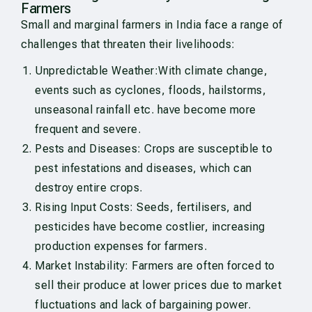
Farmers
Small and marginal farmers in India face a range of
challenges that threaten their livelihoods:
Unpredictable Weather:With climate change,
events such as cyclones, floods, hailstorms,
unseasonal rainfall etc. have become more
frequent and severe.
Pests and Diseases: Crops are susceptible to
pest infestations and diseases, which can
destroy entire crops.
Rising Input Costs: Seeds, fertilisers, and
pesticides have become costlier, increasing
production expenses for farmers.
Market Instability: Farmers are often forced to
sell their produce at lower prices due to market
fluctuations and lack of bargaining power.