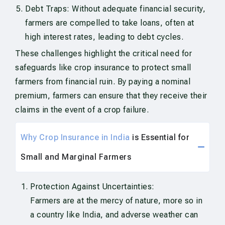
Debt Traps: Without adequate financial security,
farmers are compelled to take loans, often at
high interest rates, leading to debt cycles.
These challenges highlight the critical need for
safeguards like crop insurance to protect small
farmers from financial ruin. By paying a nominal
premium, farmers can ensure that they receive their
claims in the event of a crop failure.
Why Crop Insurance in India
is Essential for
Small and Marginal Farmers
Protection Against Uncertainties:
Farmers are at the mercy of nature, more so in
a country like India, and adverse weather can