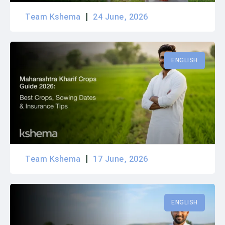
Team Kshema
24 June, 2026
ENGLISH
Team Kshema
17 June, 2026
ENGLISH