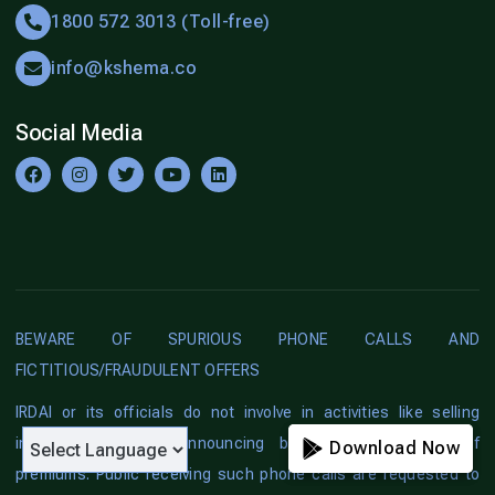
1800 572 3013 (Toll-free)
info@kshema.co
Social Media
BEWARE OF SPURIOUS PHONE CALLS AND
FICTITIOUS/FRAUDULENT OFFERS
IRDAI or its officials do not involve in activities like selling
insurance policies, announcing bonus or investment of
Download Now
Download Now
premiums. Public receiving such phone calls are requested to