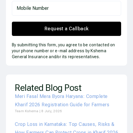
Request a Callback
By submitting this form, you agree to be contacted on
your phone number or e-mail address by Kshema
General Insurance and/or its representatives.
Related Blog Post
Meri Fasal Mera Byora Haryana: Complete
Kharif 2026 Registration Guide for Farmers
Team Kshema
8 July, 2026
Crop Loss in Karnataka: Top Causes, Risks &
How Farmers Can Protect Crops in Kharif 2026