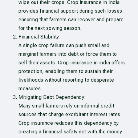
wipe out their crops. Crop insurance in India
provides financial support during such losses,
ensuring that farmers can recover and prepare
for the next sowing season.
Financial Stability:
A single crop failure can push small and
marginal farmers into debt or force them to
sell their assets. Crop insurance in india offers
protection, enabling them to sustain their
livelihoods without resorting to desperate
measures.
Mitigating Debt Dependency:
Many small farmers rely on informal credit
sources that charge exorbitant interest rates.
Crop insurance reduces this dependency by
creating a financial safety net with the money