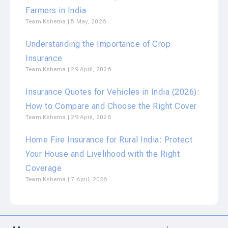
Farmers in India
Team Kshema
5 May, 2026
Understanding the Importance of Crop
Insurance
Team Kshema
29 April, 2026
Insurance Quotes for Vehicles in India (2026):
How to Compare and Choose the Right Cover
Team Kshema
29 April, 2026
Home Fire Insurance for Rural India: Protect
Your House and Livelihood with the Right
Coverage
Team Kshema
7 April, 2026