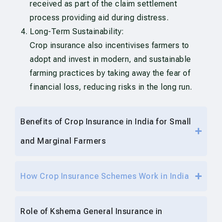
received as part of the claim settlement
process providing aid during distress.
Long-Term Sustainability:
Crop insurance also incentivises farmers to
adopt and invest in modern, and sustainable
farming practices by taking away the fear of
financial loss, reducing risks in the long run.
Benefits of Crop Insurance in India for Small
and Marginal Farmers
How Crop Insurance Schemes Work in India
Role of Kshema General Insurance in