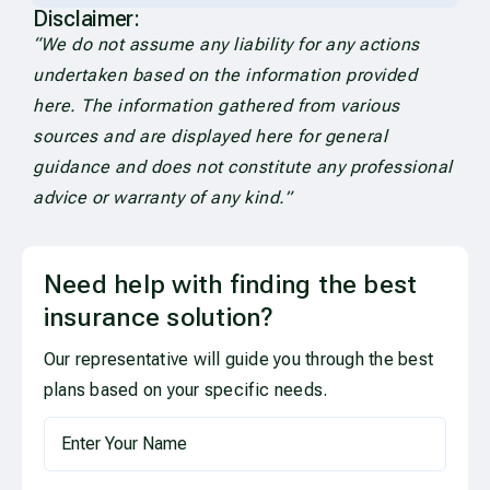
Disclaimer:
“We do not assume any liability for any actions
undertaken based on the information provided
here. The information gathered from various
sources and are displayed here for general
guidance and does not constitute any professional
advice or warranty of any kind.”
Need help with finding the best
insurance solution?
Our representative will guide you through the best
plans based on your specific needs.