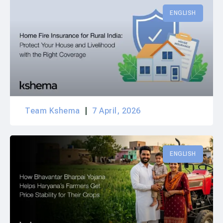
ENGLISH
Team Kshema
7 April, 2026
ENGLISH