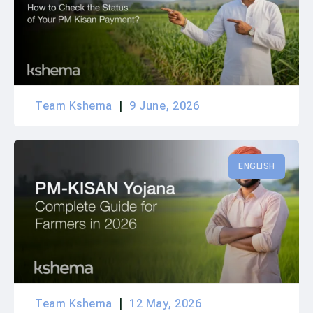
Team Kshema
9 June, 2026
ENGLISH
Team Kshema
12 May, 2026