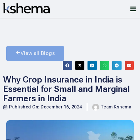
View all Blogs
Why Crop Insurance in India is
Essential for Small and Marginal
Farmers in India
Published On:
December 16, 2024
Team Kshema