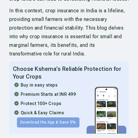
In this context, crop insurance in India is a lifeline,
providing small farmers with the necessary
protection and financial stability. This blog delves
into why crop insurance is essential for small and
marginal farmers, its benefits, and its
transformative role for rural India.
Choose Kshema’s Reliable Protection for
Your Crops
Buy in easy steps
Premium Starts at INR 499
Protect 100+ Crops
Quick & Easy Claims
Download the App & Save 5%