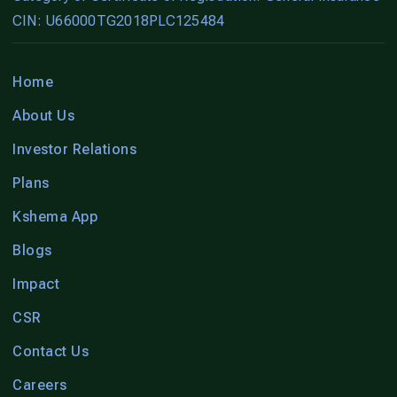
CIN: U66000TG2018PLC125484
Home
About Us
Investor Relations
Plans
Kshema App
Blogs
Impact
CSR
Contact Us
Careers