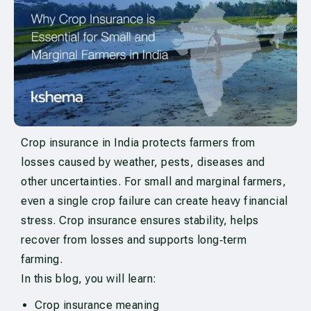
Crop insurance in India protects farmers from
losses caused by weather, pests, diseases and
other uncertainties. For small and marginal farmers,
even a single crop failure can create heavy financial
stress. Crop insurance ensures stability, helps
recover from losses and supports long‑term
farming.
In this blog, you will learn:
Crop insurance meaning