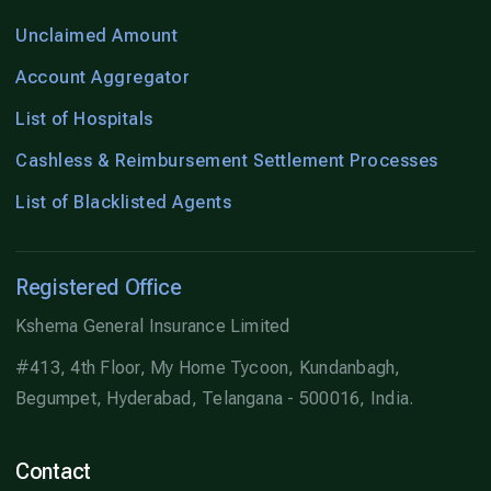
Unclaimed Amount
Account Aggregator
List of Hospitals
Cashless & Reimbursement Settlement Processes
List of Blacklisted Agents
Registered Office
Kshema General Insurance Limited
#413, 4th Floor, My Home Tycoon, Kundanbagh,
Begumpet, Hyderabad, Telangana - 500016, India.
Contact