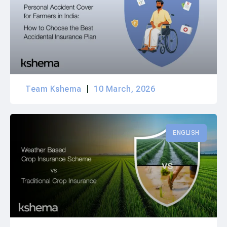
Team Kshema
10 March, 2026
ENGLISH