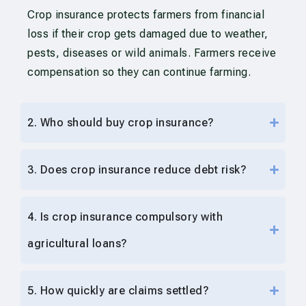
Crop insurance protects farmers from financial
loss if their crop gets damaged due to weather,
pests, diseases or wild animals. Farmers receive
compensation so they can continue farming.
2. Who should buy crop insurance?
3. Does crop insurance reduce debt risk?
4. Is crop insurance compulsory with
agricultural loans?
5. How quickly are claims settled?