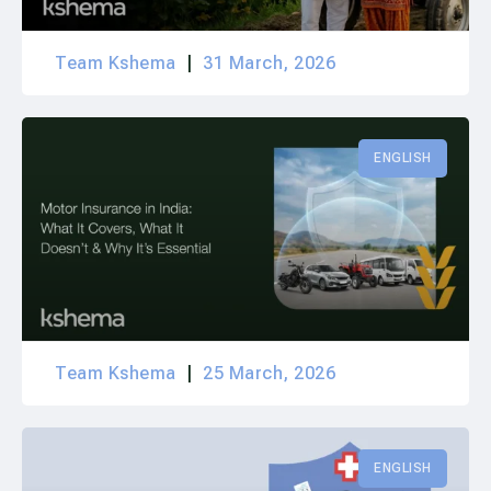
Team Kshema
31 March, 2026
ENGLISH
Team Kshema
25 March, 2026
ENGLISH