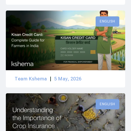
ENGLISH
Team Kshema
5 May, 2026
ENGLISH