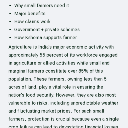
Why small farmers need it
Major benefits
How claims work
Government + private schemes
How Kshema supports farmer
Agriculture is India’s major economic activity with
approximately 55 percent of its workforce engaged
in agriculture or allied activities while small and
marginal farmers constitute over 85% of this
population. These farmers, owning less than 5
acres of land, play a vital role in ensuring the
nation’s food security. However, they are also most
vulnerable to risks, including unpredictable weather
and fluctuating market prices. For such small
farmers, protection is crucial because even a single
crop failure can lead to devastating financial losses.