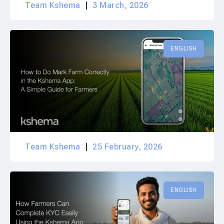
Team Kshema
3 March, 2026
ENGLISH
Team Kshema
25 February, 2026
ENGLISH