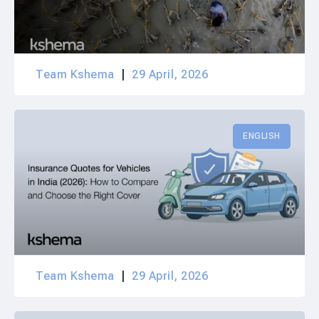
Team Kshema
29 April, 2026
ENGLISH
Team Kshema
29 April, 2026