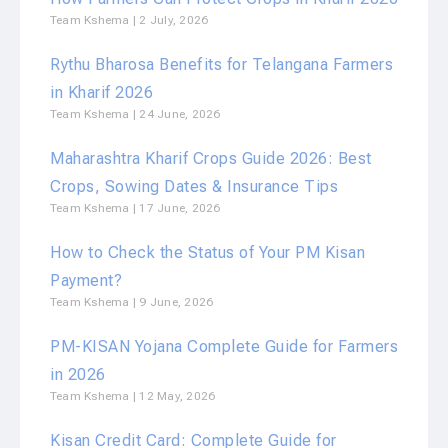
Team Kshema
2 July, 2026
Rythu Bharosa Benefits for Telangana Farmers
in Kharif 2026
Team Kshema
24 June, 2026
Maharashtra Kharif Crops Guide 2026: Best
Crops, Sowing Dates & Insurance Tips
Team Kshema
17 June, 2026
How to Check the Status of Your PM Kisan
Payment?
Team Kshema
9 June, 2026
PM-KISAN Yojana Complete Guide for Farmers
in 2026
Team Kshema
12 May, 2026
Kisan Credit Card: Complete Guide for