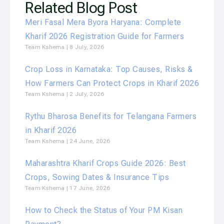
Related Blog Post
Meri Fasal Mera Byora Haryana: Complete
Kharif 2026 Registration Guide for Farmers
Team Kshema
8 July, 2026
Crop Loss in Karnataka: Top Causes, Risks &
How Farmers Can Protect Crops in Kharif 2026
Team Kshema
2 July, 2026
Rythu Bharosa Benefits for Telangana Farmers
in Kharif 2026
Team Kshema
24 June, 2026
Maharashtra Kharif Crops Guide 2026: Best
Crops, Sowing Dates & Insurance Tips
Team Kshema
17 June, 2026
How to Check the Status of Your PM Kisan