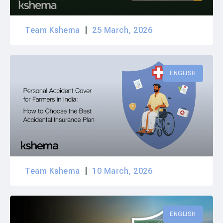
Team Kshema
25 March, 2026
ENGLISH
Team Kshema
10 March, 2026
ENGLISH