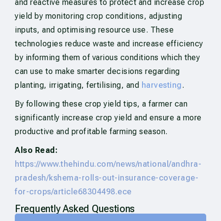
and reactive measures to protect and increase crop
yield by monitoring crop conditions, adjusting
inputs, and optimising resource use. These
technologies reduce waste and increase efficiency
by informing them of various conditions which they
can use to make smarter decisions regarding
planting, irrigating, fertilising, and
harvesting
.
By following these crop yield tips, a farmer can
significantly increase crop yield and ensure a more
productive and profitable farming season.
Also Read:
https://www.thehindu.com/news/national/andhra-
pradesh/kshema-rolls-out-insurance-coverage-
for-crops/article68304498.ece
Frequently Asked Questions