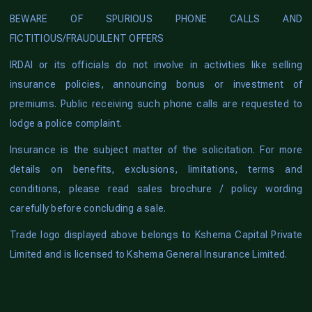
BEWARE OF SPURIOUS PHONE CALLS AND
FICTITIOUS/FRAUDULENT OFFERS
IRDAI or its officials do not involve in activities like selling
insurance policies, announcing bonus or investment of
premiums. Public receiving such phone calls are requested to
lodge a police complaint.
Insurance is the subject matter of the solicitation. For more
details on benefits, exclusions, limitations, terms and
conditions, please read sales brochure / policy wording
carefully before concluding a sale.
Trade logo displayed above belongs to Kshema Capital Private
Limited and is licensed to Kshema General Insurance Limited.