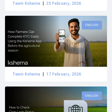
Team Kshema
25 February, 2026
ENGLISH
Team Kshema
17 February, 2026
ENGLISH