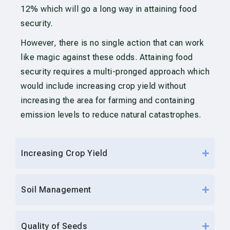
12% which will go a long way in attaining food
security.
However, there is no single action that can work
like magic against these odds. Attaining food
security requires a multi-pronged approach which
would include increasing crop yield without
increasing the area for farming and containing
emission levels to reduce natural catastrophes.
Increasing Crop Yield
Soil Management
Quality of Seeds