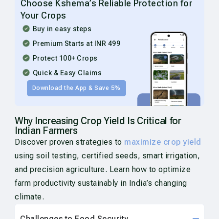
Choose Kshema’s Reliable Protection for
Your Crops
Buy in easy steps
Premium Starts at INR 499
Protect 100+ Crops
Quick & Easy Claims
Download the App & Save 5%
Why Increasing Crop Yield Is Critical for
Indian Farmers
Discover proven strategies to
maximize crop yield
using soil testing, certified seeds, smart irrigation,
and precision agriculture. Learn how to optimize
farm productivity sustainably in India’s changing
climate.
Challenges to Food Security