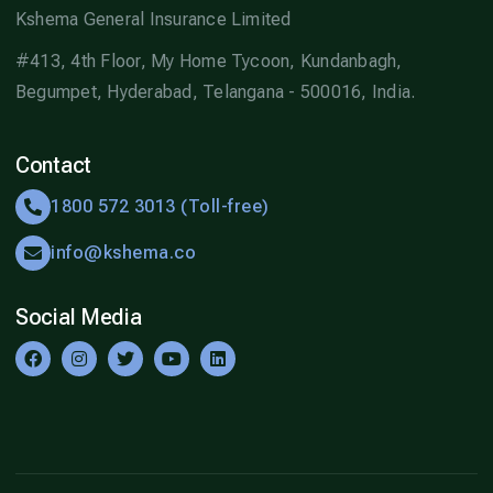
Kshema General Insurance Limited
#413, 4th Floor, My Home Tycoon, Kundanbagh,
Begumpet, Hyderabad, Telangana - 500016, India.
Contact
1800 572 3013 (Toll-free)
info@kshema.co
Social Media