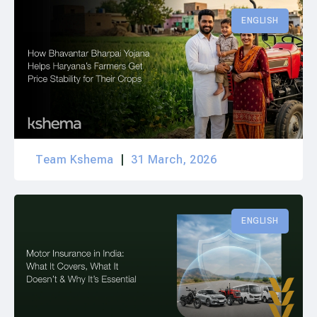
ENGLISH
Team Kshema
31 March, 2026
ENGLISH