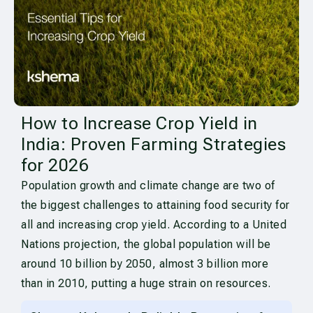
How to Increase Crop Yield in
India: Proven Farming Strategies
for 2026
Population growth and climate change are two of
the biggest challenges to attaining food security for
all and increasing crop yield. According to a United
Nations projection, the global population will be
around 10 billion by 2050, almost 3 billion more
than in 2010, putting a huge strain on resources.