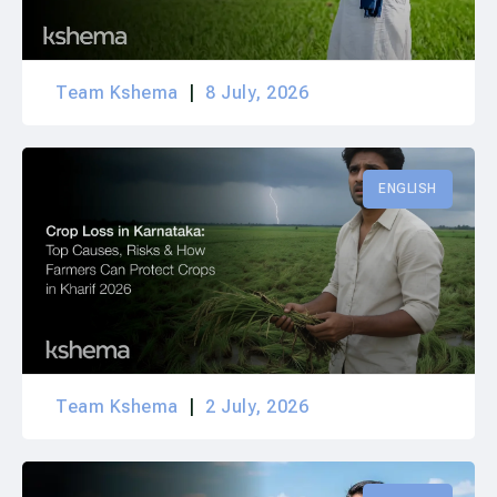
Team Kshema
8 July, 2026
ENGLISH
Team Kshema
2 July, 2026