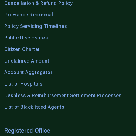
Cancellation & Refund Policy
Grievance Redressal
Policy Servicing Timelines
Public Disclosures
Citizen Charter
Unclaimed Amount
Account Aggregator
List of Hospitals
Cashless & Reimbursement Settlement Processes
List of Blacklisted Agents
Registered Office