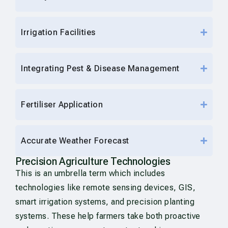
Irrigation Facilities
Integrating Pest & Disease Management
Fertiliser Application
Accurate Weather Forecast
Precision Agriculture Technologies
This is an umbrella term which includes
technologies like remote sensing devices, GIS,
smart irrigation systems, and precision planting
systems. These help farmers take both proactive