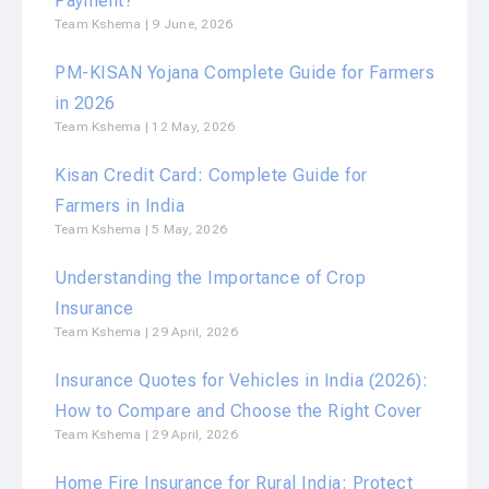
Payment?
Team Kshema
9 June, 2026
PM-KISAN Yojana Complete Guide for Farmers
in 2026
Team Kshema
12 May, 2026
Kisan Credit Card: Complete Guide for
Farmers in India
Team Kshema
5 May, 2026
Understanding the Importance of Crop
Insurance
Team Kshema
29 April, 2026
Insurance Quotes for Vehicles in India (2026):
How to Compare and Choose the Right Cover
Team Kshema
29 April, 2026
Home Fire Insurance for Rural India: Protect