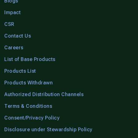
Blogs
Impact
CSR
Contact Us
Careers
List of Base Products
Products List
Products Withdrawn
Authorized Distribution Channels
Terms & Conditions
Consent/Privacy Policy
Disclosure under Stewardship Policy