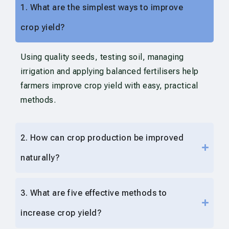
1. What are the simplest ways to improve
crop yield?
Using quality seeds, testing soil, managing
irrigation and applying balanced fertilisers help
farmers improve crop yield with easy, practical
methods.
2. How can crop production be improved
naturally?
3. What are five effective methods to
increase crop yield?