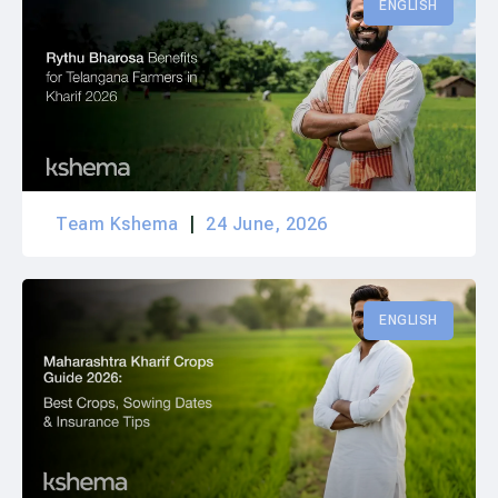
ENGLISH
Team Kshema
24 June, 2026
ENGLISH