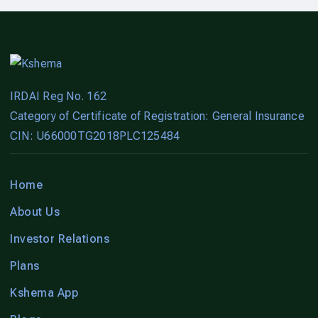
IRDAI Reg No. 162
Category of Certificate of Registration: General Insurance
CIN: U66000TG2018PLC125484
Home
About Us
Investor Relations
Plans
Kshema App