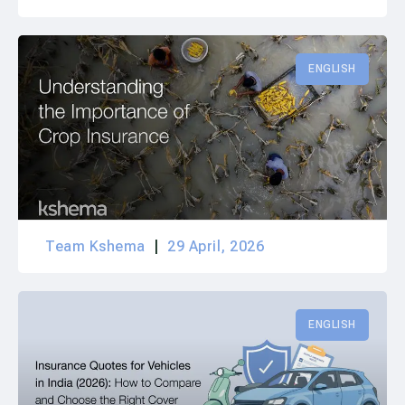
ENGLISH
Team Kshema
29 April, 2026
ENGLISH