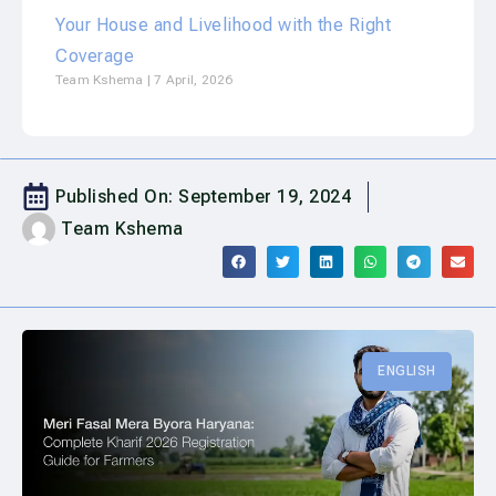
Your House and Livelihood with the Right
Coverage
Team Kshema
7 April, 2026
Published On:
September 19, 2024
Team Kshema
ENGLISH