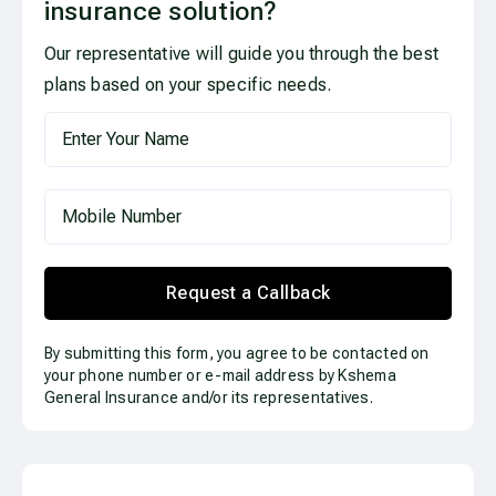
insurance solution?
Our representative will guide you through the best
plans based on your specific needs.
Request a Callback
By submitting this form, you agree to be contacted on
your phone number or e-mail address by Kshema
General Insurance and/or its representatives.