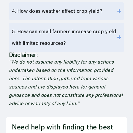
4. How does weather affect crop yield?
5. How can small farmers increase crop yield
with limited resources?
Disclaimer:
“We do not assume any liability for any actions
undertaken based on the information provided
here. The information gathered from various
sources and are displayed here for general
guidance and does not constitute any professional
advice or warranty of any kind.”
Need help with finding the best