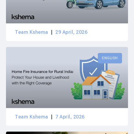
Team Kshema
29 April, 2026
ENGLISH
Team Kshema
7 April, 2026