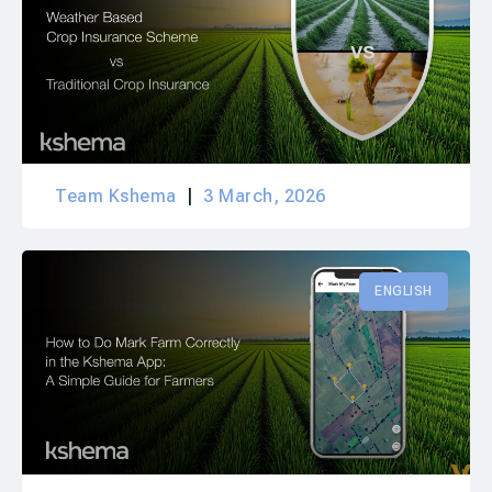
Team Kshema
3 March, 2026
ENGLISH