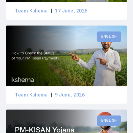
Team Kshema
17 June, 2026
ENGLISH
Team Kshema
9 June, 2026
ENGLISH