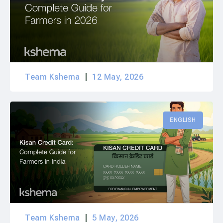
Team Kshema
12 May, 2026
ENGLISH
Team Kshema
5 May, 2026