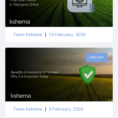
Team Kshema
10 February, 2026
ENGLISH
Team Kshema
3 February, 2026