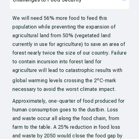
We will need 56% more food to feed this
population while preventing the expansion of
agricultural land from 50% (vegetated land
currently in use for agriculture) to save an area of
forest nearly twice the size of our country. Failure
to contain incursion into forest land for
agriculture will lead to catastrophic results with
o
global warming levels crossing the 2
C-mark
necessary to avoid the worst climate impact.
Approximately, one-quarter of food produced for
human consumption goes to the dustbin. Loss
and waste occur all along the food chain, from
farm to the table. A 25% reduction in food loss
and waste by 2050 would close the food gap by