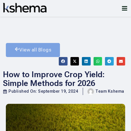
View all Blogs
How to Improve Crop Yield:
Simple Methods for 2026
Published On:
September 19, 2024
Team Kshema