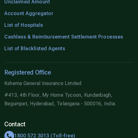
Unclaimed Amount
Account Aggregator
List of Hospitals
Cashless & Reimbursement Settlement Processes
List of Blacklisted Agents
Registered Office
Kshema General Insurance Limited
#413, 4th Floor, My Home Tycoon, Kundanbagh,
Begumpet, Hyderabad, Telangana - 500016, India.
Contact
1800 572 3013 (Toll-free)