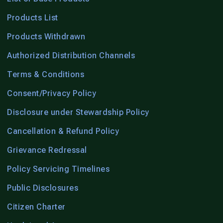
Products List
Products Withdrawn
Authorized Distribution Channels
Terms & Conditions
Consent/Privacy Policy
Disclosure under Stewardship Policy
Cancellation & Refund Policy
Grievance Redressal
Policy Servicing Timelines
Public Disclosures
Citizen Charter