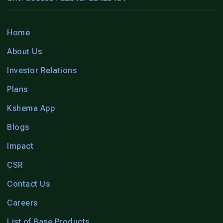
Home
About Us
Investor Relations
Plans
Kshema App
Blogs
Impact
CSR
Contact Us
Careers
List of Base Products