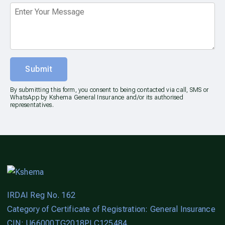
Submit
By submitting this form, you consent to being contacted via call, SMS or
WhatsApp by Kshema General Insurance and/or its authorised
representatives.
IRDAI Reg No. 162
Category of Certificate of Registration: General Insurance
CIN: U66000TG2018PLC125484