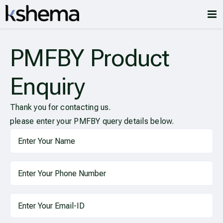
PMFBY Product
Enquiry
Thank you for contacting us.
please enter your PMFBY query details below.