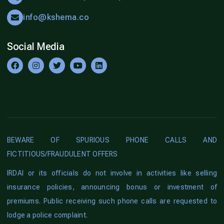
info@kshema.co
Social Media
BEWARE OF SPURIOUS PHONE CALLS AND
FICTITIOUS/FRAUDULENT OFFERS
IRDAI or its officials do not involve in activities like selling
insurance policies, announcing bonus or investment of
premiums. Public receiving such phone calls are requested to
lodge a police complaint.